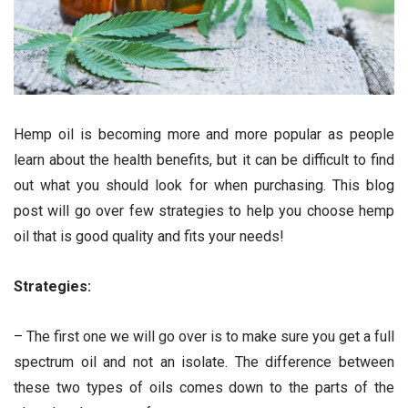
Hemp oil is becoming more and more popular as people
learn about the health benefits, but it can be difficult to find
out what you should look for when purchasing. This blog
post will go over few strategies to help you choose hemp
oil that is good quality and fits your needs!
Strategies:
– The first one we will go over is to make sure you get a full
spectrum oil and not an isolate. The difference between
these two types of oils comes down to the parts of the