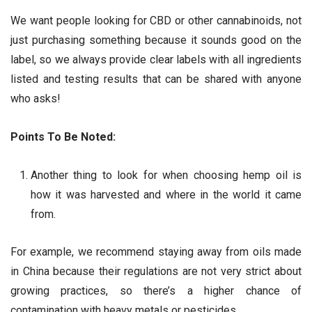
We want people looking for CBD or other cannabinoids, not
just purchasing something because it sounds good on the
label, so we always provide clear labels with all ingredients
listed and testing results that can be shared with anyone
who asks!
Points To Be Noted:
Another thing to look for when choosing hemp oil is
how it was harvested and where in the world it came
from.
For example, we recommend staying away from oils made
in China because their regulations are not very strict about
growing practices, so there’s a higher chance of
contamination with heavy metals or pesticides.