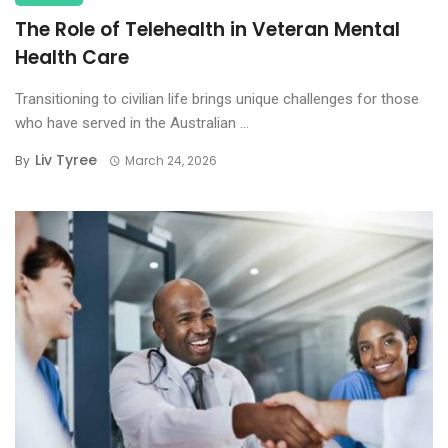
The Role of Telehealth in Veteran Mental
Health Care
Transitioning to civilian life brings unique challenges for those
who have served in the Australian ...
Liv Tyree
By
March 24, 2026