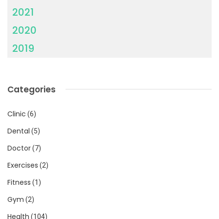
2021
2020
2019
Categories
Clinic
(6)
Dental
(5)
Doctor
(7)
Exercises
(2)
Fitness
(1)
Gym
(2)
Health
(104)