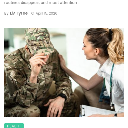
routines disappear, and most attention ...
Liv Tyree
By
April 15, 2026
HEALTH