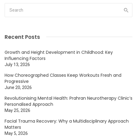
Recent Posts
Growth and Height Development in Childhood: Key
Influencing Factors
July 13, 2026
How Choreographed Classes Keep Workouts Fresh and
Progressive
June 20, 2026
Revolutionising Mental Health: Prahran Neurotherapy Clinic’s
Personalised Approach
May 25, 2026
Facial Trauma Recovery: Why a Multidisciplinary Approach
Matters
May 5, 2026