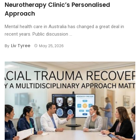
Neurotherapy Clinic’s Personalised
Approach
Mental health care in Australia has changed a great deal in
recent years. Public discussion ...
Liv Tyree
By
May 25, 2026