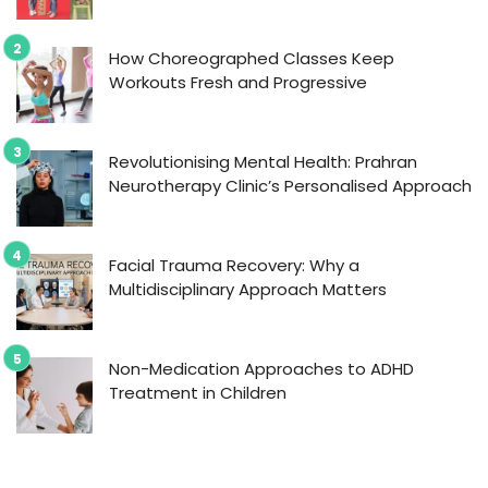
How Choreographed Classes Keep
Workouts Fresh and Progressive
Revolutionising Mental Health: Prahran
Neurotherapy Clinic’s Personalised Approach
Facial Trauma Recovery: Why a
Multidisciplinary Approach Matters
Non-Medication Approaches to ADHD
Treatment in Children