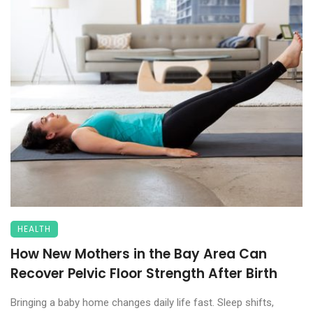
HEALTH
How New Mothers in the Bay Area Can
Recover Pelvic Floor Strength After Birth
Bringing a baby home changes daily life fast. Sleep shifts,