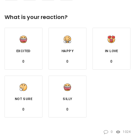
What is your reaction?
EXCITED
HAPPY
IN LOVE
0
0
0
NOT SURE
SILLY
0
0
0
1024