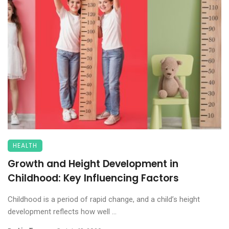
HEALTH
Growth and Height Development in
Childhood: Key Influencing Factors
Childhood is a period of rapid change, and a child’s height
development reflects how well ...