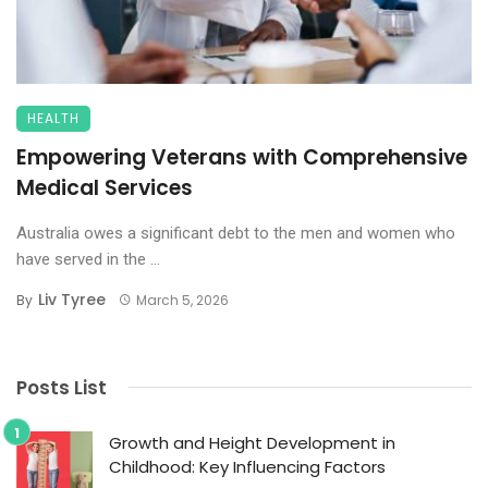
HEALTH
Empowering Veterans with Comprehensive
Medical Services
Australia owes a significant debt to the men and women who
have served in the ...
Liv Tyree
By
March 5, 2026
Posts List
Growth and Height Development in
Childhood: Key Influencing Factors