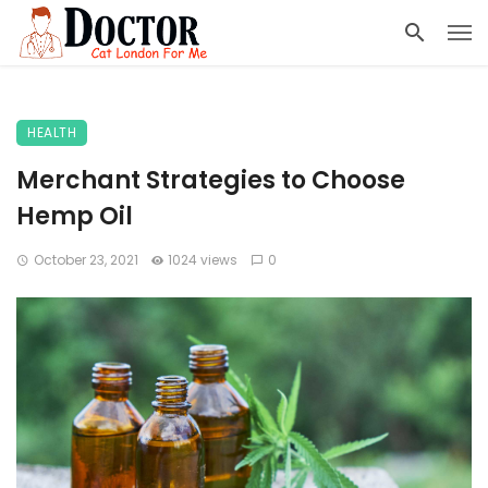
HEALTH
Merchant Strategies to Choose
Hemp Oil
October 23, 2021
1024 views
0