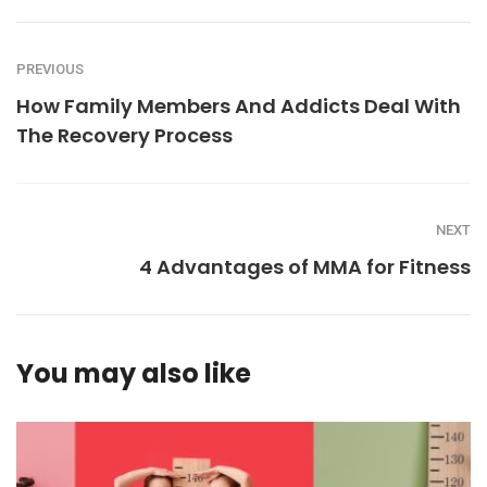
PREVIOUS
How Family Members And Addicts Deal With
The Recovery Process
NEXT
4 Advantages of MMA for Fitness
You may also like