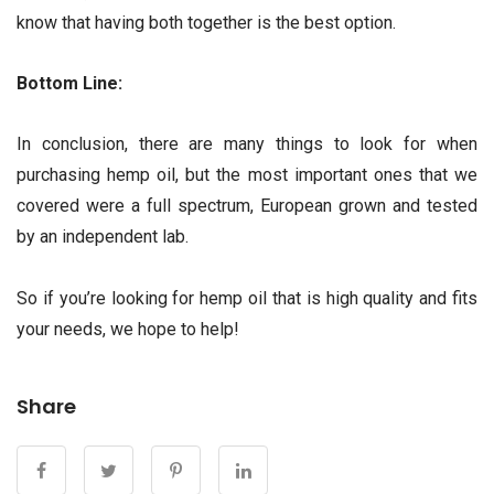
know that having both together is the best option.
Bottom Line:
In conclusion, there are many things to look for when
purchasing hemp oil, but the most important ones that we
covered were a full spectrum, European grown and tested
by an independent lab.
So if you’re looking for hemp oil that is high quality and fits
your needs, we hope to help!
Share