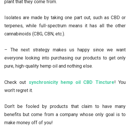
plant that they come from.
Isolates are made by taking one part out, such as CBD or
terpenes, while full-spectrum means it has all the other
cannabinoids (CBG, CBN, etc.).
– The next strategy makes us happy since we want
everyone looking into purchasing our products to get only
pure, high-quality hemp oil and nothing else.
Check out
synchronicity hemp oil CBD Tincture
! You
won’t regret it.
Don’t be fooled by products that claim to have many
benefits but come from a company whose only goal is to
make money off of you!