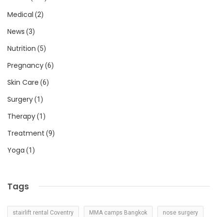
Medical
(2)
News
(3)
Nutrition
(5)
Pregnancy
(6)
Skin Care
(6)
Surgery
(1)
Therapy
(1)
Treatment
(9)
Yoga
(1)
Tags
stairlift rental Coventry
MMA camps Bangkok
nose surgery