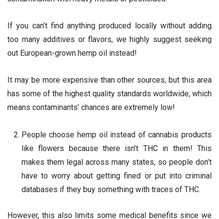
If you can’t find anything produced locally without adding
too many additives or flavors, we highly suggest seeking
out European-grown hemp oil instead!
It may be more expensive than other sources, but this area
has some of the highest quality standards worldwide, which
means contaminants’ chances are extremely low!
People choose hemp oil instead of cannabis products
like flowers because there isn’t THC in them! This
makes them legal across many states, so people don’t
have to worry about getting fined or put into criminal
databases if they buy something with traces of THC.
However, this also limits some medical benefits since we