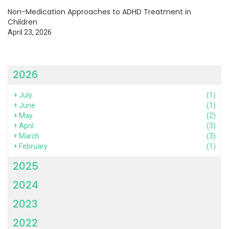
Non-Medication Approaches to ADHD Treatment in
Children
April 23, 2026
2026
+
July
(1)
+
June
(1)
+
May
(2)
+
April
(3)
+
March
(3)
+
February
(1)
2025
2024
2023
2022