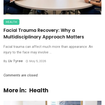
HEALTH
Facial Trauma Recovery: Why a
Multidisciplinary Approach Matters
Facial trauma can affect much more than appearance. An
injury to the face may involve ...
Liv Tyree
By
May 5, 2026
Comments are closed.
More in:
Health