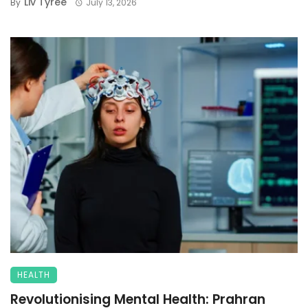
Liv Tyree
By
July 13, 2026
HEALTH
Revolutionising Mental Health: Prahran