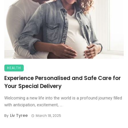
HEALTH
Experience Personalised and Safe Care for
Your Special Delivery
Welcoming a new life into the world is a profound journey filled
with anticipation, excitement, ...
Liv Tyree
By
March 18, 2025