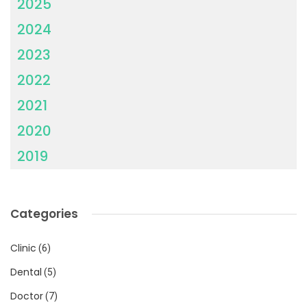
2025
2024
2023
2022
2021
2020
2019
Categories
Clinic
(6)
Dental
(5)
Doctor
(7)