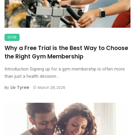
GYM
Why a Free Trial is the Best Way to Choose
the Right Gym Membership
Introduction Signing up for a gym membership is often more
than just a health decision ...
Liv Tyree
By
March 28, 2025