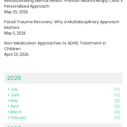
Revolutionising Mental Health: Prahran Neurotherapy Clinic’s
Personalised Approach
May 25, 2026
Facial Trauma Recovery: Why a Multidisciplinary Approach
Matters
May 5, 2026
Non-Medication Approaches to ADHD Treatment in
Children
April 23, 2026
2026
+
July
(1)
+
June
(1)
+
May
(2)
+
April
(3)
+
March
(3)
+
February
(1)