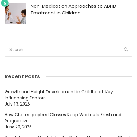
Non-Medication Approaches to ADHD
Treatment in Children
Recent Posts
Growth and Height Development in Childhood: Key
Influencing Factors
July 13, 2026
How Choreographed Classes Keep Workouts Fresh and
Progressive
June 20, 2026