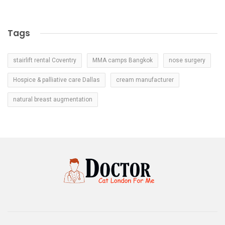
Tags
stairlift rental Coventry
MMA camps Bangkok
nose surgery
Hospice & palliative care Dallas
cream manufacturer
natural breast augmentation