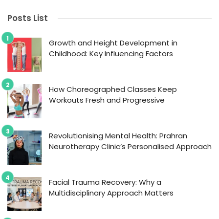
Posts List
Growth and Height Development in
Childhood: Key Influencing Factors
How Choreographed Classes Keep
Workouts Fresh and Progressive
Revolutionising Mental Health: Prahran
Neurotherapy Clinic’s Personalised Approach
Facial Trauma Recovery: Why a
Multidisciplinary Approach Matters