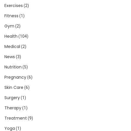
Exercises
(2)
Fitness
(1)
Gym
(2)
Health
(104)
Medical
(2)
News
(3)
Nutrition
(5)
Pregnancy
(6)
Skin Care
(6)
Surgery
(1)
Therapy
(1)
Treatment
(9)
Yoga
(1)