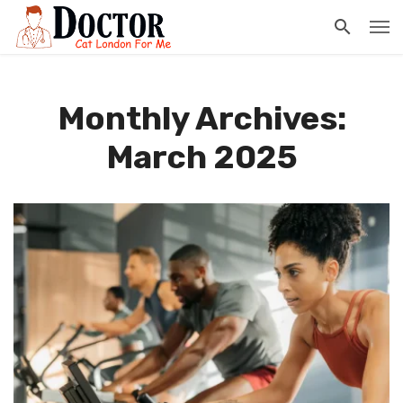
Monthly Archives:
March 2025