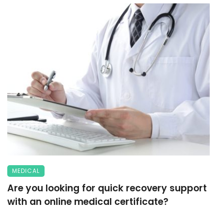
MEDICAL
Are you looking for quick recovery support
with an online medical certificate?