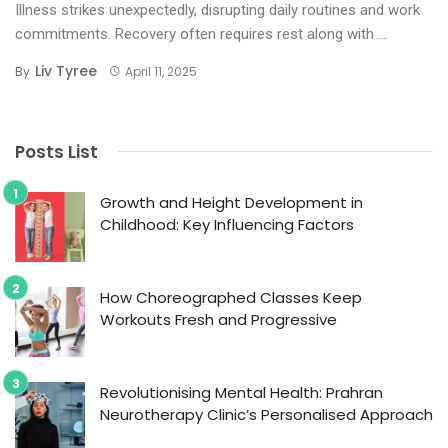
Illness strikes unexpectedly, disrupting daily routines and work
commitments. Recovery often requires rest along with ...
Liv Tyree
By
April 11, 2025
Posts List
Growth and Height Development in
Childhood: Key Influencing Factors
How Choreographed Classes Keep
Workouts Fresh and Progressive
Revolutionising Mental Health: Prahran
Neurotherapy Clinic’s Personalised Approach