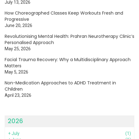
July 13, 2026
How Choreographed Classes Keep Workouts Fresh and
Progressive
June 20, 2026
Revolutionising Mental Health: Prahran Neurotherapy Clinic’s
Personalised Approach
May 25, 2026
Facial Trauma Recovery: Why a Multidisciplinary Approach
Matters
May 5, 2026
Non-Medication Approaches to ADHD Treatment in
Children
April 23, 2026
2026
+
July
(1)