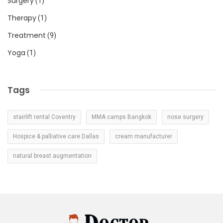
Surgery
(1)
Therapy
(1)
Treatment
(9)
Yoga
(1)
Tags
stairlift rental Coventry
MMA camps Bangkok
nose surgery
Hospice & palliative care Dallas
cream manufacturer
natural breast augmentation