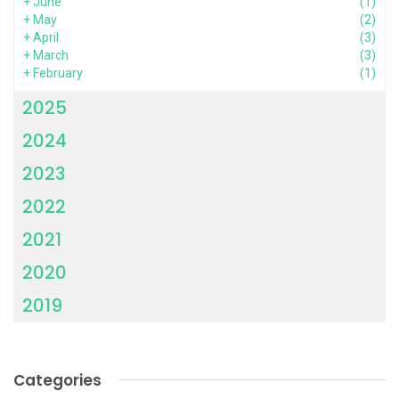
+
June
(1)
+
May
(2)
+
April
(3)
+
March
(3)
+
February
(1)
2025
2024
2023
2022
2021
2020
2019
Categories