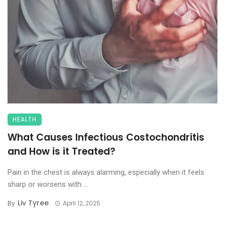
HEALTH
What Causes Infectious Costochondritis
and How is it Treated?
Pain in the chest is always alarming, especially when it feels
sharp or worsens with ...
Liv Tyree
By
April 12, 2025