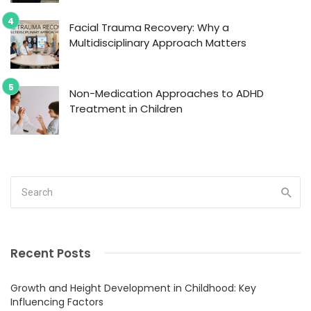
Facial Trauma Recovery: Why a
Multidisciplinary Approach Matters
Non-Medication Approaches to ADHD
Treatment in Children
Recent Posts
Growth and Height Development in Childhood: Key
Influencing Factors