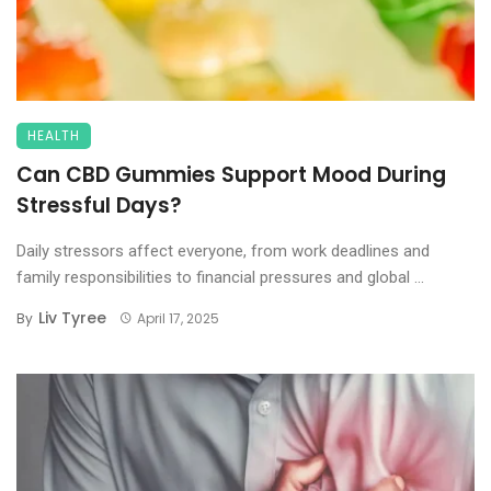
HEALTH
Can CBD Gummies Support Mood During
Stressful Days?
Daily stressors affect everyone, from work deadlines and
family responsibilities to financial pressures and global ...
Liv Tyree
By
April 17, 2025