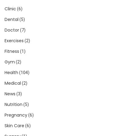
Clinic
(6)
Dental
(5)
Doctor
(7)
Exercises
(2)
Fitness
(1)
Gym
(2)
Health
(104)
Medical
(2)
News
(3)
Nutrition
(5)
Pregnancy
(6)
Skin Care
(6)