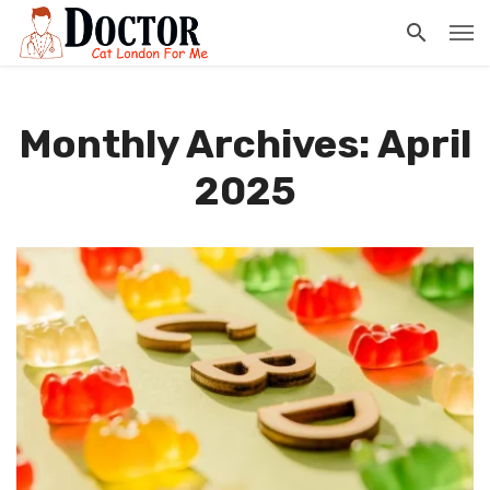
Monthly Archives: April
2025