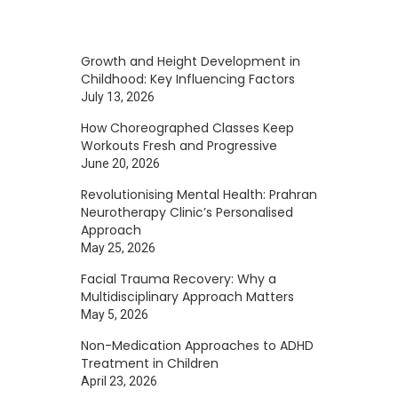
Growth and Height Development in
Childhood: Key Influencing Factors
July 13, 2026
How Choreographed Classes Keep
Workouts Fresh and Progressive
June 20, 2026
Revolutionising Mental Health: Prahran
Neurotherapy Clinic’s Personalised
Approach
May 25, 2026
Facial Trauma Recovery: Why a
Multidisciplinary Approach Matters
May 5, 2026
Non-Medication Approaches to ADHD
Treatment in Children
April 23, 2026