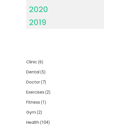
2020
2019
Clinic
(6)
Dental
(5)
Doctor
(7)
Exercises
(2)
Fitness
(1)
Gym
(2)
Health
(104)