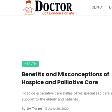
CLINIC
D
HEALTH
Benefits and Misconceptions of
Hospice and Palliative Care
Hospice & palliative care Dallas offer specialised care 
support to the elderly and patients ...
Liv Tyree
By
June 26, 2020