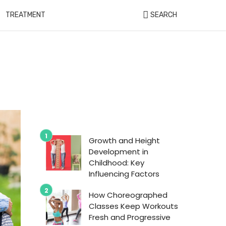
TREATMENT
SEARCH
Growth and Height
Development in
Childhood: Key
Influencing Factors
How Choreographed
Classes Keep Workouts
Fresh and Progressive