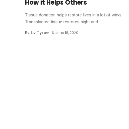
How it Helps Others
Tissue donation helps restore lives in a lot of ways.
Transplanted tissue restores sight and ...
Liv Tyree
By
June 18, 2020