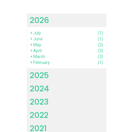
2026
+
July
(1)
+
June
(1)
+
May
(2)
+
April
(3)
+
March
(3)
+
February
(1)
2025
2024
2023
2022
2021