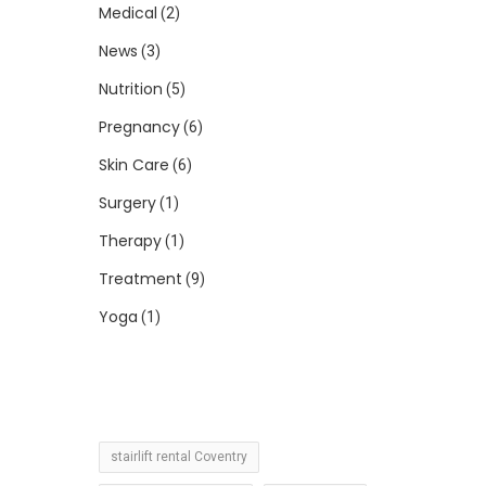
Medical
(2)
News
(3)
Nutrition
(5)
Pregnancy
(6)
Skin Care
(6)
Surgery
(1)
Therapy
(1)
Treatment
(9)
Yoga
(1)
stairlift rental Coventry