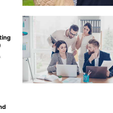
ting
9
s
nd