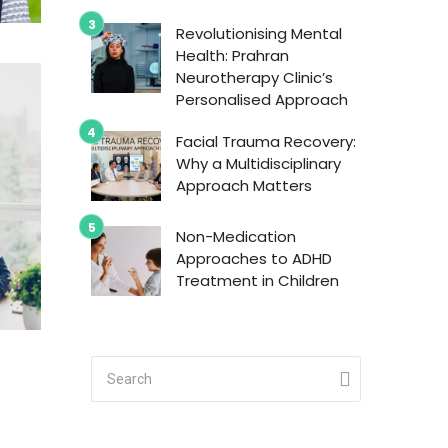
Revolutionising Mental
Health: Prahran
Neurotherapy Clinic’s
Personalised Approach
Facial Trauma Recovery:
Why a Multidisciplinary
Approach Matters
Non-Medication
Approaches to ADHD
Treatment in Children