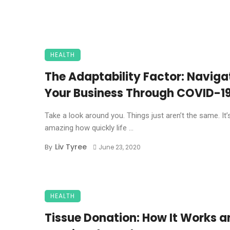
HEALTH
The Adaptability Factor: Naviga
Your Business Through COVID-1
Take a look around you. Things just aren’t the same. It’
amazing how quickly life ...
Liv Tyree
By
June 23, 2020
HEALTH
Tissue Donation: How It Works a