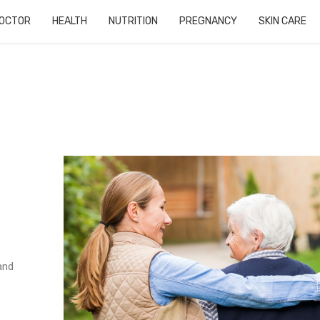
OCTOR
HEALTH
NUTRITION
PREGNANCY
SKIN CARE
and