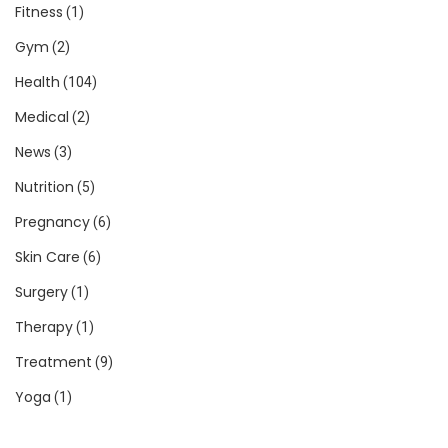
Fitness
(1)
Gym
(2)
Health
(104)
Medical
(2)
News
(3)
Nutrition
(5)
Pregnancy
(6)
Skin Care
(6)
Surgery
(1)
Therapy
(1)
Treatment
(9)
Yoga
(1)