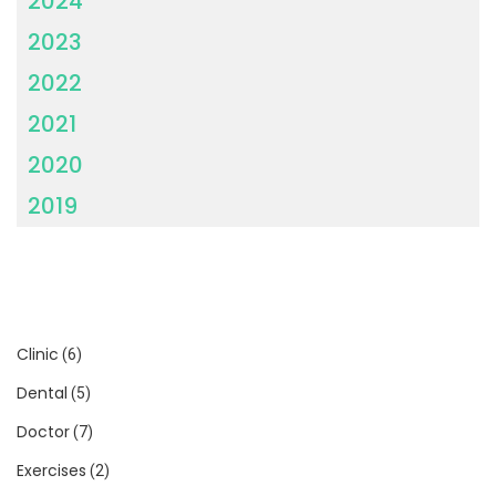
2024
2023
2022
2021
2020
2019
Clinic
(6)
Dental
(5)
Doctor
(7)
Exercises
(2)