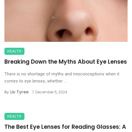
HEALTH
Breaking Down the Myths About Eye Lenses
There is no shortage of myths and misconceptions when it
comes to eye lenses, whether ...
Liv Tyree
By
December 5, 2024
HEALTH
The Best Eye Lenses for Reading Glasses: A