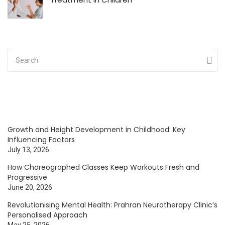
Growth and Height Development in Childhood: Key
Influencing Factors
July 13, 2026
How Choreographed Classes Keep Workouts Fresh and
Progressive
June 20, 2026
Revolutionising Mental Health: Prahran Neurotherapy Clinic’s
Personalised Approach
May 25, 2026