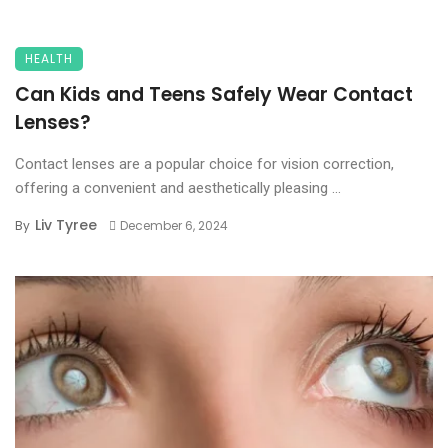
HEALTH
Can Kids and Teens Safely Wear Contact
Lenses?
Contact lenses are a popular choice for vision correction,
offering a convenient and aesthetically pleasing ...
Liv Tyree
By
December 6, 2024