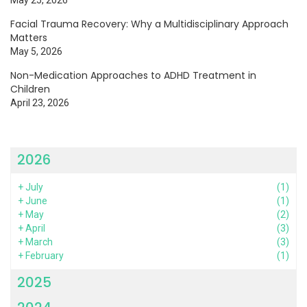
Facial Trauma Recovery: Why a Multidisciplinary Approach
Matters
May 5, 2026
Non-Medication Approaches to ADHD Treatment in
Children
April 23, 2026
2026
+
July
(1)
+
June
(1)
+
May
(2)
+
April
(3)
+
March
(3)
+
February
(1)
2025