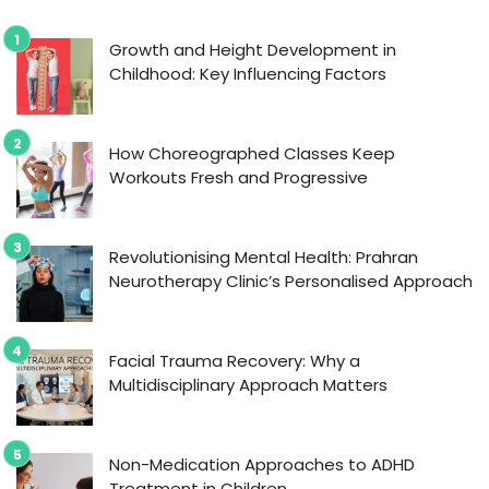
Growth and Height Development in
Childhood: Key Influencing Factors
How Choreographed Classes Keep
Workouts Fresh and Progressive
Revolutionising Mental Health: Prahran
Neurotherapy Clinic’s Personalised Approach
Facial Trauma Recovery: Why a
Multidisciplinary Approach Matters
Non-Medication Approaches to ADHD
Treatment in Children