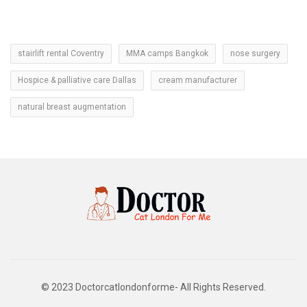
stairlift rental Coventry
MMA camps Bangkok
nose surgery
Hospice & palliative care Dallas
cream manufacturer
natural breast augmentation
© 2023 Doctorcatlondonforme- All Rights Reserved.