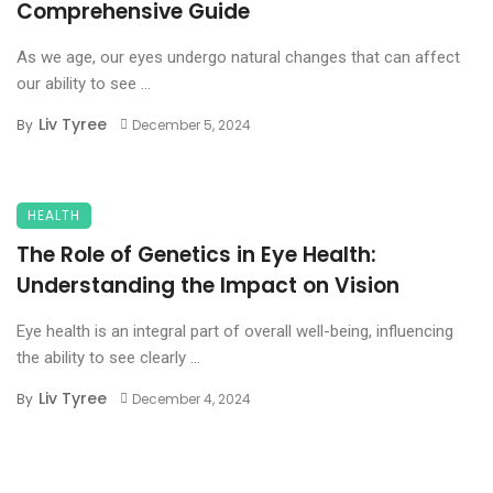
Comprehensive Guide
As we age, our eyes undergo natural changes that can affect
our ability to see ...
Liv Tyree
By
December 5, 2024
HEALTH
The Role of Genetics in Eye Health:
Understanding the Impact on Vision
Eye health is an integral part of overall well-being, influencing
the ability to see clearly ...
Liv Tyree
By
December 4, 2024