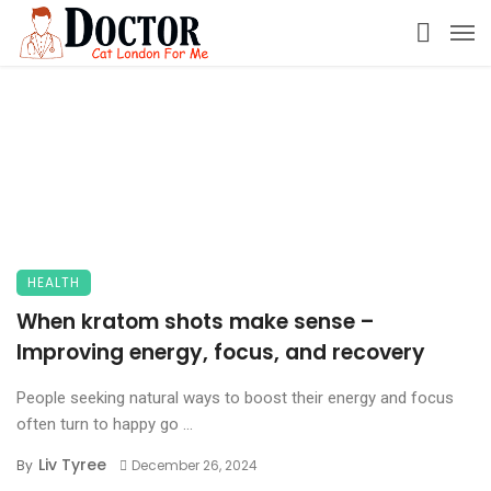
HEALTH
When kratom shots make sense –
Improving energy, focus, and recovery
People seeking natural ways to boost their energy and focus
often turn to happy go ...
Liv Tyree
By
December 26, 2024