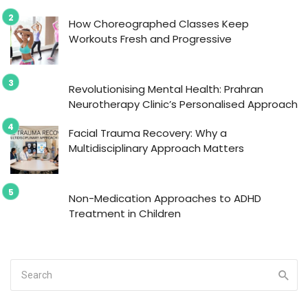
How Choreographed Classes Keep
Workouts Fresh and Progressive
Revolutionising Mental Health: Prahran
Neurotherapy Clinic’s Personalised Approach
Facial Trauma Recovery: Why a
Multidisciplinary Approach Matters
Non-Medication Approaches to ADHD
Treatment in Children