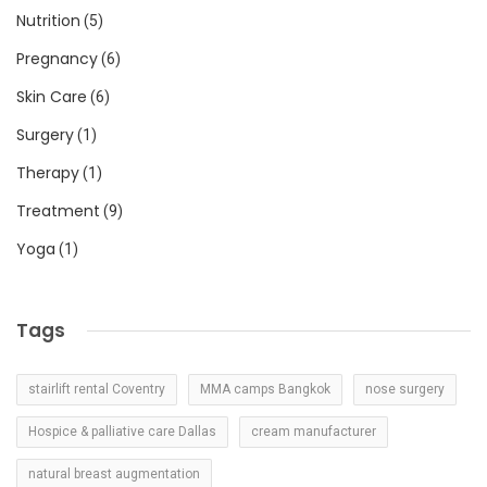
Nutrition
(5)
Pregnancy
(6)
Skin Care
(6)
Surgery
(1)
Therapy
(1)
Treatment
(9)
Yoga
(1)
Tags
stairlift rental Coventry
MMA camps Bangkok
nose surgery
Hospice & palliative care Dallas
cream manufacturer
natural breast augmentation