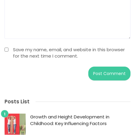
Save my name, email, and website in this browser
for the next time I comment.
Posts List
Growth and Height Development in
Childhood: Key Influencing Factors