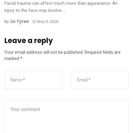
Facial trauma can affect much more than appearance. An
injury to the face may involve ...
Liv Tyree
By
May 5, 2026
Leave a reply
Your email address will not be published.
Required fields are
marked
*