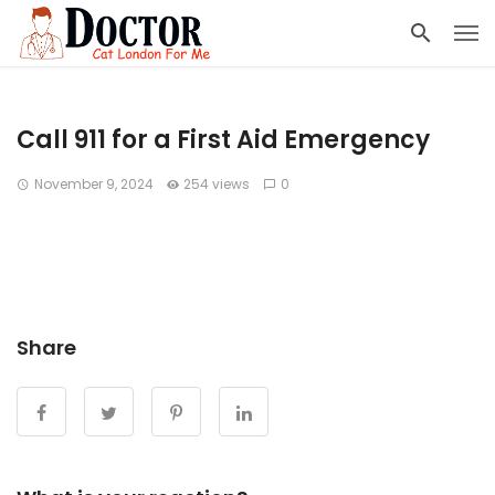
Call 911 for a First Aid Emergency
November 9, 2024
254 views
0
Share