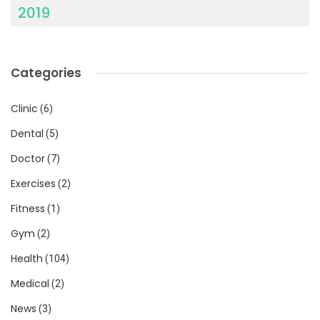
2019
Categories
Clinic
(6)
Dental
(5)
Doctor
(7)
Exercises
(2)
Fitness
(1)
Gym
(2)
Health
(104)
Medical
(2)
News
(3)