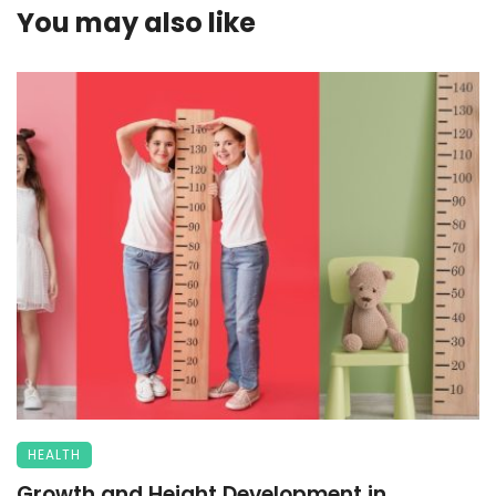
You may also like
HEALTH
Growth and Height Development in