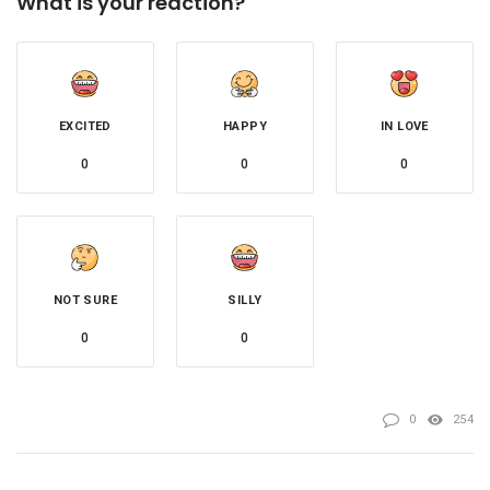
What is your reaction?
EXCITED
HAPPY
IN LOVE
0
0
0
NOT SURE
SILLY
0
0
0
254