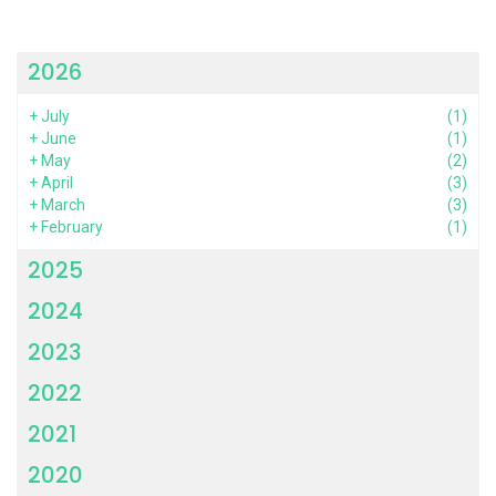
2026
+
July
(1)
+
June
(1)
+
May
(2)
+
April
(3)
+
March
(3)
+
February
(1)
2025
2024
2023
2022
2021
2020