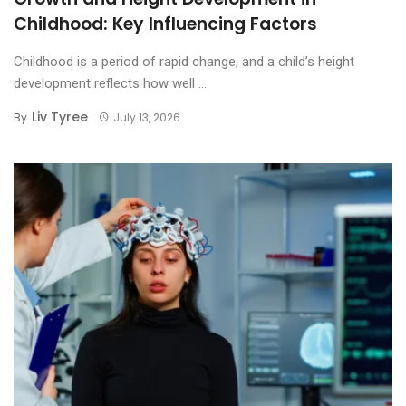
Childhood: Key Influencing Factors
Childhood is a period of rapid change, and a child’s height
development reflects how well ...
Liv Tyree
By
July 13, 2026