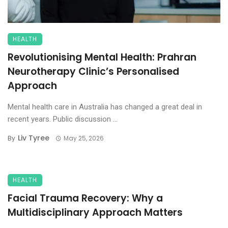
HEALTH
Revolutionising Mental Health: Prahran
Neurotherapy Clinic’s Personalised
Approach
Mental health care in Australia has changed a great deal in
recent years. Public discussion ...
Liv Tyree
By
May 25, 2026
HEALTH
Facial Trauma Recovery: Why a
Multidisciplinary Approach Matters