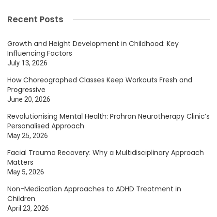
Recent Posts
Growth and Height Development in Childhood: Key
Influencing Factors
July 13, 2026
How Choreographed Classes Keep Workouts Fresh and
Progressive
June 20, 2026
Revolutionising Mental Health: Prahran Neurotherapy Clinic’s
Personalised Approach
May 25, 2026
Facial Trauma Recovery: Why a Multidisciplinary Approach
Matters
May 5, 2026
Non-Medication Approaches to ADHD Treatment in
Children
April 23, 2026