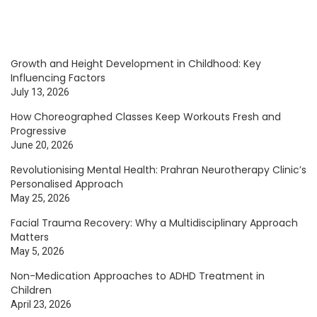
Growth and Height Development in Childhood: Key
Influencing Factors
July 13, 2026
How Choreographed Classes Keep Workouts Fresh and
Progressive
June 20, 2026
Revolutionising Mental Health: Prahran Neurotherapy Clinic’s
Personalised Approach
May 25, 2026
Facial Trauma Recovery: Why a Multidisciplinary Approach
Matters
May 5, 2026
Non-Medication Approaches to ADHD Treatment in
Children
April 23, 2026