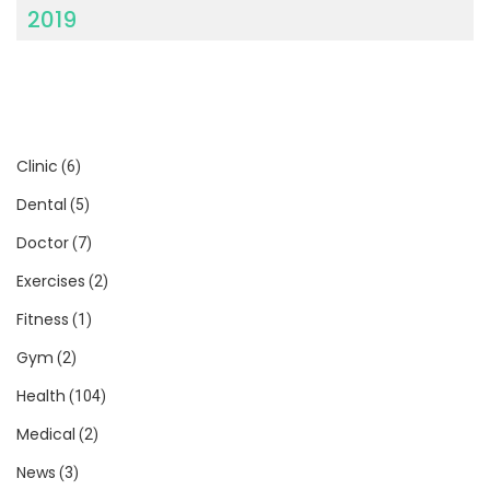
2019
Clinic
(6)
Dental
(5)
Doctor
(7)
Exercises
(2)
Fitness
(1)
Gym
(2)
Health
(104)
Medical
(2)
News
(3)