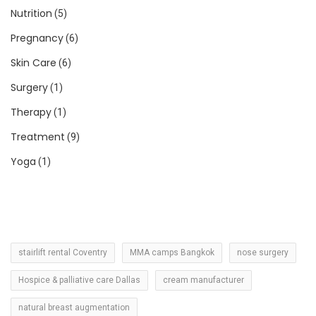
Nutrition
(5)
Pregnancy
(6)
Skin Care
(6)
Surgery
(1)
Therapy
(1)
Treatment
(9)
Yoga
(1)
stairlift rental Coventry
MMA camps Bangkok
nose surgery
Hospice & palliative care Dallas
cream manufacturer
natural breast augmentation