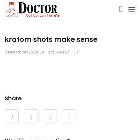
kratom shots make sense
December 26, 2024
256 views
0
Share