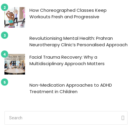
How Choreographed Classes Keep
Workouts Fresh and Progressive
Revolutionising Mental Health: Prahran
Neurotherapy Clinic’s Personalised Approach
Facial Trauma Recovery: Why a
Multidisciplinary Approach Matters
Non-Medication Approaches to ADHD
Treatment in Children