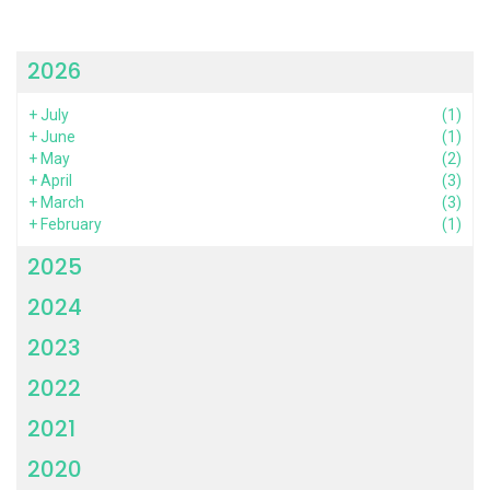
2026
+
July
(1)
+
June
(1)
+
May
(2)
+
April
(3)
+
March
(3)
+
February
(1)
2025
2024
2023
2022
2021
2020