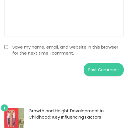
Save my name, email, and website in this browser
for the next time I comment.
Growth and Height Development in
Childhood: Key Influencing Factors