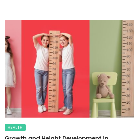
HEALTH
Growth and Height Development in