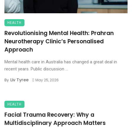
HEALTH
Revolutionising Mental Health: Prahran
Neurotherapy Clinic’s Personalised
Approach
Mental health care in Australia has changed a great deal in
recent years. Public discussion ...
Liv Tyree
By
May 25, 2026
HEALTH
Facial Trauma Recovery: Why a
Multidisciplinary Approach Matters