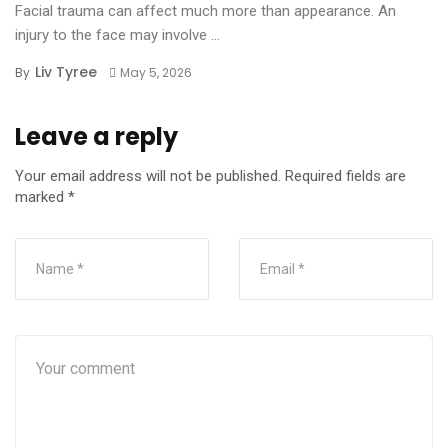
Facial trauma can affect much more than appearance. An
injury to the face may involve ...
Liv Tyree
By
May 5, 2026
Leave a reply
Your email address will not be published.
Required fields are
marked
*