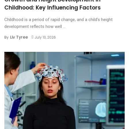
Childhood: Key Influencing Factors
Childhood is a period of rapid change, and a child’s height
development reflects how well ...
Liv Tyree
By
July 13, 2026