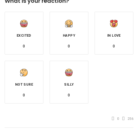
What is your reaction?
EXCITED
HAPPY
IN LOVE
0
0
0
NOT SURE
SILLY
0
0
0
256