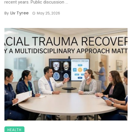
recent years. Public discussion ...
Liv Tyree
By
May 25, 2026
HEALTH