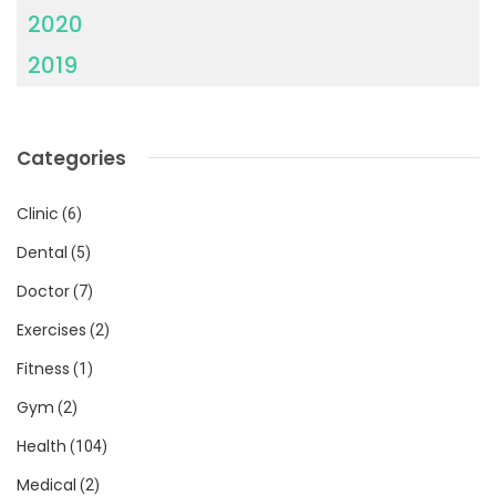
2020
2019
Categories
Clinic
(6)
Dental
(5)
Doctor
(7)
Exercises
(2)
Fitness
(1)
Gym
(2)
Health
(104)
Medical
(2)