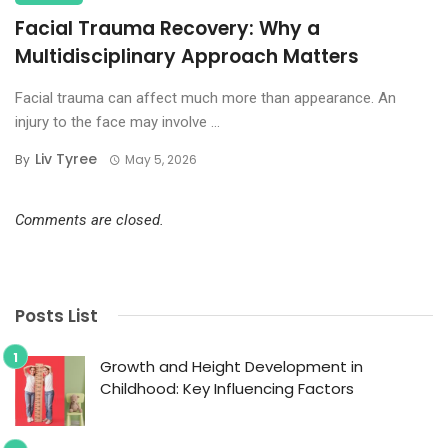
Facial Trauma Recovery: Why a
Multidisciplinary Approach Matters
Facial trauma can affect much more than appearance. An
injury to the face may involve ...
Liv Tyree
By
May 5, 2026
Comments are closed.
Posts List
Growth and Height Development in
Childhood: Key Influencing Factors