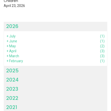
Children
April 23, 2026
2026
+
July
(1)
+
June
(1)
+
May
(2)
+
April
(3)
+
March
(3)
+
February
(1)
2025
2024
2023
2022
2021