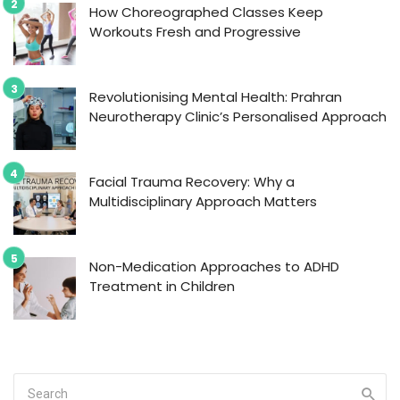
How Choreographed Classes Keep
Workouts Fresh and Progressive
Revolutionising Mental Health: Prahran
Neurotherapy Clinic’s Personalised Approach
Facial Trauma Recovery: Why a
Multidisciplinary Approach Matters
Non-Medication Approaches to ADHD
Treatment in Children