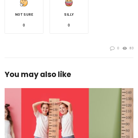
NOT SURE
SILLY
0
0
0
83
You may also like