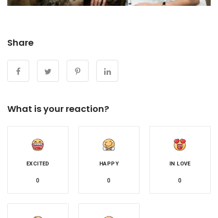
Share
What is your reaction?
EXCITED
HAPPY
IN LOVE
0
0
0