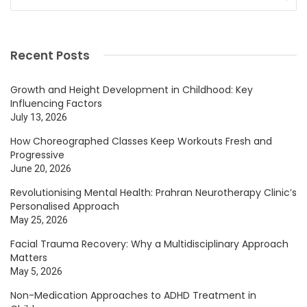
Recent Posts
Growth and Height Development in Childhood: Key
Influencing Factors
July 13, 2026
How Choreographed Classes Keep Workouts Fresh and
Progressive
June 20, 2026
Revolutionising Mental Health: Prahran Neurotherapy Clinic’s
Personalised Approach
May 25, 2026
Facial Trauma Recovery: Why a Multidisciplinary Approach
Matters
May 5, 2026
Non-Medication Approaches to ADHD Treatment in