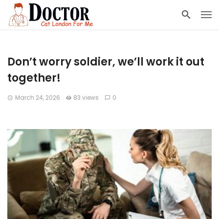
Don’t worry soldier, we’ll work it out
together!
March 24, 2026
83 views
0