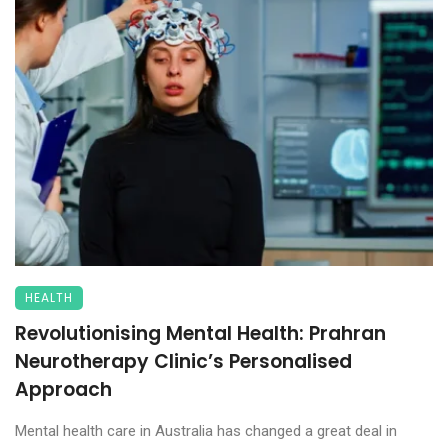
HEALTH
Revolutionising Mental Health: Prahran
Neurotherapy Clinic’s Personalised
Approach
Mental health care in Australia has changed a great deal in