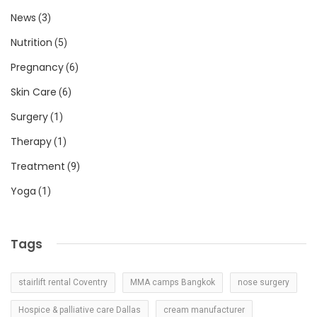
News
(3)
Nutrition
(5)
Pregnancy
(6)
Skin Care
(6)
Surgery
(1)
Therapy
(1)
Treatment
(9)
Yoga
(1)
Tags
stairlift rental Coventry
MMA camps Bangkok
nose surgery
Hospice & palliative care Dallas
cream manufacturer