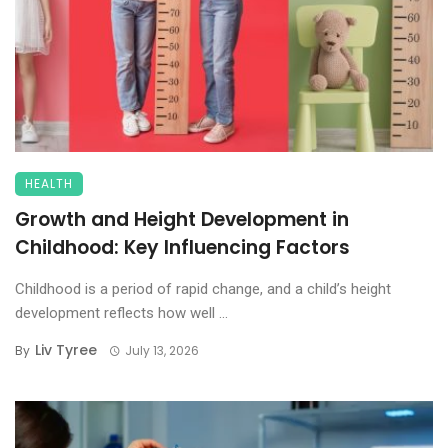
HEALTH
Growth and Height Development in
Childhood: Key Influencing Factors
Childhood is a period of rapid change, and a child’s height
development reflects how well ...
Liv Tyree
By
July 13, 2026