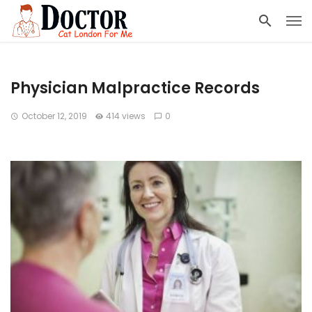
Physician Malpractice Records
October 12, 2019
414 views
0