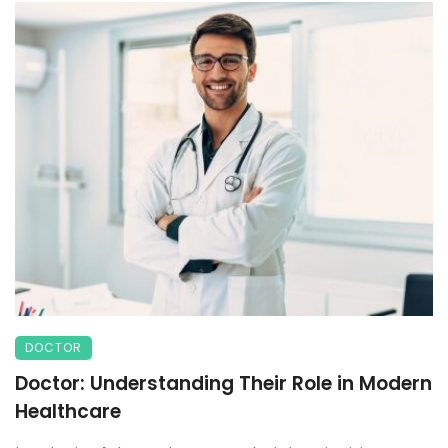
DOCTOR
Doctor: Understanding Their Role in Modern
Healthcare