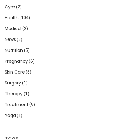
Gym
(2)
Health
(104)
Medical
(2)
News
(3)
Nutrition
(5)
Pregnancy
(6)
Skin Care
(6)
Surgery
(1)
Therapy
(1)
Treatment
(9)
Yoga
(1)
Tags