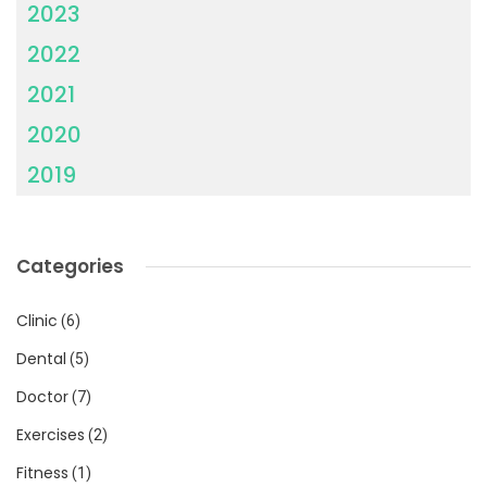
2023
2022
2021
2020
2019
Categories
Clinic
(6)
Dental
(5)
Doctor
(7)
Exercises
(2)
Fitness
(1)