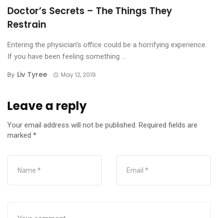
Doctor’s Secrets – The Things They
Restrain
Entering the physician’s office could be a horrifying experience.
If you have been feeling something ...
Liv Tyree
By
May 12, 2019
Leave a reply
Your email address will not be published.
Required fields are
marked
*