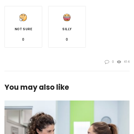
NOT SURE
SILLY
0
0
0
414
You may also like