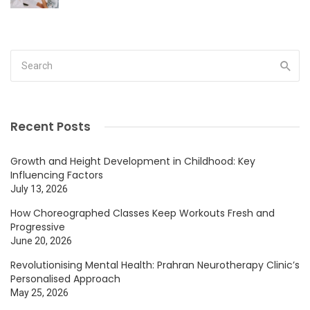
Recent Posts
Growth and Height Development in Childhood: Key
Influencing Factors
July 13, 2026
How Choreographed Classes Keep Workouts Fresh and
Progressive
June 20, 2026
Revolutionising Mental Health: Prahran Neurotherapy Clinic’s
Personalised Approach
May 25, 2026