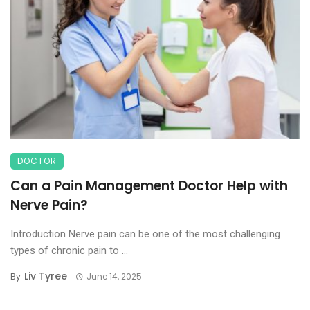
DOCTOR
Can a Pain Management Doctor Help with
Nerve Pain?
Introduction Nerve pain can be one of the most challenging
types of chronic pain to ...
Liv Tyree
By
June 14, 2025