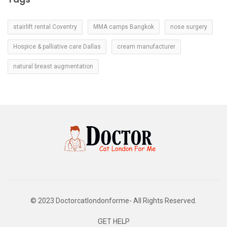
stairlift rental Coventry
MMA camps Bangkok
nose surgery
Hospice & palliative care Dallas
cream manufacturer
natural breast augmentation
© 2023 Doctorcatlondonforme- All Rights Reserved.
GET HELP