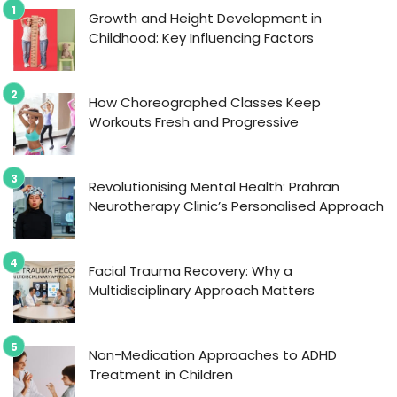
Growth and Height Development in
Childhood: Key Influencing Factors
How Choreographed Classes Keep
Workouts Fresh and Progressive
Revolutionising Mental Health: Prahran
Neurotherapy Clinic’s Personalised Approach
Facial Trauma Recovery: Why a
Multidisciplinary Approach Matters
Non-Medication Approaches to ADHD
Treatment in Children