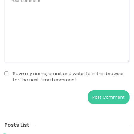
Save my name, email, and website in this browser
for the next time I comment.
Posts List