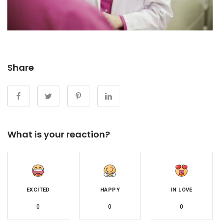
Share
What is your reaction?
EXCITED
HAPPY
IN LOVE
0
0
0