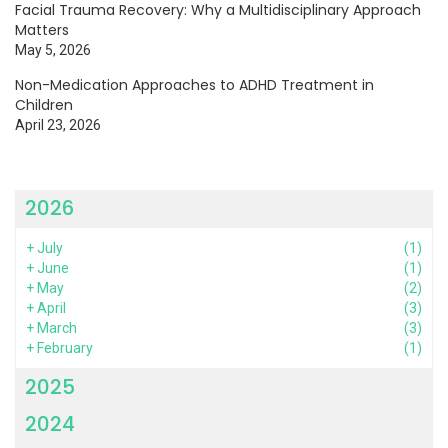
Facial Trauma Recovery: Why a Multidisciplinary Approach
Matters
May 5, 2026
Non-Medication Approaches to ADHD Treatment in
Children
April 23, 2026
2026
+
July
(1)
+
June
(1)
+
May
(2)
+
April
(3)
+
March
(3)
+
February
(1)
2025
2024