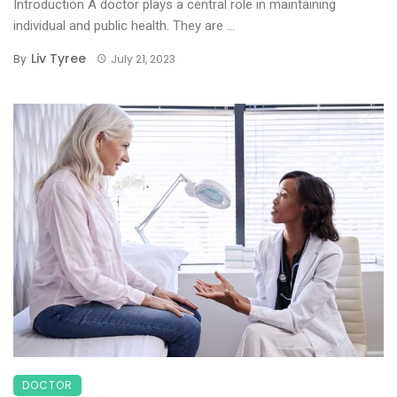
Introduction A doctor plays a central role in maintaining
individual and public health. They are ...
Liv Tyree
By
July 21, 2023
DOCTOR