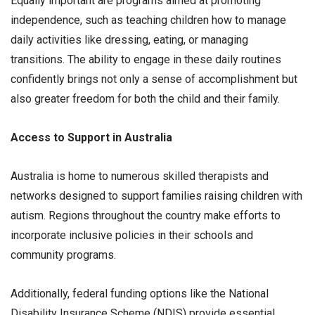
Equally important are programs aimed at promoting
independence, such as teaching children how to manage
daily activities like dressing, eating, or managing
transitions. The ability to engage in these daily routines
confidently brings not only a sense of accomplishment but
also greater freedom for both the child and their family.
Access to Support in Australia
Australia is home to numerous skilled therapists and
networks designed to support families raising children with
autism. Regions throughout the country make efforts to
incorporate inclusive policies in their schools and
community programs.
Additionally, federal funding options like the National
Disability Insurance Scheme (NDIS) provide essential