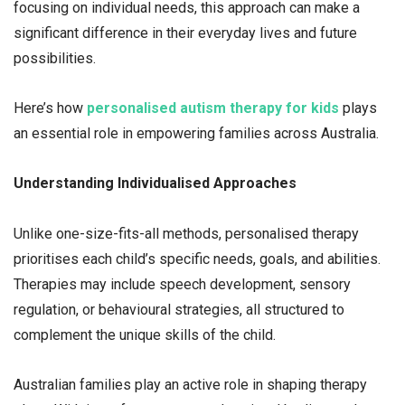
focusing on individual needs, this approach can make a
significant difference in their everyday lives and future
possibilities.
Here’s how
personalised autism therapy for kids
plays
an essential role in empowering families across Australia.
Understanding Individualised Approaches
Unlike one-size-fits-all methods, personalised therapy
prioritises each child’s specific needs, goals, and abilities.
Therapies may include speech development, sensory
regulation, or behavioural strategies, all structured to
complement the unique skills of the child.
Australian families play an active role in shaping therapy