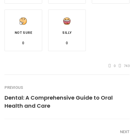
NOT SURE
SILLY
0
0
0
743
PREVIOUS
Dental: A Comprehensive Guide to Oral
Health and Care
NEXT