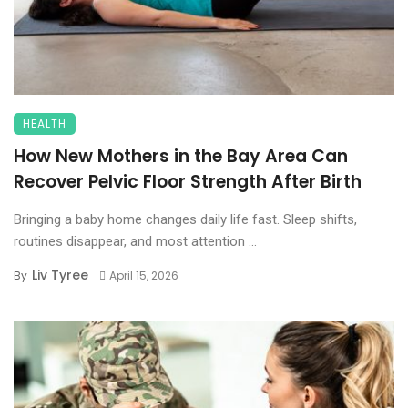
HEALTH
How New Mothers in the Bay Area Can
Recover Pelvic Floor Strength After Birth
Bringing a baby home changes daily life fast. Sleep shifts,
routines disappear, and most attention ...
Liv Tyree
By
April 15, 2026