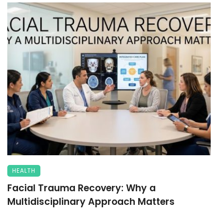
HEALTH
Facial Trauma Recovery: Why a
Multidisciplinary Approach Matters