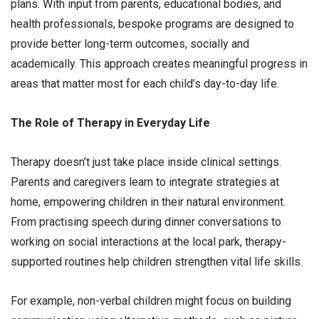
plans. With input from parents, educational bodies, and
health professionals, bespoke programs are designed to
provide better long-term outcomes, socially and
academically. This approach creates meaningful progress in
areas that matter most for each child’s day-to-day life.
The Role of Therapy in Everyday Life
Therapy doesn’t just take place inside clinical settings.
Parents and caregivers learn to integrate strategies at
home, empowering children in their natural environment.
From practising speech during dinner conversations to
working on social interactions at the local park, therapy-
supported routines help children strengthen vital life skills.
For example, non-verbal children might focus on building