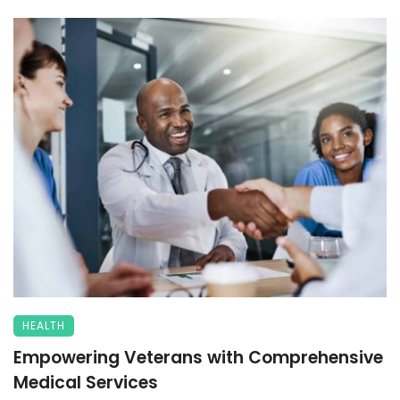
HEALTH
Empowering Veterans with Comprehensive
Medical Services