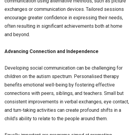
communication using alternative methods, such as picture
exchanges or communication devices. Tailored sessions
encourage greater confidence in expressing their needs,
often resulting in significant achievements both at home
and beyond.
Advancing Connection and Independence
Developing social communication can be challenging for
children on the autism spectrum. Personalised therapy
benefits emotional well-being by fostering effective
connections with peers, siblings, and teachers. Small but
consistent improvements in verbal exchanges, eye contact,
and turn-taking activities can create profound shifts in a
child’s ability to relate to the people around them.