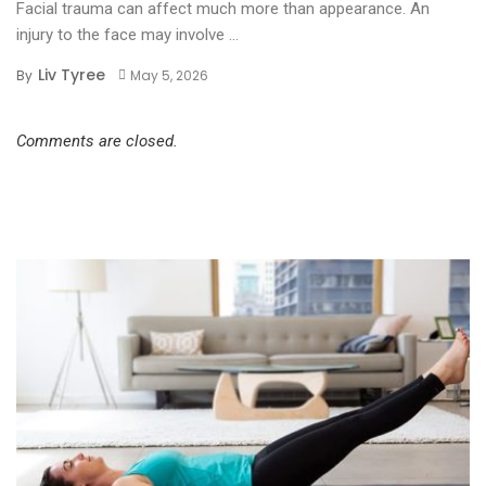
Facial trauma can affect much more than appearance. An
injury to the face may involve ...
Liv Tyree
By
May 5, 2026
Comments are closed.