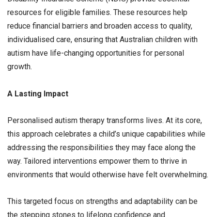
resources for eligible families. These resources help
reduce financial barriers and broaden access to quality,
individualised care, ensuring that Australian children with
autism have life-changing opportunities for personal
growth.
A Lasting Impact
Personalised autism therapy transforms lives. At its core,
this approach celebrates a child’s unique capabilities while
addressing the responsibilities they may face along the
way. Tailored interventions empower them to thrive in
environments that would otherwise have felt overwhelming.
This targeted focus on strengths and adaptability can be
the stepping stones to lifelong confidence and