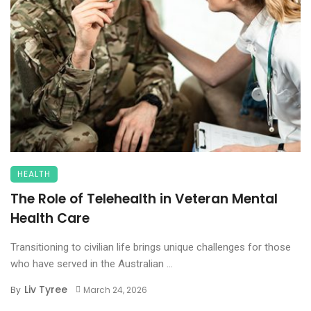
HEALTH
The Role of Telehealth in Veteran Mental
Health Care
Transitioning to civilian life brings unique challenges for those
who have served in the Australian ...
Liv Tyree
By
March 24, 2026