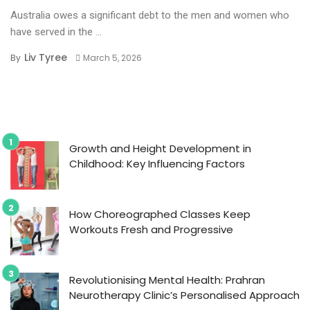
Australia owes a significant debt to the men and women who
have served in the ...
Liv Tyree
By
March 5, 2026
Growth and Height Development in
Childhood: Key Influencing Factors
How Choreographed Classes Keep
Workouts Fresh and Progressive
Revolutionising Mental Health: Prahran
Neurotherapy Clinic’s Personalised Approach