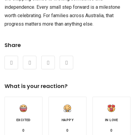
independence. Every small step forward is a milestone
worth celebrating. For families across Australia, that
progress matters more than anything else.
Share
What is your reaction?
EXCITED
HAPPY
IN LOVE
0
0
0