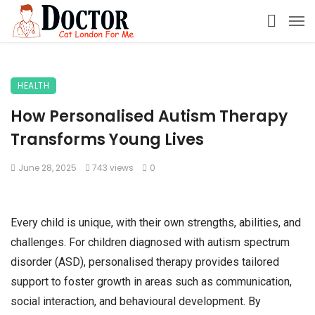
HEALTH
How Personalised Autism Therapy
Transforms Young Lives
June 28, 2025
743 views
0
Every child is unique, with their own strengths, abilities, and
challenges. For children diagnosed with autism spectrum
disorder (ASD), personalised therapy provides tailored
support to foster growth in areas such as communication,
social interaction, and behavioural development. By