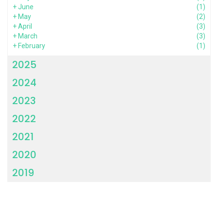
+
June
(1)
+
May
(2)
+
April
(3)
+
March
(3)
+
February
(1)
2025
2024
2023
2022
2021
2020
2019