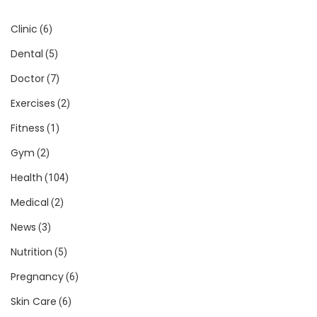
Clinic
(6)
Dental
(5)
Doctor
(7)
Exercises
(2)
Fitness
(1)
Gym
(2)
Health
(104)
Medical
(2)
News
(3)
Nutrition
(5)
Pregnancy
(6)
Skin Care
(6)