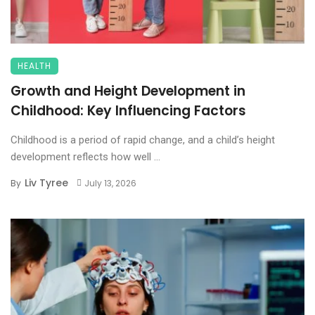
HEALTH
Growth and Height Development in
Childhood: Key Influencing Factors
Childhood is a period of rapid change, and a child’s height
development reflects how well ...
Liv Tyree
By
July 13, 2026