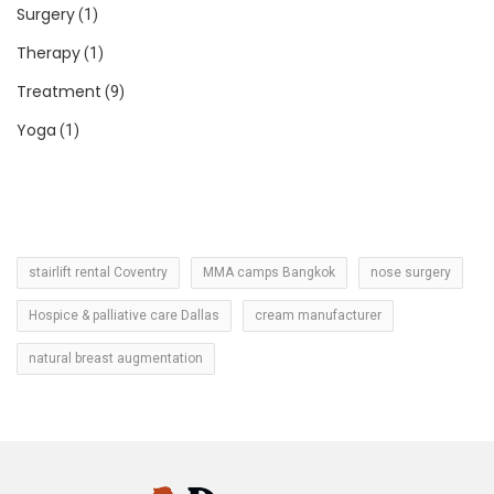
Surgery
(1)
Therapy
(1)
Treatment
(9)
Yoga
(1)
stairlift rental Coventry
MMA camps Bangkok
nose surgery
Hospice & palliative care Dallas
cream manufacturer
natural breast augmentation