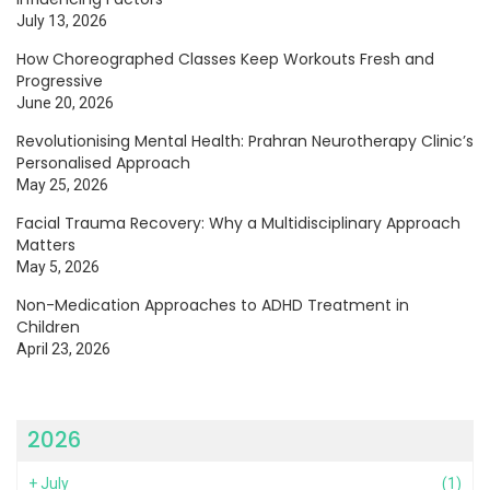
July 13, 2026
How Choreographed Classes Keep Workouts Fresh and
Progressive
June 20, 2026
Revolutionising Mental Health: Prahran Neurotherapy Clinic’s
Personalised Approach
May 25, 2026
Facial Trauma Recovery: Why a Multidisciplinary Approach
Matters
May 5, 2026
Non-Medication Approaches to ADHD Treatment in
Children
April 23, 2026
2026
+
July
(1)