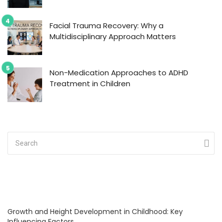
Facial Trauma Recovery: Why a
Multidisciplinary Approach Matters
Non-Medication Approaches to ADHD
Treatment in Children
Growth and Height Development in Childhood: Key
Influencing Factors