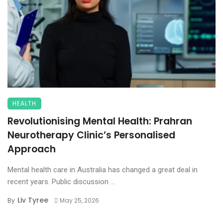
HEALTH
Revolutionising Mental Health: Prahran
Neurotherapy Clinic’s Personalised
Approach
Mental health care in Australia has changed a great deal in
recent years. Public discussion ...
Liv Tyree
By
May 25, 2026