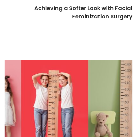
Achieving a Softer Look with Facial
Feminization Surgery