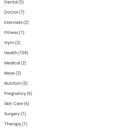
Dental
(5)
Doctor
(7)
Exercises
(2)
Fitness
(1)
Gym
(2)
Health
(104)
Medical
(2)
News
(3)
Nutrition
(5)
Pregnancy
(6)
Skin Care
(6)
Surgery
(1)
Therapy
(1)