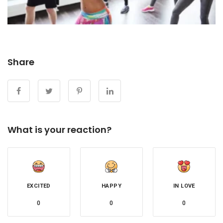
Share
What is your reaction?
EXCITED
HAPPY
IN LOVE
0
0
0