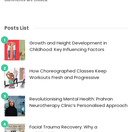
Posts List
Growth and Height Development in
Childhood: Key Influencing Factors
How Choreographed Classes Keep
Workouts Fresh and Progressive
Revolutionising Mental Health: Prahran
Neurotherapy Clinic’s Personalised Approach
Facial Trauma Recovery: Why a