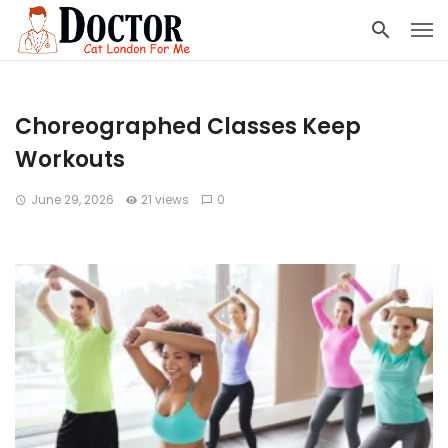
Choreographed Classes Keep
Workouts
June 29, 2026
21 views
0