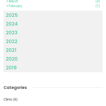
+
March
(3)
+
February
(1)
2025
2024
2023
2022
2021
2020
2019
Categories
Clinic
(6)