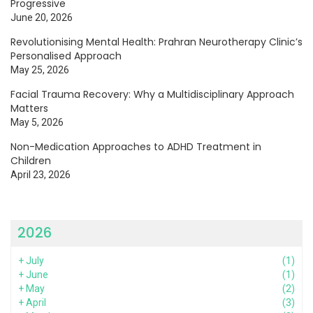
Progressive
June 20, 2026
Revolutionising Mental Health: Prahran Neurotherapy Clinic’s
Personalised Approach
May 25, 2026
Facial Trauma Recovery: Why a Multidisciplinary Approach
Matters
May 5, 2026
Non-Medication Approaches to ADHD Treatment in
Children
April 23, 2026
2026
+
July
(1)
+
June
(1)
+
May
(2)
+
April
(3)