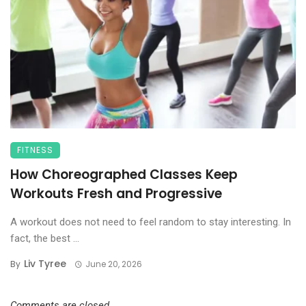
FITNESS
How Choreographed Classes Keep
Workouts Fresh and Progressive
A workout does not need to feel random to stay interesting. In
fact, the best ...
Liv Tyree
By
June 20, 2026
Comments are closed.