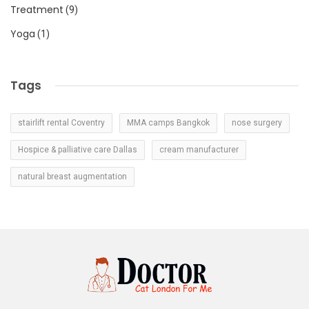
Treatment
(9)
Yoga
(1)
Tags
stairlift rental Coventry
MMA camps Bangkok
nose surgery
Hospice & palliative care Dallas
cream manufacturer
natural breast augmentation