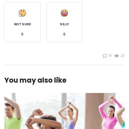
NOT SURE
SILLY
0
0
0
21
You may also like