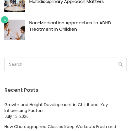
Multidisciplinary Approach Matters
Non-Medication Approaches to ADHD
Treatment in Children
Recent Posts
Growth and Height Development in Childhood: Key
Influencing Factors
July 13, 2026
How Choreographed Classes Keep Workouts Fresh and