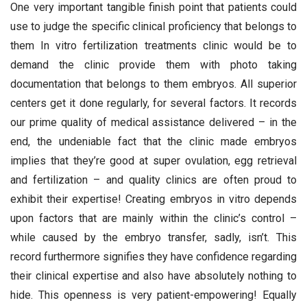
One very important tangible finish point that patients could
use to judge the specific clinical proficiency that belongs to
them In vitro fertilization treatments clinic would be to
demand the clinic provide them with photo taking
documentation that belongs to them embryos. All superior
centers get it done regularly, for several factors. It records
our prime quality of medical assistance delivered – in the
end, the undeniable fact that the clinic made embryos
implies that they’re good at super ovulation, egg retrieval
and fertilization – and quality clinics are often proud to
exhibit their expertise! Creating embryos in vitro depends
upon factors that are mainly within the clinic’s control –
while caused by the embryo transfer, sadly, isn’t. This
record furthermore signifies they have confidence regarding
their clinical expertise and also have absolutely nothing to
hide. This openness is very patient-empowering! Equally