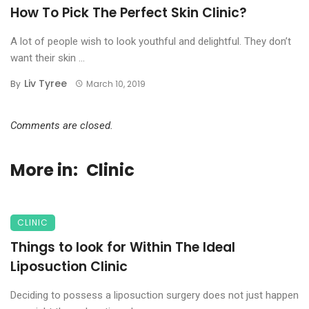
How To Pick The Perfect Skin Clinic?
A lot of people wish to look youthful and delightful. They don’t
want their skin ...
Liv Tyree
By
March 10, 2019
Comments are closed.
More in:
Clinic
CLINIC
Things to look for Within The Ideal
Liposuction Clinic
Deciding to possess a liposuction surgery does not just happen