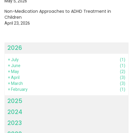
May 5, 2026
Non-Medication Approaches to ADHD Treatment in
Children
April 23, 2026
2026
+
July
(1)
+
June
(1)
+
May
(2)
+
April
(3)
+
March
(3)
+
February
(1)
2025
2024
2023