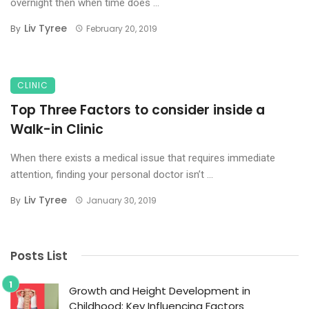
overnight then when time does ...
Liv Tyree
By
February 20, 2019
CLINIC
Top Three Factors to consider inside a
Walk-in Clinic
When there exists a medical issue that requires immediate
attention, finding your personal doctor isn’t ...
Liv Tyree
By
January 30, 2019
Posts List
Growth and Height Development in
Childhood: Key Influencing Factors