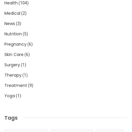
Health
(104)
Medical
(2)
News
(3)
Nutrition
(5)
Pregnancy
(6)
Skin Care
(6)
Surgery
(1)
Therapy
(1)
Treatment
(9)
Yoga
(1)
Tags