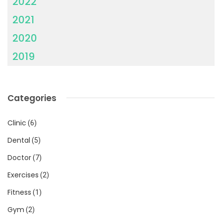
2022
2021
2020
2019
Categories
Clinic
(6)
Dental
(5)
Doctor
(7)
Exercises
(2)
Fitness
(1)
Gym
(2)