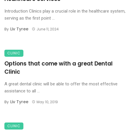
Introduction Clinics play a crucial role in the healthcare system,
serving as the first point ...
Liv Tyree
By
June 11, 2024
CLINIC
Options that come with a great Dental
Clinic
A great dental clinic will be able to offer the most effective
assistance to all ...
Liv Tyree
By
May 10, 2019
CLINIC