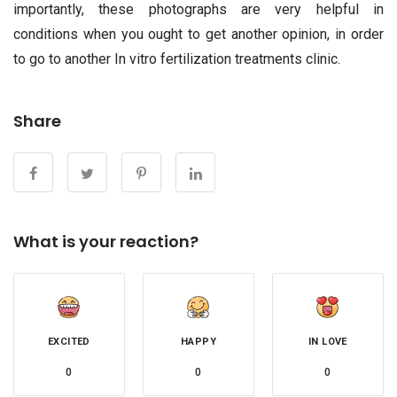
importantly, these photographs are very helpful in
conditions when you ought to get another opinion, in order
to go to another In vitro fertilization treatments clinic.
Share
What is your reaction?
EXCITED
HAPPY
IN LOVE
0
0
0