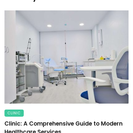
CLINIC
Clinic: A Comprehensive Guide to Modern
Healthcare Services