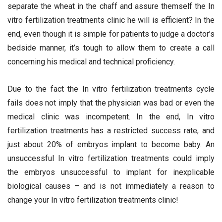
separate the wheat in the chaff and assure themself the In
vitro fertilization treatments clinic he will is efficient? In the
end, even though it is simple for patients to judge a doctor’s
bedside manner, it’s tough to allow them to create a call
concerning his medical and technical proficiency.
Due to the fact the In vitro fertilization treatments cycle
fails does not imply that the physician was bad or even the
medical clinic was incompetent. In the end, In vitro
fertilization treatments has a restricted success rate, and
just about 20% of embryos implant to become baby. An
unsuccessful In vitro fertilization treatments could imply
the embryos unsuccessful to implant for inexplicable
biological causes – and is not immediately a reason to
change your In vitro fertilization treatments clinic!