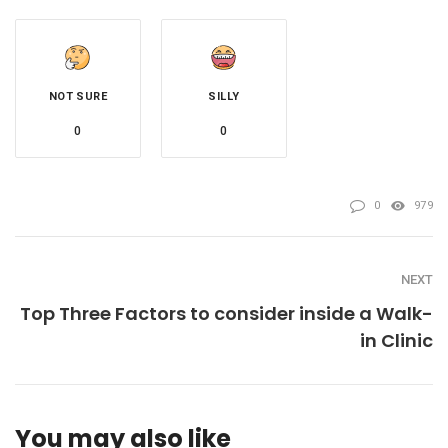
NOT SURE
SILLY
0
0
0
979
NEXT
Top Three Factors to consider inside a Walk-
in Clinic
You may also like