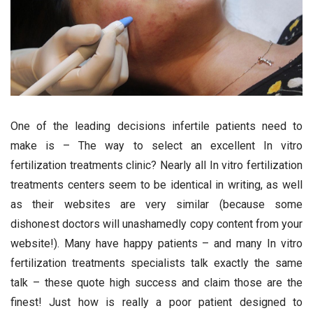
One of the leading decisions infertile patients need to
make is – The way to select an excellent In vitro
fertilization treatments clinic? Nearly all In vitro fertilization
treatments centers seem to be identical in writing, as well
as their websites are very similar (because some
dishonest doctors will unashamedly copy content from your
website!). Many have happy patients – and many In vitro
fertilization treatments specialists talk exactly the same
talk – these quote high success and claim those are the
finest! Just how is really a poor patient designed to