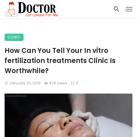
CLINIC
How Can You Tell Your In vitro
fertilization treatments Clinic Is
Worthwhile?
January 20, 2019
979 views
0