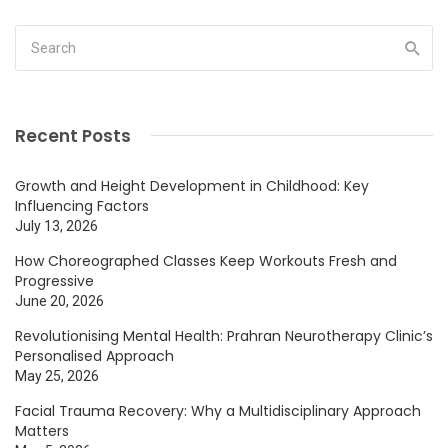
Recent Posts
Growth and Height Development in Childhood: Key
Influencing Factors
July 13, 2026
How Choreographed Classes Keep Workouts Fresh and
Progressive
June 20, 2026
Revolutionising Mental Health: Prahran Neurotherapy Clinic’s
Personalised Approach
May 25, 2026
Facial Trauma Recovery: Why a Multidisciplinary Approach
Matters