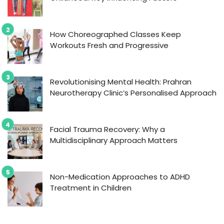
How Choreographed Classes Keep
Workouts Fresh and Progressive
Revolutionising Mental Health: Prahran
Neurotherapy Clinic’s Personalised Approach
Facial Trauma Recovery: Why a
Multidisciplinary Approach Matters
Non-Medication Approaches to ADHD
Treatment in Children