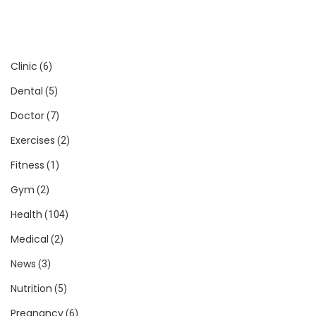
Clinic
(6)
Dental
(5)
Doctor
(7)
Exercises
(2)
Fitness
(1)
Gym
(2)
Health
(104)
Medical
(2)
News
(3)
Nutrition
(5)
Pregnancy
(6)