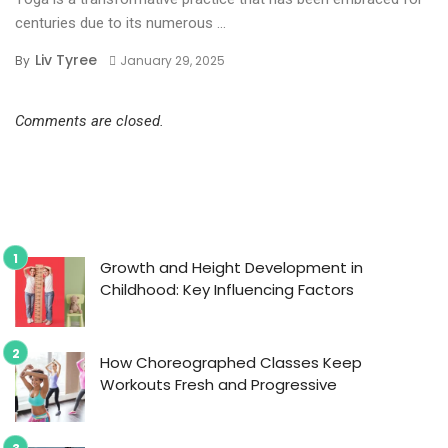
centuries due to its numerous ...
Liv Tyree
By
January 29, 2025
Comments are closed.
Growth and Height Development in
Childhood: Key Influencing Factors
How Choreographed Classes Keep
Workouts Fresh and Progressive