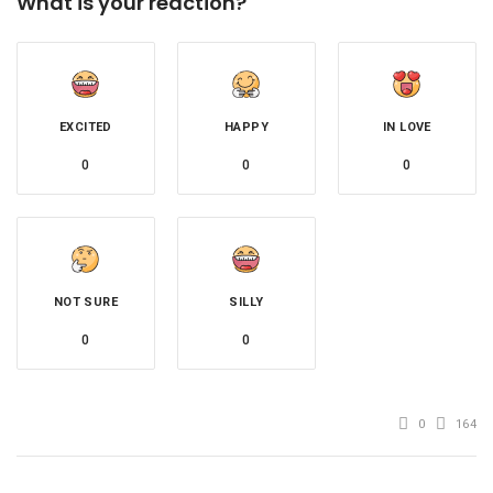
What is your reaction?
EXCITED
HAPPY
IN LOVE
0
0
0
NOT SURE
SILLY
0
0
0
164