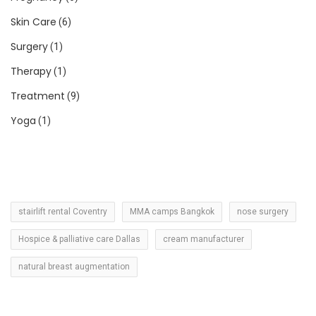
Skin Care
(6)
Surgery
(1)
Therapy
(1)
Treatment
(9)
Yoga
(1)
stairlift rental Coventry
MMA camps Bangkok
nose surgery
Hospice & palliative care Dallas
cream manufacturer
natural breast augmentation