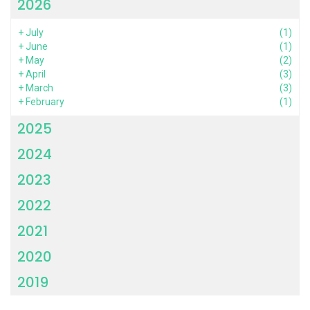
2026
+
July
(1)
+
June
(1)
+
May
(2)
+
April
(3)
+
March
(3)
+
February
(1)
2025
2024
2023
2022
2021
2020
2019