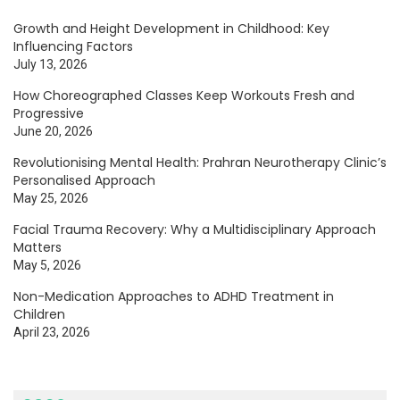
Growth and Height Development in Childhood: Key
Influencing Factors
July 13, 2026
How Choreographed Classes Keep Workouts Fresh and
Progressive
June 20, 2026
Revolutionising Mental Health: Prahran Neurotherapy Clinic’s
Personalised Approach
May 25, 2026
Facial Trauma Recovery: Why a Multidisciplinary Approach
Matters
May 5, 2026
Non-Medication Approaches to ADHD Treatment in
Children
April 23, 2026