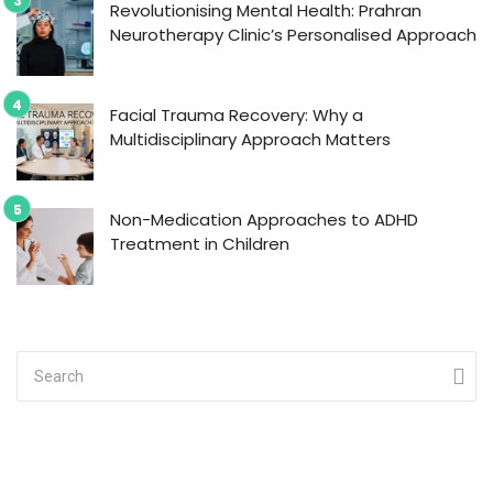
Revolutionising Mental Health: Prahran
Neurotherapy Clinic’s Personalised Approach
Facial Trauma Recovery: Why a
Multidisciplinary Approach Matters
Non-Medication Approaches to ADHD
Treatment in Children