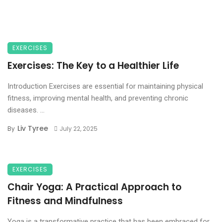
EXERCISES
Exercises: The Key to a Healthier Life
Introduction Exercises are essential for maintaining physical
fitness, improving mental health, and preventing chronic
diseases. ...
Liv Tyree
By
July 22, 2025
EXERCISES
Chair Yoga: A Practical Approach to
Fitness and Mindfulness
Yoga is a transformative practice that has been embraced for