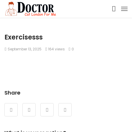
Exercisesss
September 13, 2025
164 views
0
Share