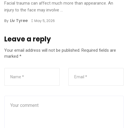
Facial trauma can affect much more than appearance. An
injury to the face may involve ...
Liv Tyree
By
May 5, 2026
Leave a reply
Your email address will not be published.
Required fields are
marked
*