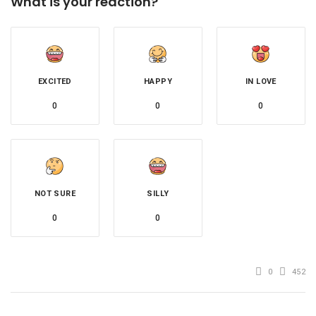
What is your reaction?
EXCITED
HAPPY
IN LOVE
0
0
0
NOT SURE
SILLY
0
0
0
452