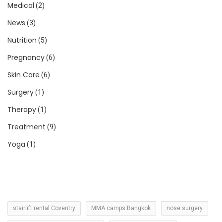
Medical
(2)
News
(3)
Nutrition
(5)
Pregnancy
(6)
Skin Care
(6)
Surgery
(1)
Therapy
(1)
Treatment
(9)
Yoga
(1)
stairlift rental Coventry
MMA camps Bangkok
nose surgery