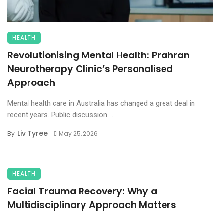
HEALTH
Revolutionising Mental Health: Prahran
Neurotherapy Clinic’s Personalised
Approach
Mental health care in Australia has changed a great deal in
recent years. Public discussion ...
Liv Tyree
By
May 25, 2026
HEALTH
Facial Trauma Recovery: Why a
Multidisciplinary Approach Matters