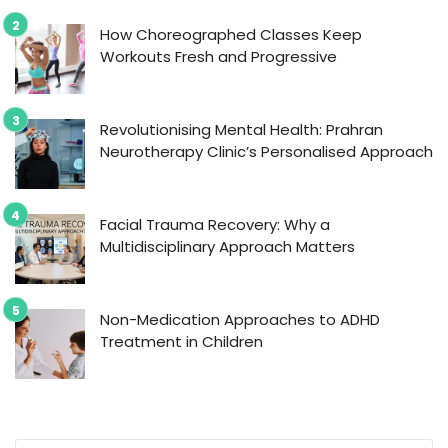
How Choreographed Classes Keep
Workouts Fresh and Progressive
Revolutionising Mental Health: Prahran
Neurotherapy Clinic’s Personalised Approach
Facial Trauma Recovery: Why a
Multidisciplinary Approach Matters
Non-Medication Approaches to ADHD
Treatment in Children