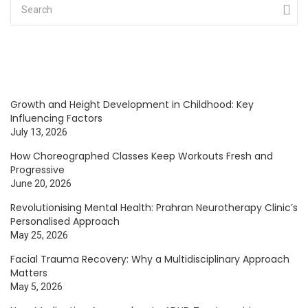
Growth and Height Development in Childhood: Key
Influencing Factors
July 13, 2026
How Choreographed Classes Keep Workouts Fresh and
Progressive
June 20, 2026
Revolutionising Mental Health: Prahran Neurotherapy Clinic’s
Personalised Approach
May 25, 2026
Facial Trauma Recovery: Why a Multidisciplinary Approach
Matters
May 5, 2026