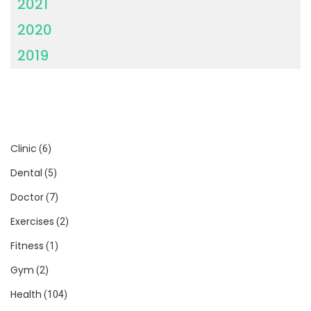
2021
2020
2019
Clinic
(6)
Dental
(5)
Doctor
(7)
Exercises
(2)
Fitness
(1)
Gym
(2)
Health
(104)