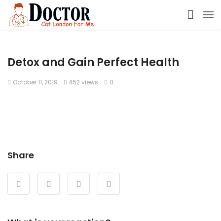
Detox and Gain Perfect Health
October 11, 2019
452 views
0
Share