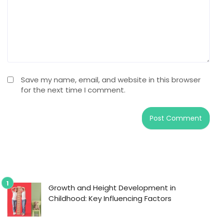
Save my name, email, and website in this browser
for the next time I comment.
Growth and Height Development in
Childhood: Key Influencing Factors