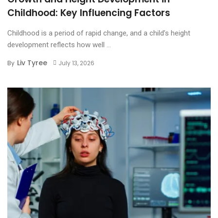
Childhood: Key Influencing Factors
Childhood is a period of rapid change, and a child’s height
development reflects how well ...
Liv Tyree
By
July 13, 2026