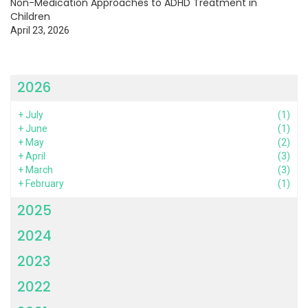
Non-Medication Approaches to ADHD Treatment in
Children
April 23, 2026
2026
+
July
(1)
+
June
(1)
+
May
(2)
+
April
(3)
+
March
(3)
+
February
(1)
2025
2024
2023
2022