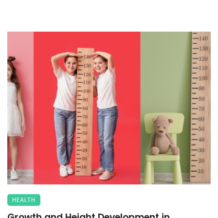
HEALTH
Growth and Height Development in