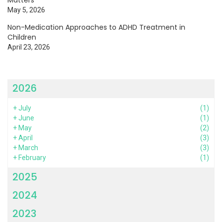
May 5, 2026
Non-Medication Approaches to ADHD Treatment in
Children
April 23, 2026
2026
+
July
(1)
+
June
(1)
+
May
(2)
+
April
(3)
+
March
(3)
+
February
(1)
2025
2024
2023