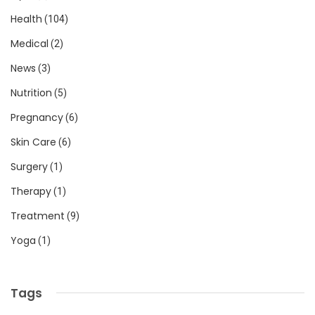
Health
(104)
Medical
(2)
News
(3)
Nutrition
(5)
Pregnancy
(6)
Skin Care
(6)
Surgery
(1)
Therapy
(1)
Treatment
(9)
Yoga
(1)
Tags