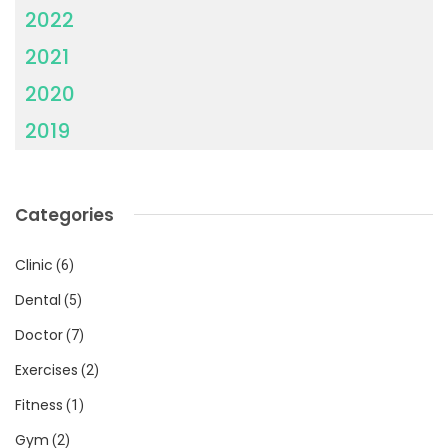
2022
2021
2020
2019
Categories
Clinic
(6)
Dental
(5)
Doctor
(7)
Exercises
(2)
Fitness
(1)
Gym
(2)