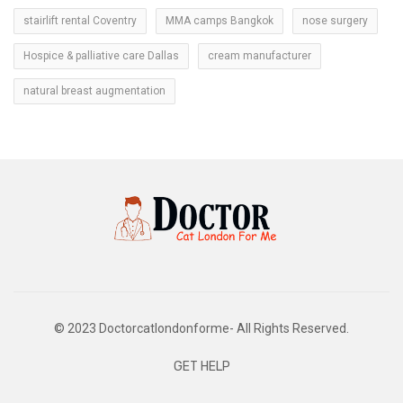
stairlift rental Coventry
MMA camps Bangkok
nose surgery
Hospice & palliative care Dallas
cream manufacturer
natural breast augmentation
© 2023 Doctorcatlondonforme- All Rights Reserved.
GET HELP