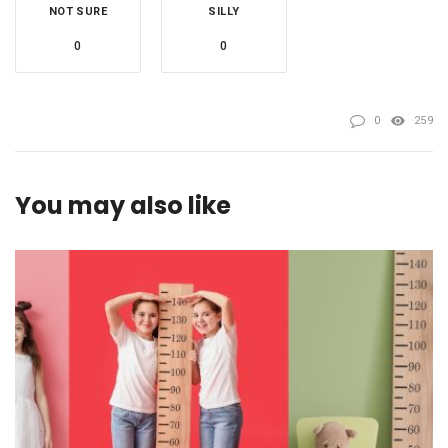
NOT SURE
SILLY
0
0
0
259
You may also like