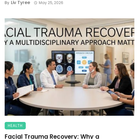
Liv Tyree
By
May 25, 2026
HEALTH
Facial Trauma Recovery: Why a