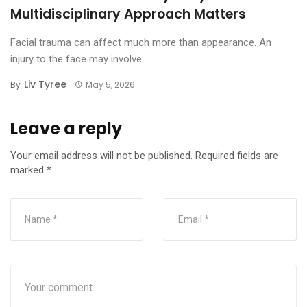
Multidisciplinary Approach Matters
Facial trauma can affect much more than appearance. An
injury to the face may involve ...
Liv Tyree
By
May 5, 2026
Leave a reply
Your email address will not be published.
Required fields are
marked
*