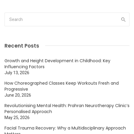
Recent Posts
Growth and Height Development in Childhood: Key
Influencing Factors
July 13, 2026
How Choreographed Classes Keep Workouts Fresh and
Progressive
June 20, 2026
Revolutionising Mental Health: Prahran Neurotherapy Clinic’s
Personalised Approach
May 25, 2026
Facial Trauma Recovery: Why a Multidisciplinary Approach
Matters