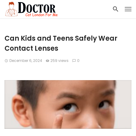
Can Kids and Teens Safely Wear
Contact Lenses
December 6, 2024
259 views
0