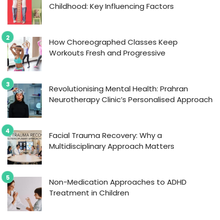
Childhood: Key Influencing Factors
How Choreographed Classes Keep
Workouts Fresh and Progressive
Revolutionising Mental Health: Prahran
Neurotherapy Clinic’s Personalised Approach
Facial Trauma Recovery: Why a
Multidisciplinary Approach Matters
Non-Medication Approaches to ADHD
Treatment in Children