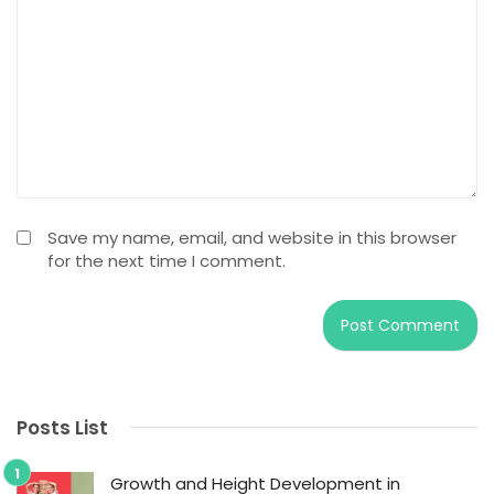
Save my name, email, and website in this browser
for the next time I comment.
Posts List
Growth and Height Development in