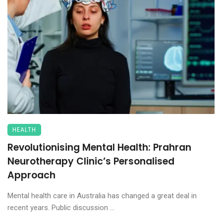
HEALTH
Revolutionising Mental Health: Prahran
Neurotherapy Clinic’s Personalised
Approach
Mental health care in Australia has changed a great deal in
recent years. Public discussion ...