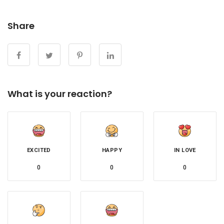
Share
What is your reaction?
EXCITED
HAPPY
IN LOVE
0
0
0