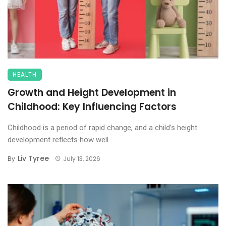
HEALTH
Growth and Height Development in
Childhood: Key Influencing Factors
Childhood is a period of rapid change, and a child’s height
development reflects how well ...
Liv Tyree
By
July 13, 2026