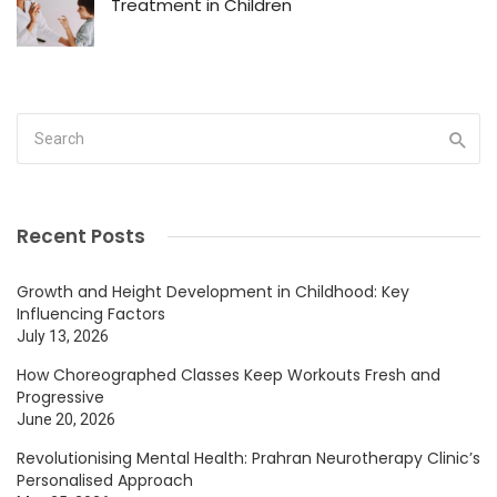
Treatment in Children
Recent Posts
Growth and Height Development in Childhood: Key
Influencing Factors
July 13, 2026
How Choreographed Classes Keep Workouts Fresh and
Progressive
June 20, 2026
Revolutionising Mental Health: Prahran Neurotherapy Clinic’s
Personalised Approach