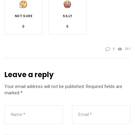
NOT SURE
SILLY
0
0
0
351
Leave a reply
Your email address will not be published.
Required fields are
marked
*