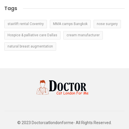
Tags
stairlift rental Coventry
MMA camps Bangkok
nose surgery
Hospice & palliative care Dallas
cream manufacturer
natural breast augmentation
© 2023 Doctorcatlondonforme- All Rights Reserved.