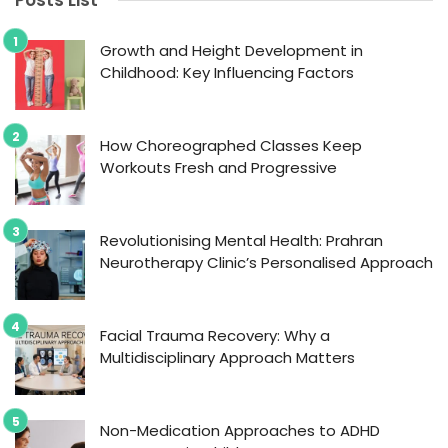
Posts List
Growth and Height Development in
Childhood: Key Influencing Factors
How Choreographed Classes Keep
Workouts Fresh and Progressive
Revolutionising Mental Health: Prahran
Neurotherapy Clinic’s Personalised Approach
Facial Trauma Recovery: Why a
Multidisciplinary Approach Matters
Non-Medication Approaches to ADHD