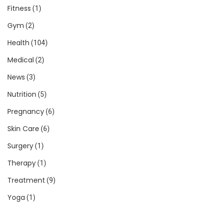
Fitness
(1)
Gym
(2)
Health
(104)
Medical
(2)
News
(3)
Nutrition
(5)
Pregnancy
(6)
Skin Care
(6)
Surgery
(1)
Therapy
(1)
Treatment
(9)
Yoga
(1)