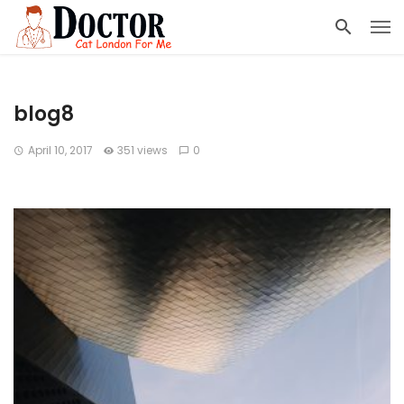
blog8
April 10, 2017
351 views
0