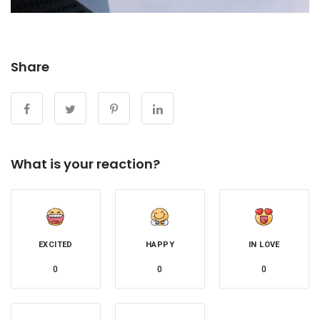
Share
What is your reaction?
EXCITED
HAPPY
IN LOVE
0
0
0