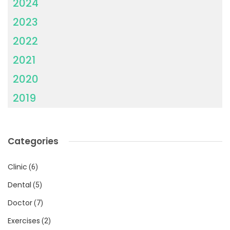
2024
2023
2022
2021
2020
2019
Categories
Clinic
(6)
Dental
(5)
Doctor
(7)
Exercises
(2)