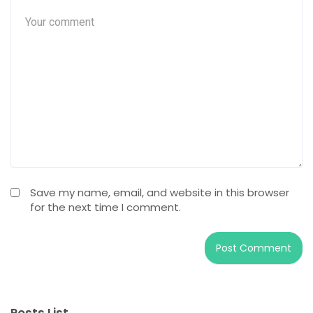
Save my name, email, and website in this browser
for the next time I comment.