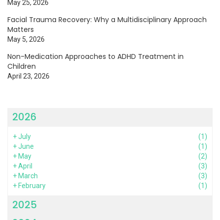
May 25, 2026
Facial Trauma Recovery: Why a Multidisciplinary Approach
Matters
May 5, 2026
Non-Medication Approaches to ADHD Treatment in
Children
April 23, 2026
2026
+
July
(1)
+
June
(1)
+
May
(2)
+
April
(3)
+
March
(3)
+
February
(1)
2025