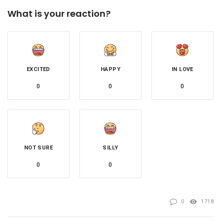
What is your reaction?
EXCITED
HAPPY
IN LOVE
0
0
0
NOT SURE
SILLY
0
0
0
1718