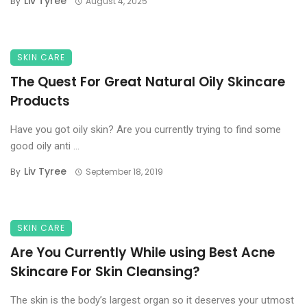
Liv Tyree
By
August 4, 2025
SKIN CARE
The Quest For Great Natural Oily Skincare
Products
Have you got oily skin? Are you currently trying to find some
good oily anti ...
Liv Tyree
By
September 18, 2019
SKIN CARE
Are You Currently While using Best Acne
Skincare For Skin Cleansing?
The skin is the body’s largest organ so it deserves your utmost