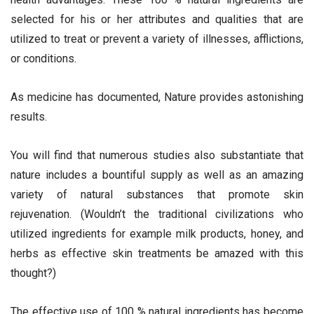
selected for his or her attributes and qualities that are
utilized to treat or prevent a variety of illnesses, afflictions,
or conditions.
As medicine has documented, Nature provides astonishing
results.
You will find that numerous studies also substantiate that
nature includes a bountiful supply as well as an amazing
variety of natural substances that promote skin
rejuvenation. (Wouldn’t the traditional civilizations who
utilized ingredients for example milk products, honey, and
herbs as effective skin treatments be amazed with this
thought?)
The effective use of 100 % natural ingredients has become