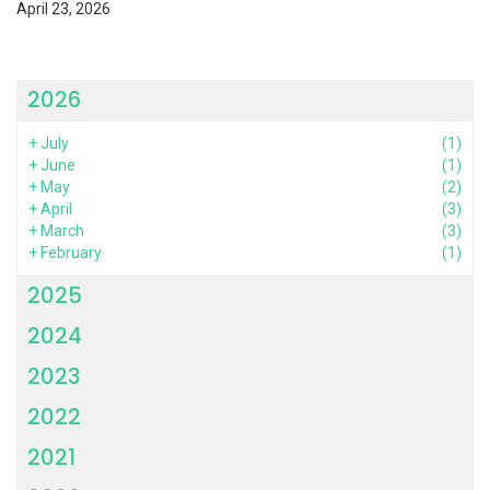
April 23, 2026
2026
+
July
(1)
+
June
(1)
+
May
(2)
+
April
(3)
+
March
(3)
+
February
(1)
2025
2024
2023
2022
2021