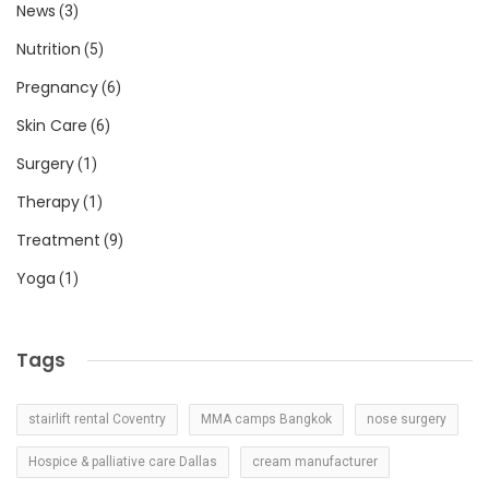
News
(3)
Nutrition
(5)
Pregnancy
(6)
Skin Care
(6)
Surgery
(1)
Therapy
(1)
Treatment
(9)
Yoga
(1)
Tags
stairlift rental Coventry
MMA camps Bangkok
nose surgery
Hospice & palliative care Dallas
cream manufacturer