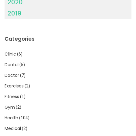
2020
2019
Categories
Clinic
(6)
Dental
(5)
Doctor
(7)
Exercises
(2)
Fitness
(1)
Gym
(2)
Health
(104)
Medical
(2)