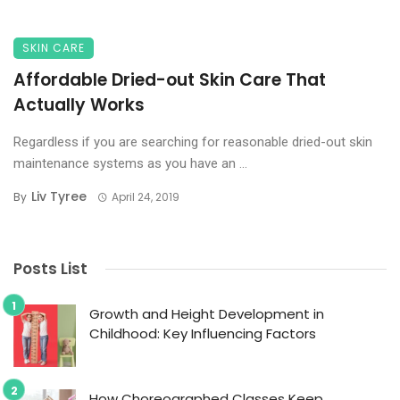
SKIN CARE
Affordable Dried-out Skin Care That
Actually Works
Regardless if you are searching for reasonable dried-out skin
maintenance systems as you have an ...
Liv Tyree
By
April 24, 2019
Posts List
Growth and Height Development in
Childhood: Key Influencing Factors
How Choreographed Classes Keep