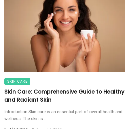
SKIN CARE
Skin Care: Comprehensive Guide to Healthy
and Radiant Skin
Introduction Skin care is an essential part of overall health and
wellness. The skin is ...