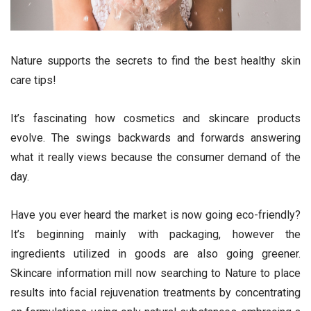
Nature supports the secrets to find the best healthy skin
care tips!
It’s fascinating how cosmetics and skincare products
evolve. The swings backwards and forwards answering
what it really views because the consumer demand of the
day.
Have you ever heard the market is now going eco-friendly?
It’s beginning mainly with packaging, however the
ingredients utilized in goods are also going greener.
Skincare information mill now searching to Nature to place
results into facial rejuvenation treatments by concentrating