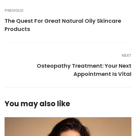
PREVIOUS
The Quest For Great Natural Oily Skincare
Products
NEXT
Osteopathy Treatment: Your Next
Appointment Is Vital
You may also like