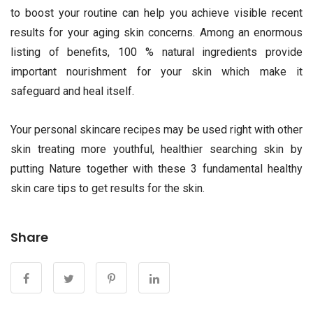
to boost your routine can help you achieve visible recent
results for your aging skin concerns. Among an enormous
listing of benefits, 100 % natural ingredients provide
important nourishment for your skin which make it
safeguard and heal itself.
Your personal skincare recipes may be used right with other
skin treating more youthful, healthier searching skin by
putting Nature together with these 3 fundamental healthy
skin care tips to get results for the skin.
Share