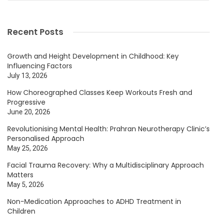
Recent Posts
Growth and Height Development in Childhood: Key
Influencing Factors
July 13, 2026
How Choreographed Classes Keep Workouts Fresh and
Progressive
June 20, 2026
Revolutionising Mental Health: Prahran Neurotherapy Clinic’s
Personalised Approach
May 25, 2026
Facial Trauma Recovery: Why a Multidisciplinary Approach
Matters
May 5, 2026
Non-Medication Approaches to ADHD Treatment in
Children