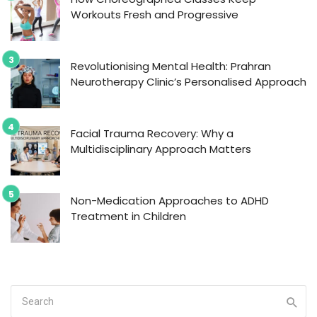
Workouts Fresh and Progressive
Revolutionising Mental Health: Prahran
Neurotherapy Clinic’s Personalised Approach
Facial Trauma Recovery: Why a
Multidisciplinary Approach Matters
Non-Medication Approaches to ADHD
Treatment in Children