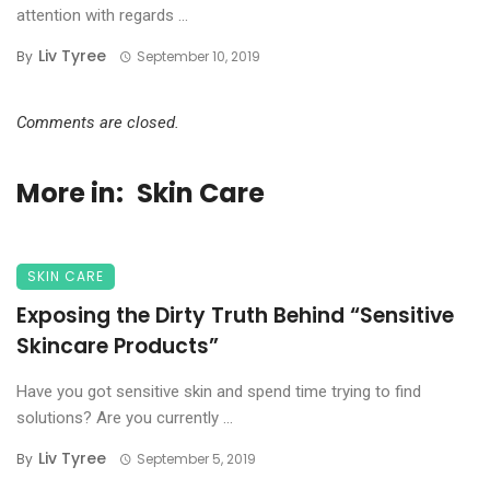
attention with regards ...
Liv Tyree
By
September 10, 2019
Comments are closed.
More in:
Skin Care
SKIN CARE
Exposing the Dirty Truth Behind “Sensitive
Skincare Products”
Have you got sensitive skin and spend time trying to find
solutions? Are you currently ...
Liv Tyree
By
September 5, 2019