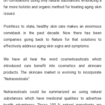
on formulations using only natural substances embracing a
far more holistic and organic method for treating aging skin
issues.
Pointless to state, healthy skin care makes an enormous
comeback in the past decade. Now there has been
companies going back to Nature for that solutions to
effectively address aging skin signs and symptoms.
We have all hear the word cosmeticeuticals which
introduced cure benefit into cosmetics and skincare
products. The skincare market is evolving to incorporate
“Nutraceuticals”.
Nutraceuticals could be summarized as using natural
substances which have medicinal qualities to advertise
health advantages. These 100 % natural ingredients are