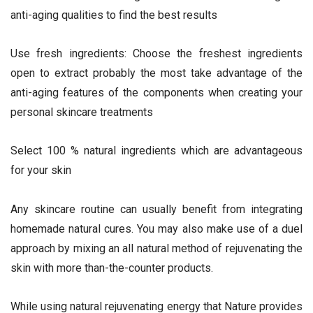
anti-aging qualities to find the best results
Use fresh ingredients: Choose the freshest ingredients
open to extract probably the most take advantage of the
anti-aging features of the components when creating your
personal skincare treatments
Select 100 % natural ingredients which are advantageous
for your skin
Any skincare routine can usually benefit from integrating
homemade natural cures. You may also make use of a duel
approach by mixing an all natural method of rejuvenating the
skin with more than-the-counter products.
While using natural rejuvenating energy that Nature provides