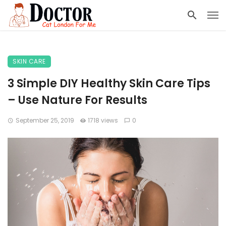
SKIN CARE
3 Simple DIY Healthy Skin Care Tips
– Use Nature For Results
September 25, 2019
1718 views
0