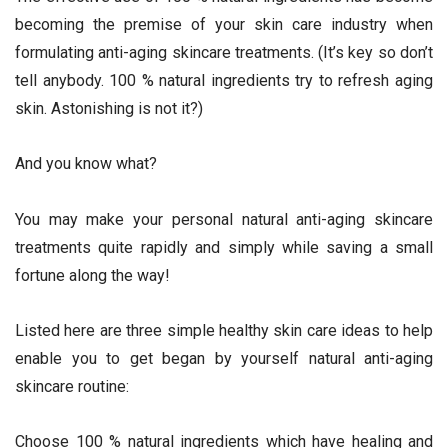
becoming the premise of your skin care industry when
formulating anti-aging skincare treatments. (It’s key so don’t
tell anybody. 100 % natural ingredients try to refresh aging
skin. Astonishing is not it?)
And you know what?
You may make your personal natural anti-aging skincare
treatments quite rapidly and simply while saving a small
fortune along the way!
Listed here are three simple healthy skin care ideas to help
enable you to get began by yourself natural anti-aging
skincare routine:
Choose 100 % natural ingredients which have healing and