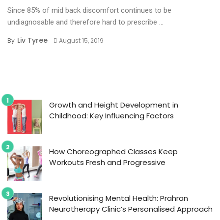
Since 85% of mid back discomfort continues to be
undiagnosable and therefore hard to prescribe ...
Liv Tyree
By
August 15, 2019
Growth and Height Development in
Childhood: Key Influencing Factors
How Choreographed Classes Keep
Workouts Fresh and Progressive
Revolutionising Mental Health: Prahran
Neurotherapy Clinic’s Personalised Approach