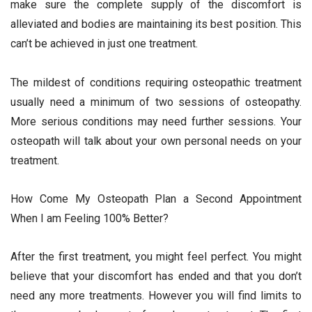
make sure the complete supply of the discomfort is
alleviated and bodies are maintaining its best position. This
can’t be achieved in just one treatment.
The mildest of conditions requiring osteopathic treatment
usually need a minimum of two sessions of osteopathy.
More serious conditions may need further sessions. Your
osteopath will talk about your own personal needs on your
treatment.
How Come My Osteopath Plan a Second Appointment
When I am Feeling 100% Better?
After the first treatment, you might feel perfect. You might
believe that your discomfort has ended and that you don’t
need any more treatments. However you will find limits to