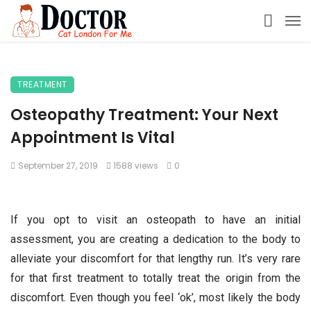
TREATMENT
Osteopathy Treatment: Your Next
Appointment Is Vital
September 27, 2019
1588 views
0
If you opt to visit an osteopath to have an initial
assessment, you are creating a dedication to the body to
alleviate your discomfort for that lengthy run. It’s very rare
for that first treatment to totally treat the origin from the
discomfort. Even though you feel ‘ok’, most likely the body