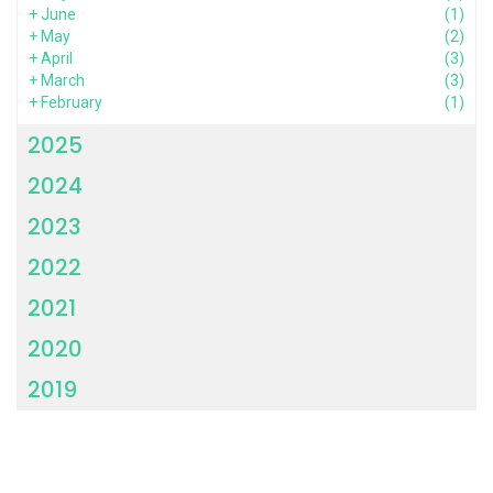
+
June
(1)
+
May
(2)
+
April
(3)
+
March
(3)
+
February
(1)
2025
2024
2023
2022
2021
2020
2019