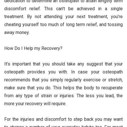
dedication to determine an osteopath to attain lengthy term
discomfort relief. This can’t be achieved in a single
treatment. By not attending your next treatment, you’re
cheating yourself too much of long term relief, and tossing
away money.
How Do I Help my Recovery?
It’s important that you should take any suggest that your
osteopath provides you with. In case your osteopath
recommends that you simply regularly exercise or stretch,
make sure that you do. This helps the body to recuperate
from any type of strain or injuries. The less you lead, the
more your recovery will require.
For the injuries and discomfort to step back you may want