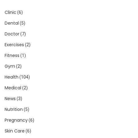
Clinic
(6)
Dental
(5)
Doctor
(7)
Exercises
(2)
Fitness
(1)
Gym
(2)
Health
(104)
Medical
(2)
News
(3)
Nutrition
(5)
Pregnancy
(6)
Skin Care
(6)