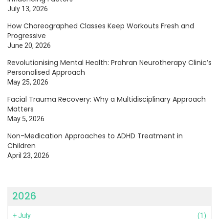
July 13, 2026
How Choreographed Classes Keep Workouts Fresh and
Progressive
June 20, 2026
Revolutionising Mental Health: Prahran Neurotherapy Clinic’s
Personalised Approach
May 25, 2026
Facial Trauma Recovery: Why a Multidisciplinary Approach
Matters
May 5, 2026
Non-Medication Approaches to ADHD Treatment in
Children
April 23, 2026
2026
+
July
(1)