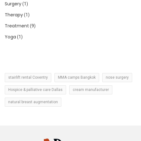
Surgery
(1)
Therapy
(1)
Treatment
(9)
Yoga
(1)
stairlift rental Coventry
MMA camps Bangkok
nose surgery
Hospice & palliative care Dallas
cream manufacturer
natural breast augmentation