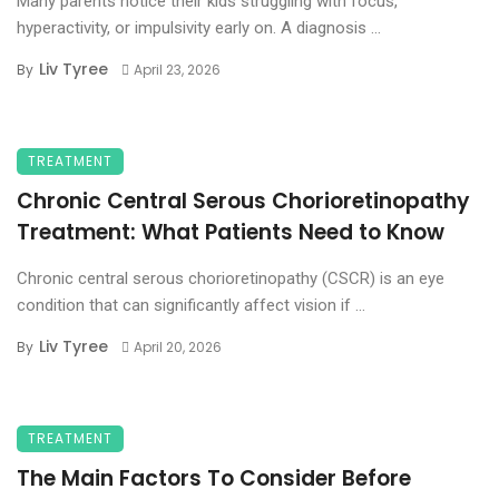
Many parents notice their kids struggling with focus,
hyperactivity, or impulsivity early on. A diagnosis ...
Liv Tyree
By
April 23, 2026
TREATMENT
Chronic Central Serous Chorioretinopathy
Treatment: What Patients Need to Know
Chronic central serous chorioretinopathy (CSCR) is an eye
condition that can significantly affect vision if ...
Liv Tyree
By
April 20, 2026
TREATMENT
The Main Factors To Consider Before