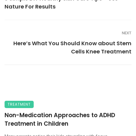
Nature For Results
NEXT
Here’s What You Should Know about Stem
Cells Knee Treatment
TREATMENT
Non-Medication Approaches to ADHD
Treatment in Children