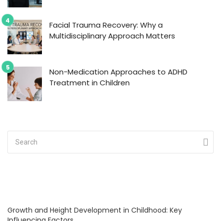
Facial Trauma Recovery: Why a
Multidisciplinary Approach Matters
Non-Medication Approaches to ADHD
Treatment in Children
Growth and Height Development in Childhood: Key
Influencing Factors