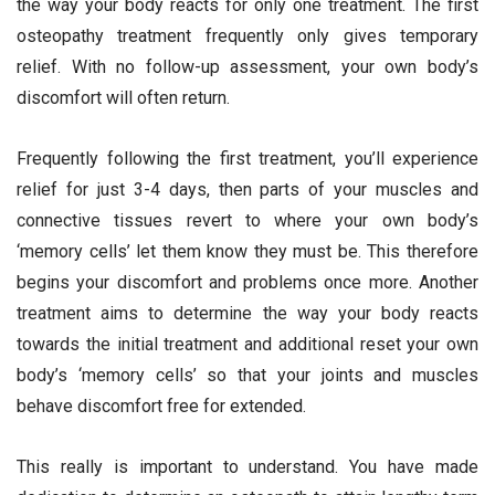
the way your body reacts for only one treatment. The first
osteopathy treatment frequently only gives temporary
relief. With no follow-up assessment, your own body’s
discomfort will often return.
Frequently following the first treatment, you’ll experience
relief for just 3-4 days, then parts of your muscles and
connective tissues revert to where your own body’s
‘memory cells’ let them know they must be. This therefore
begins your discomfort and problems once more. Another
treatment aims to determine the way your body reacts
towards the initial treatment and additional reset your own
body’s ‘memory cells’ so that your joints and muscles
behave discomfort free for extended.
This really is important to understand. You have made