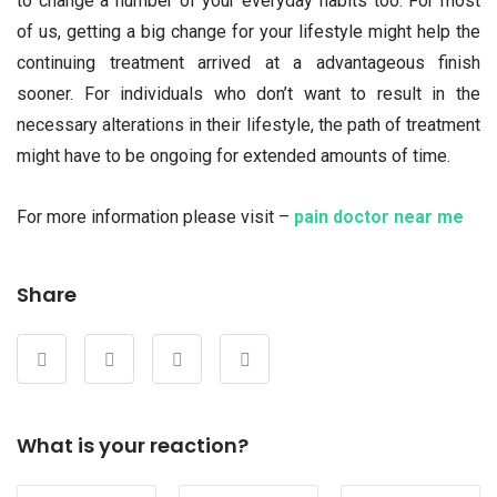
to change a number of your everyday habits too. For most
of us, getting a big change for your lifestyle might help the
continuing treatment arrived at a advantageous finish
sooner. For individuals who don’t want to result in the
necessary alterations in their lifestyle, the path of treatment
might have to be ongoing for extended amounts of time.
For more information please visit –
pain doctor near me
Share
What is your reaction?