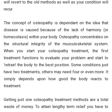
will revert to the old methods as well as your condition will
recur.
The concept of osteopathy is dependant on the idea that
disease is caused because of the lack of harmony (or
homeostasis) within your body. Osteopathy concentrates on
the structural integrity of the musculoskeletal system.
When you start your osteopathy treatment, the first
treatment functions to evaluate your problem and start to
‘retrain’ the body to the best position. Some conditions just
have two treatments, others may need four or even more. It
simply depends upon how good the body reacts to
treatment.
Getting just one osteopathy treatment methods are a total
waste of money. To attain lengthy term relief you have to