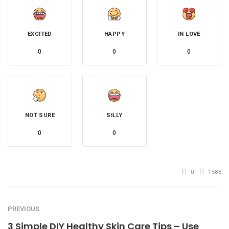
EXCITED
HAPPY
IN LOVE
0
0
0
NOT SURE
SILLY
0
0
0
1588
PREVIOUS
3 Simple DIY Healthy Skin Care Tips – Use