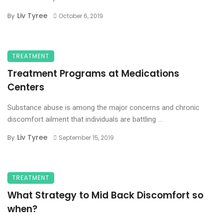
Liv Tyree
By
October 6, 2019
TREATMENT
Treatment Programs at Medications
Centers
Substance abuse is among the major concerns and chronic
discomfort ailment that individuals are battling ...
Liv Tyree
By
September 15, 2019
TREATMENT
What Strategy to Mid Back Discomfort so
when?