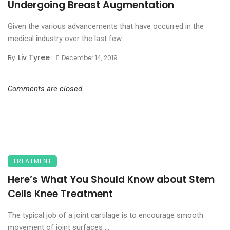
Undergoing Breast Augmentation
Given the various advancements that have occurred in the
medical industry over the last few ...
Liv Tyree
By
December 14, 2019
Comments are closed.
TREATMENT
Here’s What You Should Know about Stem
Cells Knee Treatment
The typical job of a joint cartilage is to encourage smooth
movement of joint surfaces ...