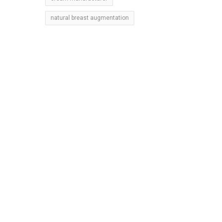
natural breast augmentation