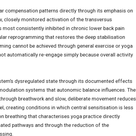
 compensation patterns directly through its emphasis on
ow, closely monitored activation of the transversus
 most consistently inhibited in chronic lower back pain
lar reprogramming that restores the deep stabilisation
mming cannot be achieved through general exercise or yoga
not automatically re-engage simply because overall activity
tem’s dysregulated state through its documented effects
modulation systems that autonomic balance influences. The
 through breathwork and slow, deliberate movement reduces
l, creating conditions in which central sensitisation is less
n breathing that characterises yoga practice directly
iated pathways and through the reduction of the
ssing.