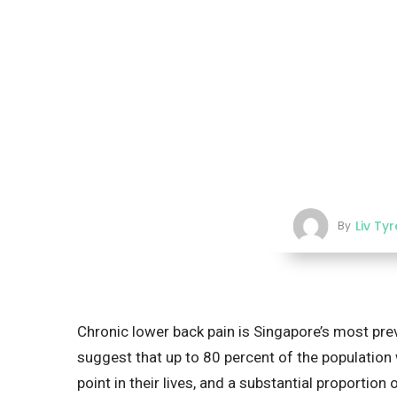
Liv Ty
By
Chronic lower back pain is Singapore’s most pre
suggest that up to 80 percent of the population 
point in their lives, and a substantial proporti