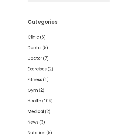
Categories
Clinic
(6)
Dental
(5)
Doctor
(7)
Exercises
(2)
Fitness
(1)
Gym
(2)
Health
(104)
Medical
(2)
News
(3)
Nutrition
(5)