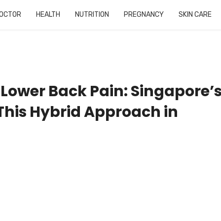
OCTOR
HEALTH
NUTRITION
PREGNANCY
SKIN CARE
Lower Back Pain: Singapore’
This Hybrid Approach in