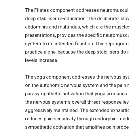
The Pilates component addresses neuromuscular
deep stabiliser re-education. The deliberate, sl
abdominis and multifidus, which are the muscles
presentations, provides the specific neuromuscu
system to its intended function. This reprogra
practice alone, because the deep stabilisers do 
levels increase.
The yoga component addresses the nervous sys
on the autonomic nervous system and the pain 
parasympathetic activation that yoga produces
the nervous system’s overall threat response leve
aggressively maintained. The extended exhalatio
reduces pain sensitivity through endorphin-med
sympathetic activation that amplifies pain proce