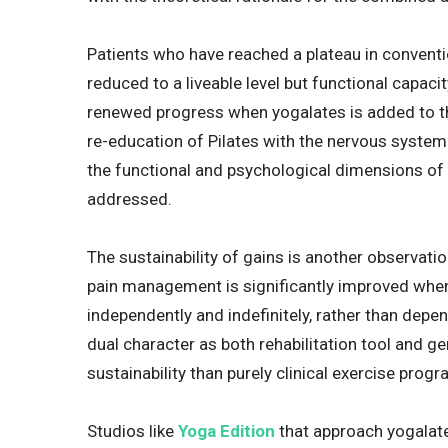
Patients who have reached a plateau in convent
reduced to a liveable level but functional capac
renewed progress when yogalates is added to th
re-education of Pilates with the nervous system
the functional and psychological dimensions of
addressed.
The sustainability of gains is another observatio
pain management is significantly improved when
independently and indefinitely, rather than depend
dual character as both rehabilitation tool and ge
sustainability than purely clinical exercise pro
Studios like
Yoga Edition
that approach yogalate