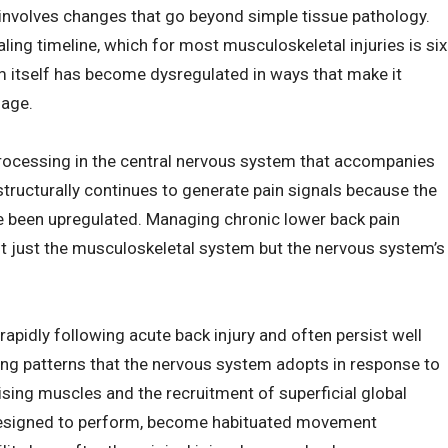
 involves changes that go beyond simple tissue pathology.
ing timeline, which for most musculoskeletal injuries is six
em itself has become dysregulated in ways that make it
mage.
 processing in the central nervous system that accompanies
structurally continues to generate pain signals because the
e been upregulated. Managing chronic lower back pain
ot just the musculoskeletal system but the nervous system’s
idly following acute back injury and often persist well
ing patterns that the nervous system adopts in response to
ilising muscles and the recruitment of superficial global
t designed to perform, become habituated movement