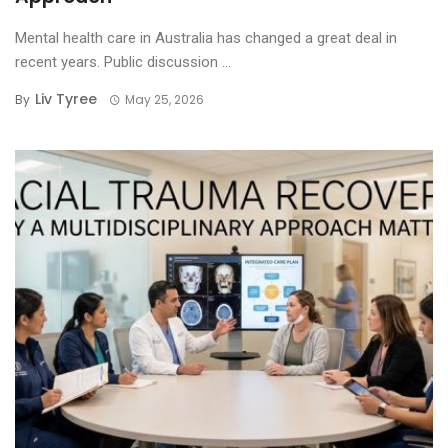
Mental health care in Australia has changed a great deal in
recent years. Public discussion ...
Liv Tyree
By
May 25, 2026