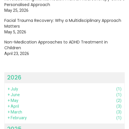
Personalised Approach
May 25, 2026
Facial Trauma Recovery: Why a Multidisciplinary Approach
Matters
May 5, 2026
Non-Medication Approaches to ADHD Treatment in
Children
April 23, 2026
2026
+
July
(1)
+
June
(1)
+
May
(2)
+
April
(3)
+
March
(3)
+
February
(1)
2025