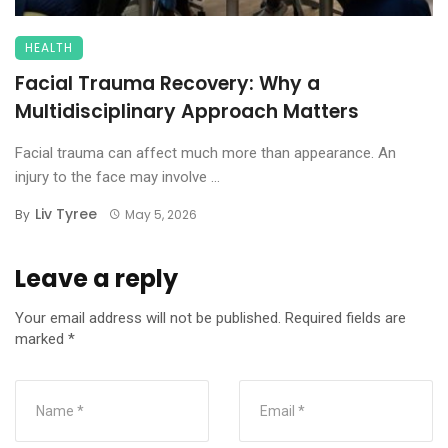
HEALTH
Facial Trauma Recovery: Why a
Multidisciplinary Approach Matters
Facial trauma can affect much more than appearance. An
injury to the face may involve ...
Liv Tyree
By
May 5, 2026
Leave a reply
Your email address will not be published.
Required fields are
marked
*