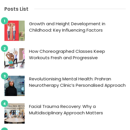
Posts List
Growth and Height Development in
Childhood: Key Influencing Factors
How Choreographed Classes Keep
Workouts Fresh and Progressive
Revolutionising Mental Health: Prahran
Neurotherapy Clinic’s Personalised Approach
Facial Trauma Recovery: Why a
Multidisciplinary Approach Matters