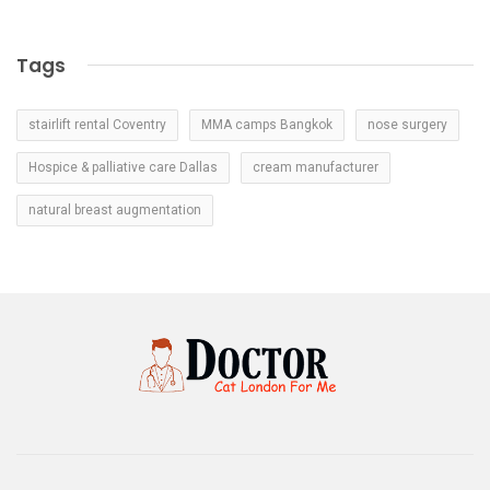
Tags
stairlift rental Coventry
MMA camps Bangkok
nose surgery
Hospice & palliative care Dallas
cream manufacturer
natural breast augmentation