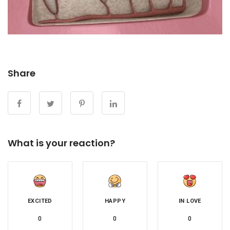
Share
What is your reaction?
EXCITED
HAPPY
IN LOVE
0
0
0