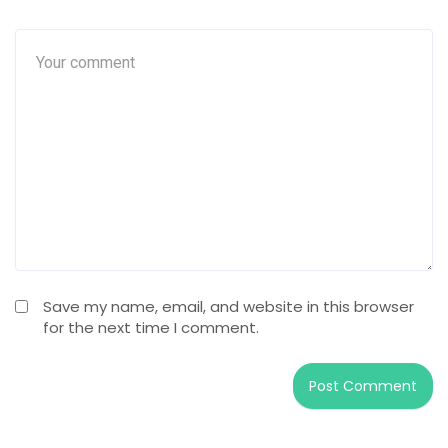
Save my name, email, and website in this browser
for the next time I comment.