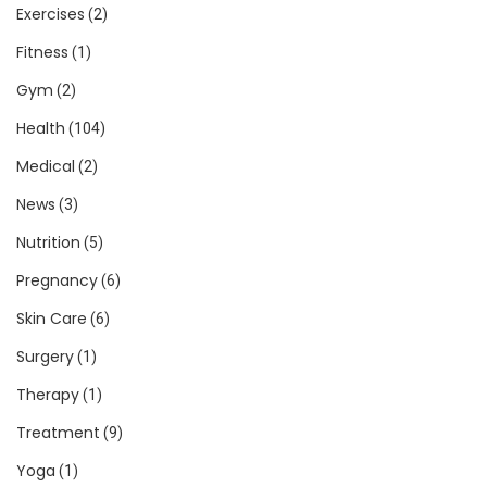
Exercises
(2)
Fitness
(1)
Gym
(2)
Health
(104)
Medical
(2)
News
(3)
Nutrition
(5)
Pregnancy
(6)
Skin Care
(6)
Surgery
(1)
Therapy
(1)
Treatment
(9)
Yoga
(1)