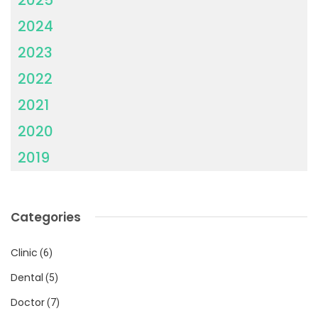
2024
2023
2022
2021
2020
2019
Categories
Clinic
(6)
Dental
(5)
Doctor
(7)