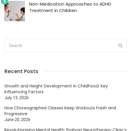
Non-Medication Approaches to ADHD
Treatment in Children
Recent Posts
Growth and Height Development in Childhood: Key
Influencing Factors
July 13, 2026
How Choreographed Classes Keep Workouts Fresh and
Progressive
June 20, 2026
Revolutionising Mental Health: Prahran Neurotherapy Clinic’s