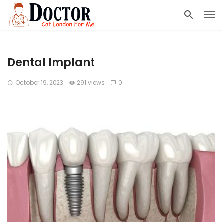
Dental Implant
October 19, 2023
291 views
0