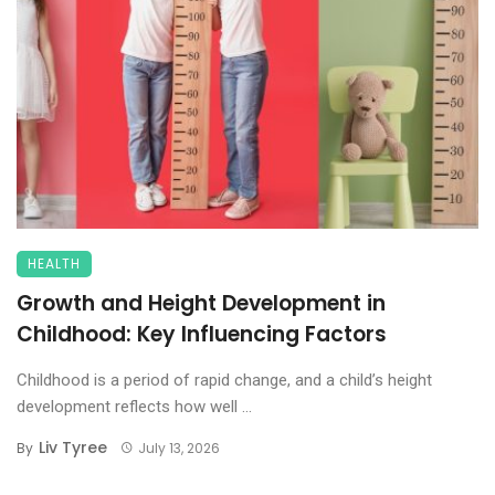
HEALTH
Growth and Height Development in
Childhood: Key Influencing Factors
Childhood is a period of rapid change, and a child’s height
development reflects how well ...
Liv Tyree
By
July 13, 2026