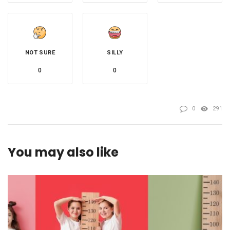
NOT SURE
SILLY
0
0
0
291
You may also like