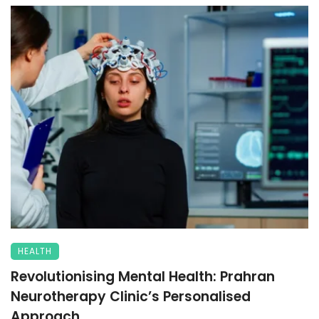
HEALTH
Revolutionising Mental Health: Prahran
Neurotherapy Clinic’s Personalised
Approach