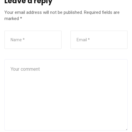
Leave a reply
Your email address will not be published.
Required fields are
marked
*