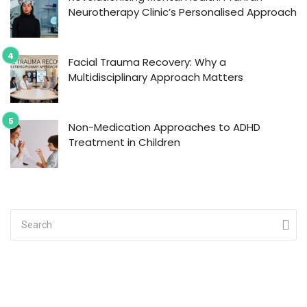
Neurotherapy Clinic’s Personalised Approach
Facial Trauma Recovery: Why a
Multidisciplinary Approach Matters
Non-Medication Approaches to ADHD
Treatment in Children