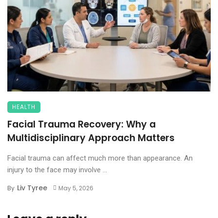
HEALTH
Facial Trauma Recovery: Why a
Multidisciplinary Approach Matters
Facial trauma can affect much more than appearance. An
injury to the face may involve ...
Liv Tyree
By
May 5, 2026