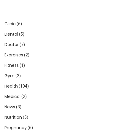
Clinic
(6)
Dental
(5)
Doctor
(7)
Exercises
(2)
Fitness
(1)
Gym
(2)
Health
(104)
Medical
(2)
News
(3)
Nutrition
(5)
Pregnancy
(6)