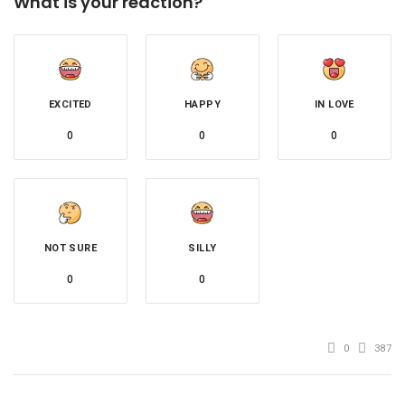
What is your reaction?
EXCITED
HAPPY
IN LOVE
0
0
0
NOT SURE
SILLY
0
0
0
387