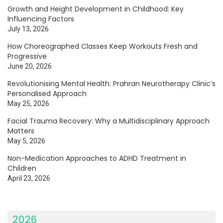
Growth and Height Development in Childhood: Key
Influencing Factors
July 13, 2026
How Choreographed Classes Keep Workouts Fresh and
Progressive
June 20, 2026
Revolutionising Mental Health: Prahran Neurotherapy Clinic’s
Personalised Approach
May 25, 2026
Facial Trauma Recovery: Why a Multidisciplinary Approach
Matters
May 5, 2026
Non-Medication Approaches to ADHD Treatment in
Children
April 23, 2026
2026