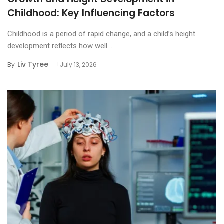
Childhood: Key Influencing Factors
Childhood is a period of rapid change, and a child’s height
development reflects how well ...
Liv Tyree
By
July 13, 2026