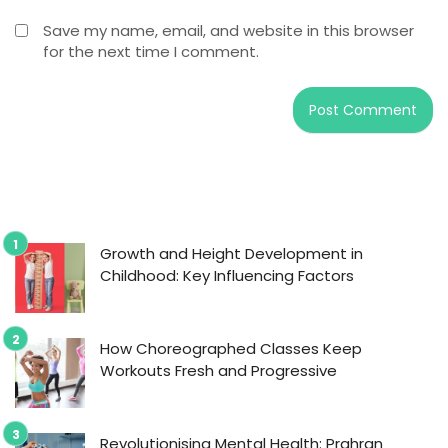
Save my name, email, and website in this browser
for the next time I comment.
Growth and Height Development in
Childhood: Key Influencing Factors
How Choreographed Classes Keep
Workouts Fresh and Progressive
Revolutionising Mental Health: Prahran