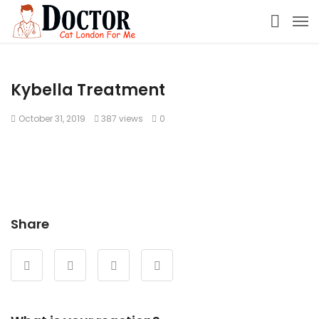
Kybella Treatment
October 31, 2019
387 views
0
Share