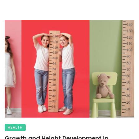
HEALTH
Growth and Height Development in