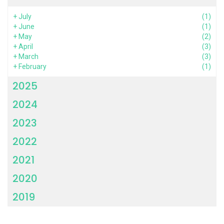
+
July
(1)
+
June
(1)
+
May
(2)
+
April
(3)
+
March
(3)
+
February
(1)
2025
2024
2023
2022
2021
2020
2019