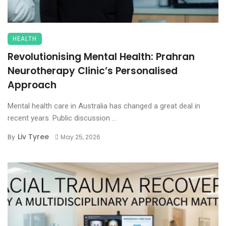
HEALTH
Revolutionising Mental Health: Prahran
Neurotherapy Clinic’s Personalised
Approach
Mental health care in Australia has changed a great deal in
recent years. Public discussion ...
Liv Tyree
By
May 25, 2026