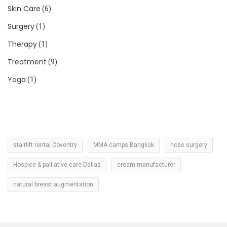
Skin Care
(6)
Surgery
(1)
Therapy
(1)
Treatment
(9)
Yoga
(1)
stairlift rental Coventry
MMA camps Bangkok
nose surgery
Hospice & palliative care Dallas
cream manufacturer
natural breast augmentation