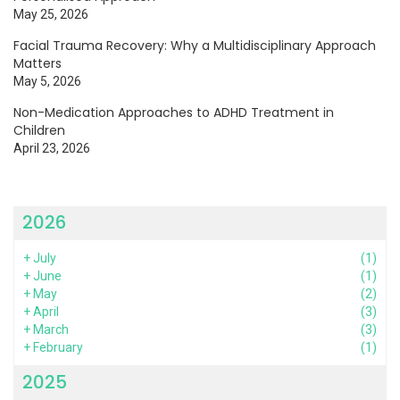
May 25, 2026
Facial Trauma Recovery: Why a Multidisciplinary Approach
Matters
May 5, 2026
Non-Medication Approaches to ADHD Treatment in
Children
April 23, 2026
2026
+
July
(1)
+
June
(1)
+
May
(2)
+
April
(3)
+
March
(3)
+
February
(1)
2025