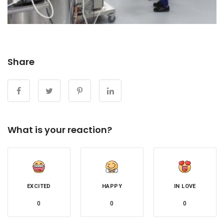
Share
What is your reaction?
EXCITED
HAPPY
IN LOVE
0
0
0