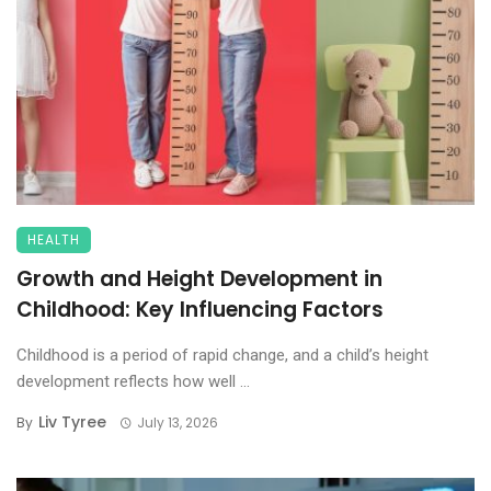
HEALTH
Growth and Height Development in
Childhood: Key Influencing Factors
Childhood is a period of rapid change, and a child’s height
development reflects how well ...
Liv Tyree
By
July 13, 2026