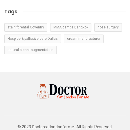
Tags
stairlift rental Coventry
MMA camps Bangkok
nose surgery
Hospice & palliative care Dallas
cream manufacturer
natural breast augmentation
© 2023 Doctorcatlondonforme- All Rights Reserved.