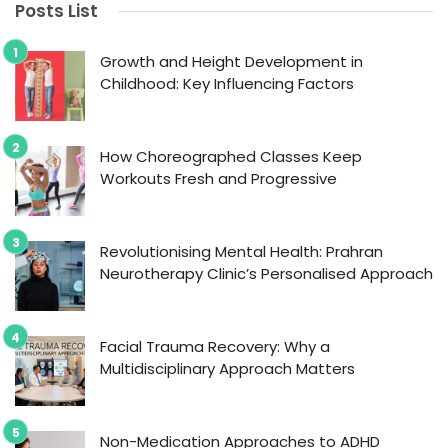
Posts List
Growth and Height Development in
Childhood: Key Influencing Factors
How Choreographed Classes Keep
Workouts Fresh and Progressive
Revolutionising Mental Health: Prahran
Neurotherapy Clinic’s Personalised Approach
Facial Trauma Recovery: Why a
Multidisciplinary Approach Matters
Non-Medication Approaches to ADHD