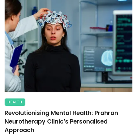
HEALTH
Revolutionising Mental Health: Prahran
Neurotherapy Clinic’s Personalised
Approach