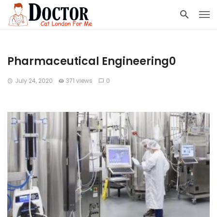
Pharmaceutical Engineering0
July 24, 2020
371 views
0