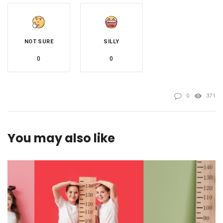
NOT SURE
SILLY
0
0
0
371
You may also like