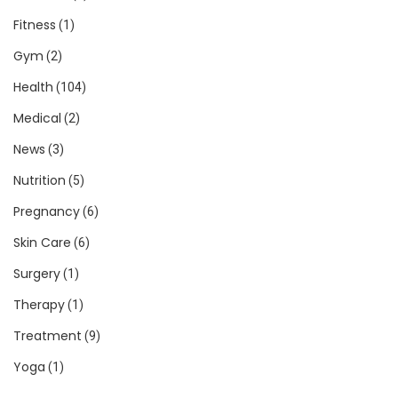
Fitness
(1)
Gym
(2)
Health
(104)
Medical
(2)
News
(3)
Nutrition
(5)
Pregnancy
(6)
Skin Care
(6)
Surgery
(1)
Therapy
(1)
Treatment
(9)
Yoga
(1)