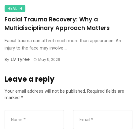
HEALTH
Facial Trauma Recovery: Why a
Multidisciplinary Approach Matters
Facial trauma can affect much more than appearance. An
injury to the face may involve ...
Liv Tyree
By
May 5, 2026
Leave a reply
Your email address will not be published.
Required fields are
marked
*