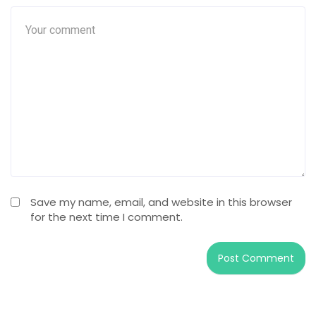
Save my name, email, and website in this browser
for the next time I comment.