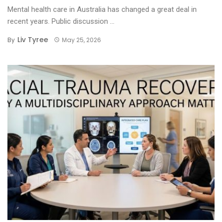
Mental health care in Australia has changed a great deal in
recent years. Public discussion ...
Liv Tyree
By
May 25, 2026