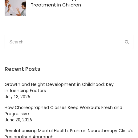
Treatment in Children
Recent Posts
Growth and Height Development in Childhood: Key
Influencing Factors
July 13, 2026
How Choreographed Classes Keep Workouts Fresh and
Progressive
June 20, 2026
Revolutionising Mental Health: Prahran Neurotherapy Clinic’s
Personalised Approach