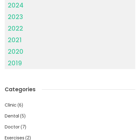
2024
2023
2022
2021
2020
2019
Categories
Clinic
(6)
Dental
(5)
Doctor
(7)
Exercises
(2)