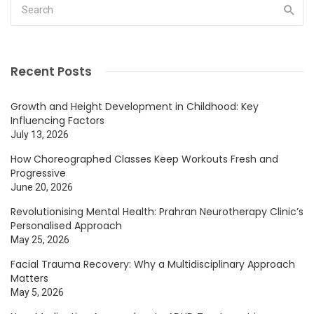
Recent Posts
Growth and Height Development in Childhood: Key
Influencing Factors
July 13, 2026
How Choreographed Classes Keep Workouts Fresh and
Progressive
June 20, 2026
Revolutionising Mental Health: Prahran Neurotherapy Clinic’s
Personalised Approach
May 25, 2026
Facial Trauma Recovery: Why a Multidisciplinary Approach
Matters
May 5, 2026