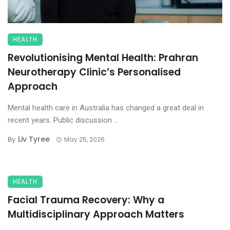
HEALTH
Revolutionising Mental Health: Prahran
Neurotherapy Clinic’s Personalised
Approach
Mental health care in Australia has changed a great deal in
recent years. Public discussion ...
Liv Tyree
By
May 25, 2026
HEALTH
Facial Trauma Recovery: Why a
Multidisciplinary Approach Matters