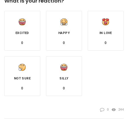
What is your reaction?
EXCITED
HAPPY
IN LOVE
0
0
0
NOT SURE
SILLY
0
0
0
244