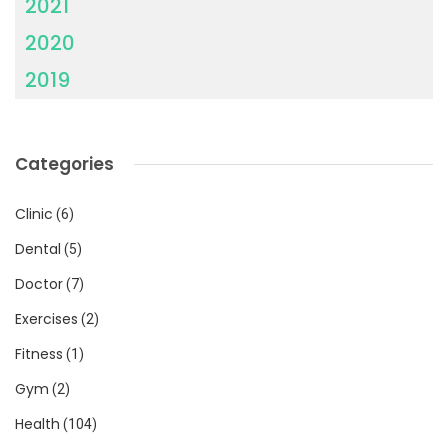
2021
2020
2019
Categories
Clinic
(6)
Dental
(5)
Doctor
(7)
Exercises
(2)
Fitness
(1)
Gym
(2)
Health
(104)