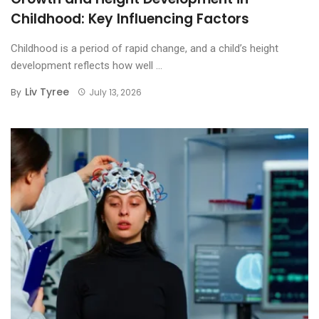
Childhood: Key Influencing Factors
Childhood is a period of rapid change, and a child’s height
development reflects how well ...
Liv Tyree
By
July 13, 2026