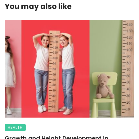
You may also like
HEALTH
Growth and Height Development in