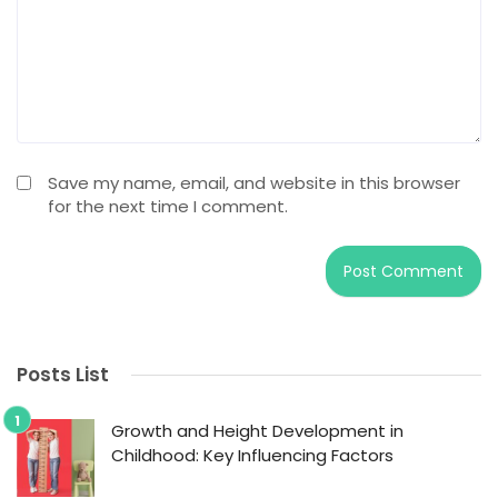
Save my name, email, and website in this browser
for the next time I comment.
Posts List
Growth and Height Development in
Childhood: Key Influencing Factors