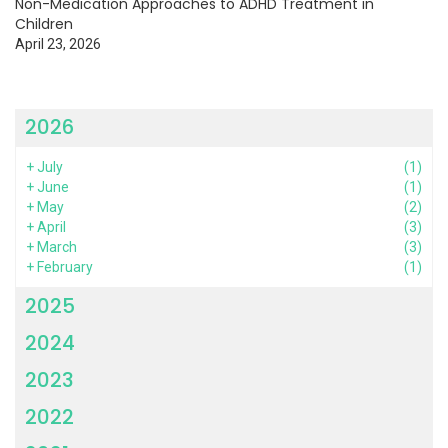
Non-Medication Approaches to ADHD Treatment in
Children
April 23, 2026
2026
+
July
(1)
+
June
(1)
+
May
(2)
+
April
(3)
+
March
(3)
+
February
(1)
2025
2024
2023
2022