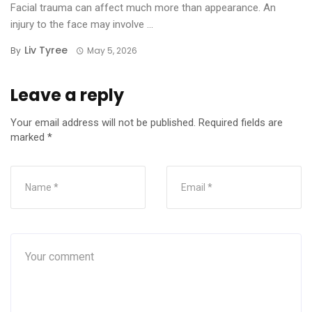
Facial trauma can affect much more than appearance. An
injury to the face may involve ...
Liv Tyree
By
May 5, 2026
Leave a reply
Your email address will not be published.
Required fields are
marked
*