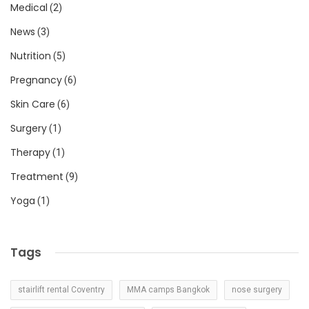
Medical
(2)
News
(3)
Nutrition
(5)
Pregnancy
(6)
Skin Care
(6)
Surgery
(1)
Therapy
(1)
Treatment
(9)
Yoga
(1)
Tags
stairlift rental Coventry
MMA camps Bangkok
nose surgery