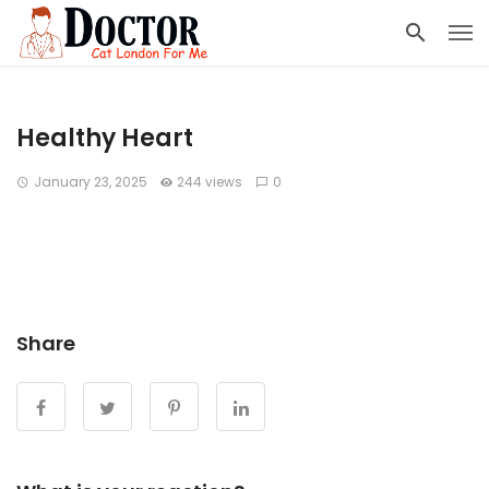
Healthy Heart
January 23, 2025
244 views
0
Share