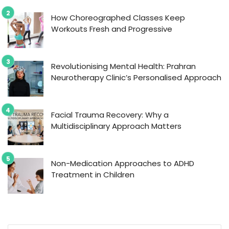
How Choreographed Classes Keep
Workouts Fresh and Progressive
Revolutionising Mental Health: Prahran
Neurotherapy Clinic’s Personalised Approach
Facial Trauma Recovery: Why a
Multidisciplinary Approach Matters
Non-Medication Approaches to ADHD
Treatment in Children