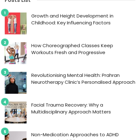
Posts List
Growth and Height Development in
Childhood: Key Influencing Factors
How Choreographed Classes Keep
Workouts Fresh and Progressive
Revolutionising Mental Health: Prahran
Neurotherapy Clinic’s Personalised Approach
Facial Trauma Recovery: Why a
Multidisciplinary Approach Matters
Non-Medication Approaches to ADHD