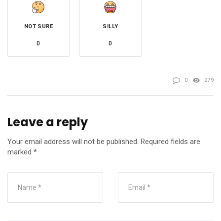
NOT SURE
SILLY
0
0
0
279
Leave a reply
Your email address will not be published.
Required fields are
marked
*