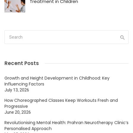
Treatment in Children
Recent Posts
Growth and Height Development in Childhood: Key
Influencing Factors
July 13, 2026
How Choreographed Classes Keep Workouts Fresh and
Progressive
June 20, 2026
Revolutionising Mental Health: Prahran Neurotherapy Clinic’s
Personalised Approach