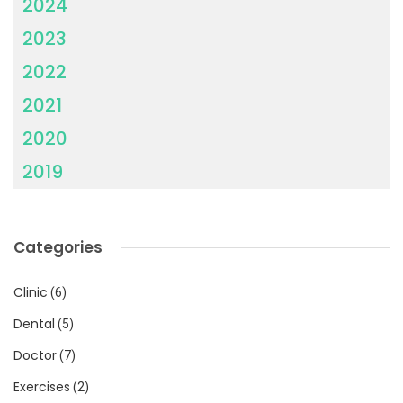
2024
2023
2022
2021
2020
2019
Categories
Clinic
(6)
Dental
(5)
Doctor
(7)
Exercises
(2)