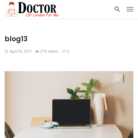
blog13
April 10, 2017
279 views
0