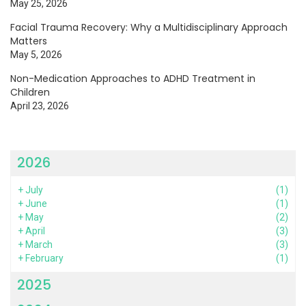
May 25, 2026
Facial Trauma Recovery: Why a Multidisciplinary Approach
Matters
May 5, 2026
Non-Medication Approaches to ADHD Treatment in
Children
April 23, 2026
2026
+
July
(1)
+
June
(1)
+
May
(2)
+
April
(3)
+
March
(3)
+
February
(1)
2025