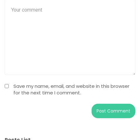
Save my name, email, and website in this browser
for the next time I comment.