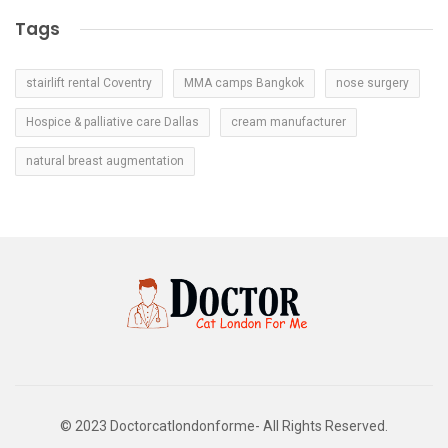
Tags
stairlift rental Coventry
MMA camps Bangkok
nose surgery
Hospice & palliative care Dallas
cream manufacturer
natural breast augmentation
© 2023 Doctorcatlondonforme- All Rights Reserved.