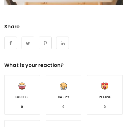
Share
What is your reaction?
EXCITED
HAPPY
IN LOVE
0
0
0