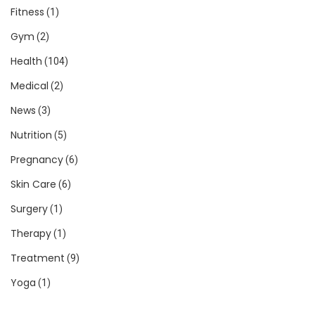
Fitness
(1)
Gym
(2)
Health
(104)
Medical
(2)
News
(3)
Nutrition
(5)
Pregnancy
(6)
Skin Care
(6)
Surgery
(1)
Therapy
(1)
Treatment
(9)
Yoga
(1)