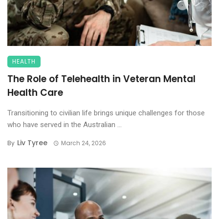
HEALTH
The Role of Telehealth in Veteran Mental
Health Care
Transitioning to civilian life brings unique challenges for those
who have served in the Australian ...
Liv Tyree
By
March 24, 2026