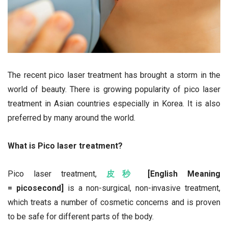
The recent pico laser treatment has brought a storm in the
world of beauty. There is growing popularity of pico laser
treatment in Asian countries especially in Korea. It is also
preferred by many around the world.
What is Pico laser treatment?
Pico laser treatment,
皮秒
[English Meaning
= picosecond]
is a non-surgical, non-invasive treatment,
which treats a number of cosmetic concerns and is proven
to be safe for different parts of the body.