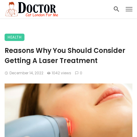
HEALTH
Reasons Why You Should Consider
Getting A Laser Treatment
December 14, 2022
1042 views
0