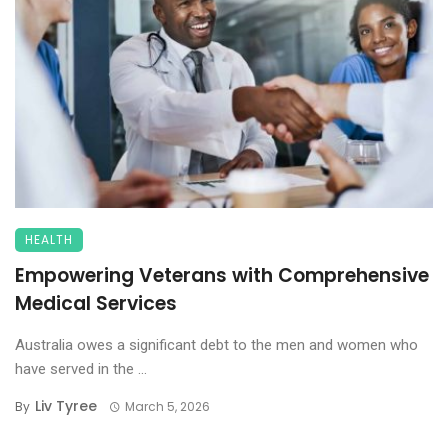
HEALTH
Empowering Veterans with Comprehensive
Medical Services
Australia owes a significant debt to the men and women who
have served in the ...
Liv Tyree
By
March 5, 2026