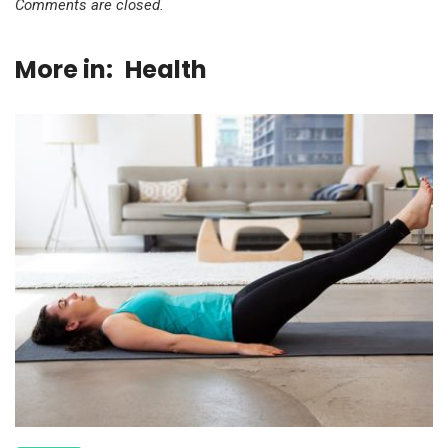
Comments are closed.
More in:
Health