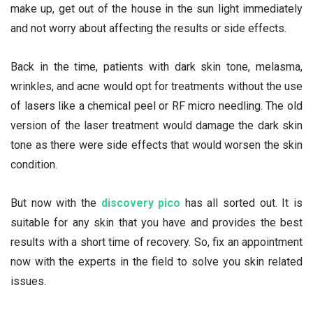
make up, get out of the house in the sun light immediately
and not worry about affecting the results or side effects.
Back in the time, patients with dark skin tone, melasma,
wrinkles, and acne would opt for treatments without the use
of lasers like a chemical peel or RF micro needling. The old
version of the laser treatment would damage the dark skin
tone as there were side effects that would worsen the skin
condition.
But now with the
discovery pico
has all sorted out. It is
suitable for any skin that you have and provides the best
results with a short time of recovery. So, fix an appointment
now with the experts in the field to solve you skin related
issues.