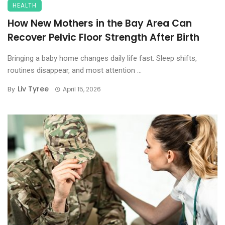
HEALTH
How New Mothers in the Bay Area Can
Recover Pelvic Floor Strength After Birth
Bringing a baby home changes daily life fast. Sleep shifts,
routines disappear, and most attention ...
Liv Tyree
By
April 15, 2026