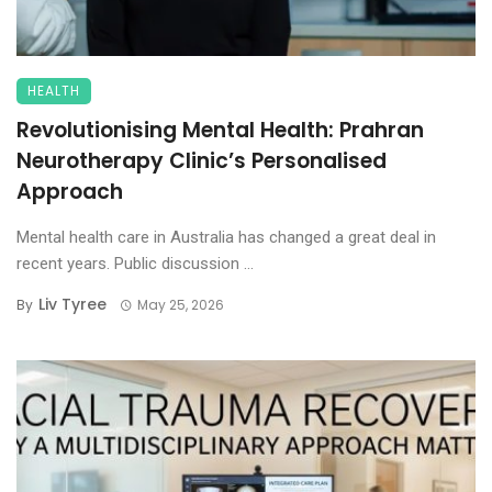
HEALTH
Revolutionising Mental Health: Prahran
Neurotherapy Clinic’s Personalised
Approach
Mental health care in Australia has changed a great deal in
recent years. Public discussion ...
Liv Tyree
By
May 25, 2026