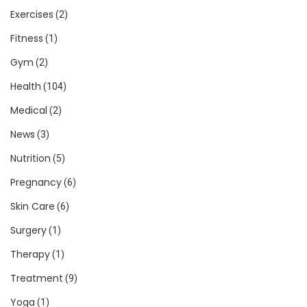
Exercises
(2)
Fitness
(1)
Gym
(2)
Health
(104)
Medical
(2)
News
(3)
Nutrition
(5)
Pregnancy
(6)
Skin Care
(6)
Surgery
(1)
Therapy
(1)
Treatment
(9)
Yoga
(1)