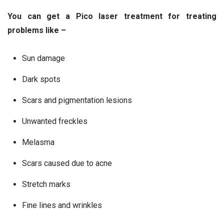
You can get a Pico laser treatment for treating
problems like –
Sun damage
Dark spots
Scars and pigmentation lesions
Unwanted freckles
Melasma
Scars caused due to acne
Stretch marks
Fine lines and wrinkles