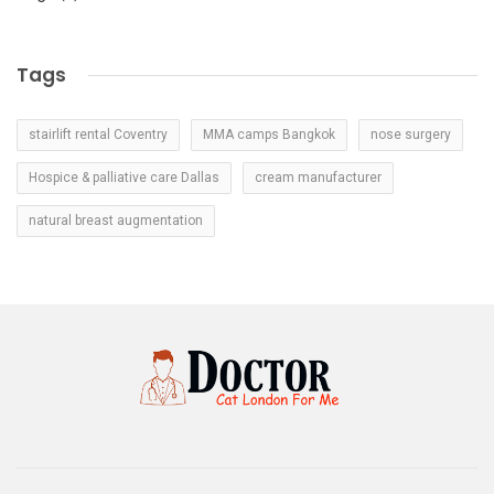
Tags
stairlift rental Coventry
MMA camps Bangkok
nose surgery
Hospice & palliative care Dallas
cream manufacturer
natural breast augmentation