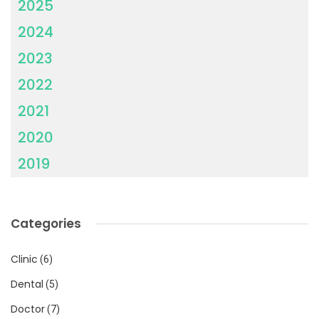
2025
2024
2023
2022
2021
2020
2019
Categories
Clinic
(6)
Dental
(5)
Doctor
(7)