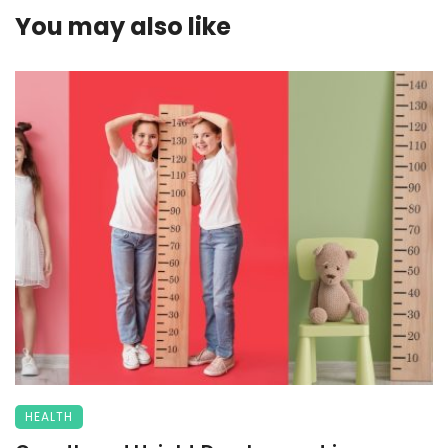
You may also like
HEALTH