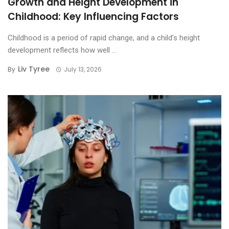
Growth and Height Development in
Childhood: Key Influencing Factors
Childhood is a period of rapid change, and a child’s height
development reflects how well ...
Liv Tyree
By
July 13, 2026