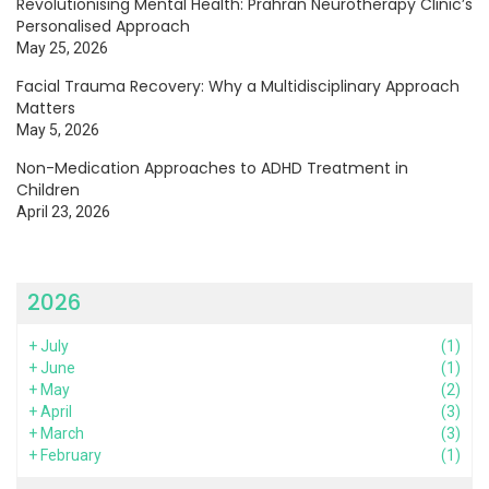
Revolutionising Mental Health: Prahran Neurotherapy Clinic’s
Personalised Approach
May 25, 2026
Facial Trauma Recovery: Why a Multidisciplinary Approach
Matters
May 5, 2026
Non-Medication Approaches to ADHD Treatment in
Children
April 23, 2026
2026
+
July
(1)
+
June
(1)
+
May
(2)
+
April
(3)
+
March
(3)
+
February
(1)