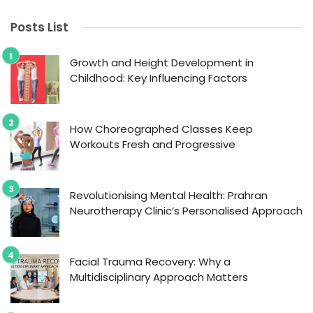
Posts List
Growth and Height Development in
Childhood: Key Influencing Factors
How Choreographed Classes Keep
Workouts Fresh and Progressive
Revolutionising Mental Health: Prahran
Neurotherapy Clinic’s Personalised Approach
Facial Trauma Recovery: Why a
Multidisciplinary Approach Matters