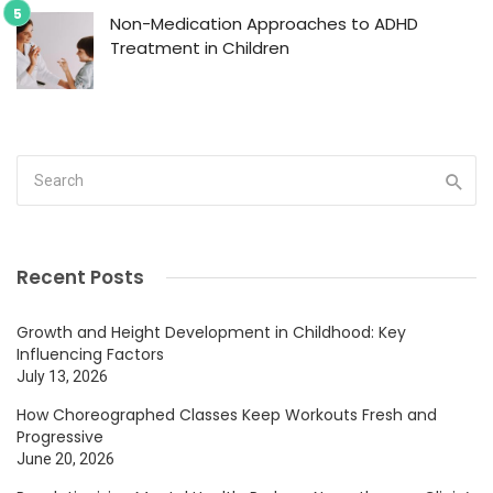
Non-Medication Approaches to ADHD
Treatment in Children
Recent Posts
Growth and Height Development in Childhood: Key
Influencing Factors
July 13, 2026
How Choreographed Classes Keep Workouts Fresh and
Progressive
June 20, 2026