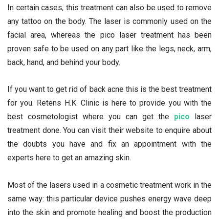
In certain cases, this treatment can also be used to remove
any tattoo on the body. The laser is commonly used on the
facial area, whereas the pico laser treatment has been
proven safe to be used on any part like the legs, neck, arm,
back, hand, and behind your body.
If you want to get rid of back acne this is the best treatment
for you. Retens H.K. Clinic is here to provide you with the
best cosmetologist where you can get the
pico
laser
treatment done. You can visit their website to enquire about
the doubts you have and fix an appointment with the
experts here to get an amazing skin.
Most of the lasers used in a cosmetic treatment work in the
same way: this particular device pushes energy wave deep
into the skin and promote healing and boost the production