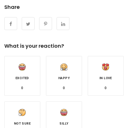
Share
What is your reaction?
EXCITED
HAPPY
IN LOVE
0
0
0
NOT SURE
SILLY