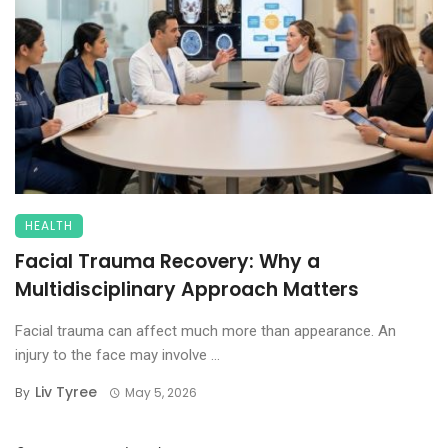
HEALTH
Facial Trauma Recovery: Why a
Multidisciplinary Approach Matters
Facial trauma can affect much more than appearance. An
injury to the face may involve ...
Liv Tyree
By
May 5, 2026