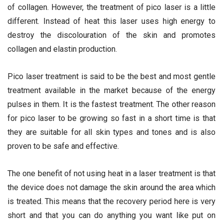
of collagen. However, the treatment of pico laser is a little
different. Instead of heat this laser uses high energy to
destroy the discolouration of the skin and promotes
collagen and elastin production.
Pico laser treatment is said to be the best and most gentle
treatment available in the market because of the energy
pulses in them. It is the fastest treatment. The other reason
for pico laser to be growing so fast in a short time is that
they are suitable for all skin types and tones and is also
proven to be safe and effective.
The one benefit of not using heat in a laser treatment is that
the device does not damage the skin around the area which
is treated. This means that the recovery period here is very
short and that you can do anything you want like put on