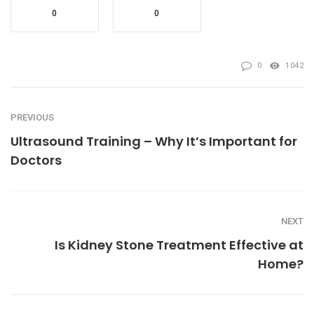
0
0
0
1042
PREVIOUS
Ultrasound Training – Why It’s Important for
Doctors
NEXT
Is Kidney Stone Treatment Effective at
Home?