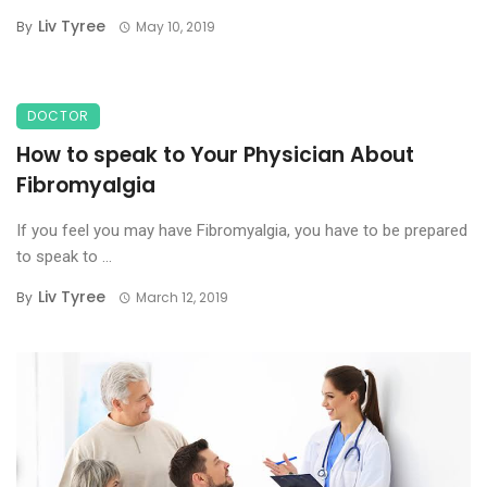
Liv Tyree
By
May 10, 2019
DOCTOR
How to speak to Your Physician About
Fibromyalgia
If you feel you may have Fibromyalgia, you have to be prepared
to speak to ...
Liv Tyree
By
March 12, 2019