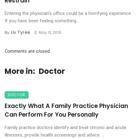
Restrain
Entering the physician’s office could be a horrifying experience.
If you have been feeling something ...
Liv Tyree
By
May 12, 2019
Comments are closed.
More in:
Doctor
DOCTOR
Exactly What A Family Practice Physician
Can Perform For You Personally
Family practice doctors identify and treat chronic and acute
illnesses, provide health screenings and advice. ...