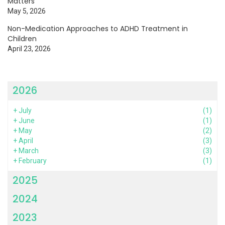
Matters
May 5, 2026
Non-Medication Approaches to ADHD Treatment in
Children
April 23, 2026
2026
+
July
(1)
+
June
(1)
+
May
(2)
+
April
(3)
+
March
(3)
+
February
(1)
2025
2024
2023