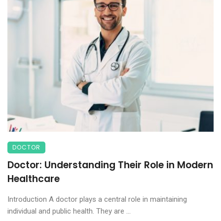
DOCTOR
Doctor: Understanding Their Role in Modern
Healthcare
Introduction A doctor plays a central role in maintaining
individual and public health. They are ...