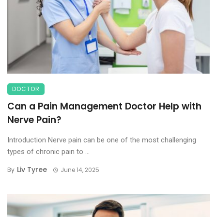
DOCTOR
Can a Pain Management Doctor Help with
Nerve Pain?
Introduction Nerve pain can be one of the most challenging
types of chronic pain to ...
Liv Tyree
By
June 14, 2025