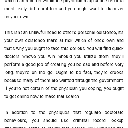
which has records within the physician malpractice records
most likely did a problem and you might want to discover
on your own.
This isn’t an unlawful head to other’s personal existence, it’s
your own existence that’s at risk which of ones own and
that’s why you ought to take this serious. You will find quack
doctors who’ve you win. Should you utilize them, they’ll
perform a good job of creating you be sad and before very
long, they’re on the go. Ought to be fact, they’re crooks
because many of them are wanted through the government.
If you’re not certain of the physician you coping, you ought
to get online now to make that search.
In addition to the physiques that regulate doctorate
behaviours, you should use criminal record lookup