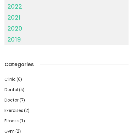
2022
2021
2020
2019
Categories
Clinic
(6)
Dental
(5)
Doctor
(7)
Exercises
(2)
Fitness
(1)
Gym
(2)