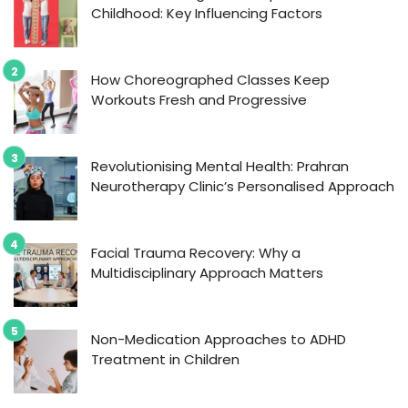
Childhood: Key Influencing Factors
How Choreographed Classes Keep
Workouts Fresh and Progressive
Revolutionising Mental Health: Prahran
Neurotherapy Clinic’s Personalised Approach
Facial Trauma Recovery: Why a
Multidisciplinary Approach Matters
Non-Medication Approaches to ADHD
Treatment in Children