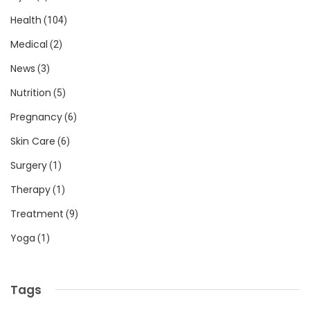
Health
(104)
Medical
(2)
News
(3)
Nutrition
(5)
Pregnancy
(6)
Skin Care
(6)
Surgery
(1)
Therapy
(1)
Treatment
(9)
Yoga
(1)
Tags