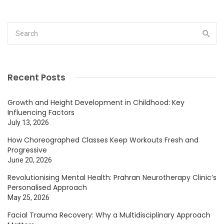
Recent Posts
Growth and Height Development in Childhood: Key
Influencing Factors
July 13, 2026
How Choreographed Classes Keep Workouts Fresh and
Progressive
June 20, 2026
Revolutionising Mental Health: Prahran Neurotherapy Clinic’s
Personalised Approach
May 25, 2026
Facial Trauma Recovery: Why a Multidisciplinary Approach