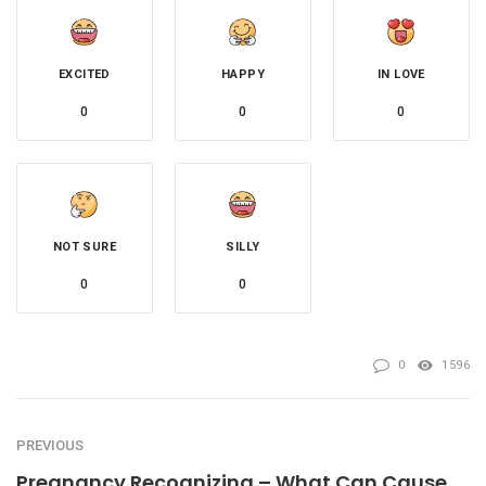
EXCITED
HAPPY
IN LOVE
0
0
0
NOT SURE
SILLY
0
0
0
1596
PREVIOUS
Pregnancy Recognizing – What Can Cause