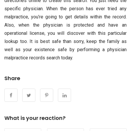
directories online to create this search. You just need the
specific physician. When the person has ever tried any
malpractice, you’re going to get details within the record.
Also, when the physician is protected and have an
operational license, you will discover with this particular
lookup too. It is best safe than sorry, keep the family as
well as your existence safe by performing a physician
malpractice records search today.
Share
What is your reaction?