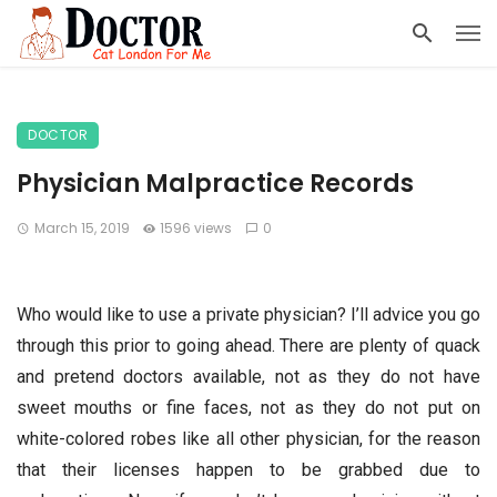
DOCTOR
Physician Malpractice Records
March 15, 2019
1596 views
0
Who would like to use a private physician? I’ll advice you go
through this prior to going ahead. There are plenty of quack
and pretend doctors available, not as they do not have
sweet mouths or fine faces, not as they do not put on
white-colored robes like all other physician, for the reason
that their licenses happen to be grabbed due to