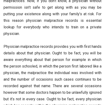
malpractices. Now, if you don’t know, a physician without
permission isn’t safe to get along with as you may be
putting your existence along with your family’s at risk. For
this reason physician malpractice records is essential
lookup for everybody who intends to train on a private
physician.
Physician malpractice records provides you with first hands
details about that physician. Ought to be fact, you will be
aware everything about that person for example in which
the person schooled, in which the person first labored like a
physician, the malpractice the individual was involved with
and the number of occasions such cases continues to be
recorded against that name. There are several occasions
however that some doctors happen to be unlawfully ignored
but it’s not in every case. Ought to be fact, every physician