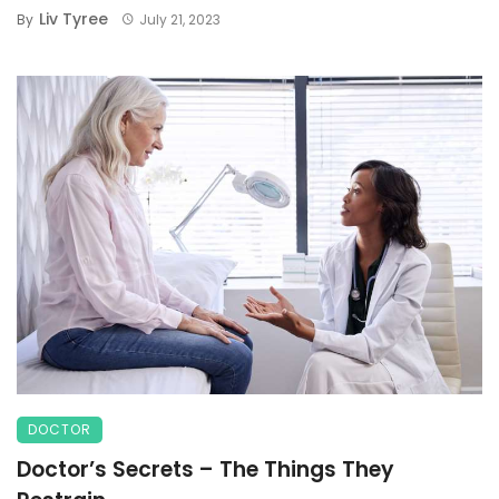
Liv Tyree
By
July 21, 2023
DOCTOR
Doctor’s Secrets – The Things They