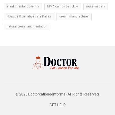
stairlift rental Coventry
MMA camps Bangkok
nose surgery
Hospice & palliative care Dallas
cream manufacturer
natural breast augmentation
© 2023 Doctorcatlondonforme- All Rights Reserved.
GET HELP