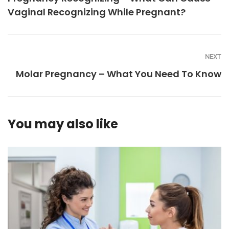
Vaginal Recognizing While Pregnant?
NEXT
Molar Pregnancy – What You Need To Know
You may also like