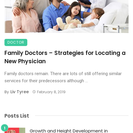
DOCTOR
Family Doctors – Strategies for Locating a
New Physician
Family doctors remain. There are lots of still offering similar
services for their predecessors although ...
Liv Tyree
By
February 8, 2019
Posts List
Growth and Height Development in