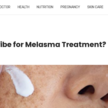
OCTOR
HEALTH
NUTRITION
PREGNANCY
SKIN CARE
ribe for Melasma Treatment?