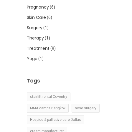
r
Pregnancy
(6)
Skin Care
(6)
t
Surgery
(1)
Therapy
(1)
Treatment
(9)
-
Yoga
(1)
r
Tags
stairlift rental Coventry
MMA camps Bangkok
nose surgery
e
Hospice & palliative care Dallas
y
cream manufacturer