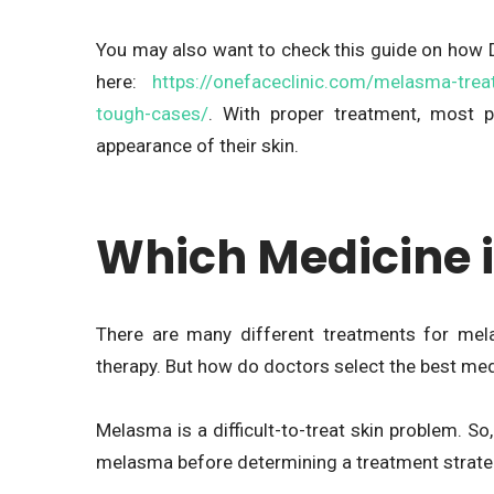
You may also want to check this guide on how 
here:
https://onefaceclinic.com/melasma-trea
tough-cases/
. With proper treatment, most 
appearance of their skin.
Which Medicine i
There are many different treatments for mela
therapy. But how do doctors select the best me
Melasma is a difficult-to-treat skin problem. So
melasma before determining a treatment strate