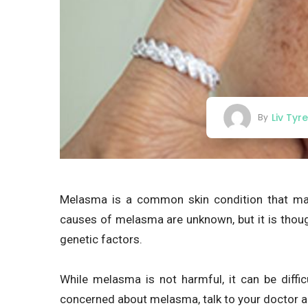
Liv Tyr
By
Melasma is a common skin condition that man
causes of melasma are unknown, but it is thou
genetic factors.
While melasma is not harmful, it can be diffi
concerned about melasma, talk to your doctor a