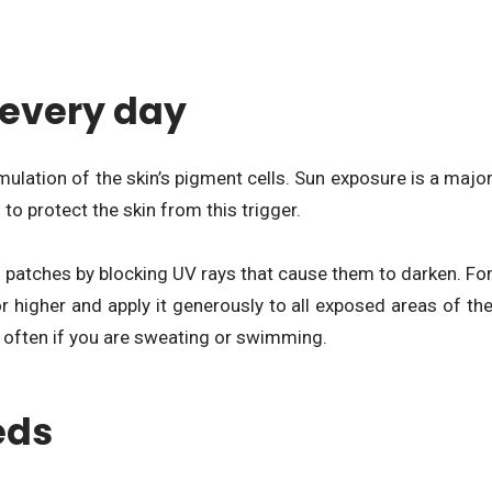
every day
ulation of the skin’s pigment cells. Sun exposure is a majo
o protect the skin from this trigger.
n patches by blocking UV rays that cause them to darken. Fo
r higher and apply it generously to all exposed areas of th
e often if you are sweating or swimming.
eds