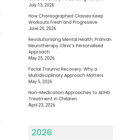
July 13, 2026
e
How Choreographed Classes Keep
Workouts Fresh and Progressive
-
June 20, 2026
e
Revolutionising Mental Health: Prahran
Neurotherapy Clinic’s Personalised
Approach
May 25, 2026
Facial Trauma Recovery: Why a
Multidisciplinary Approach Matters
May 5, 2026
Non-Medication Approaches to ADHD
r
Treatment in Children
April 23, 2026
e
2026