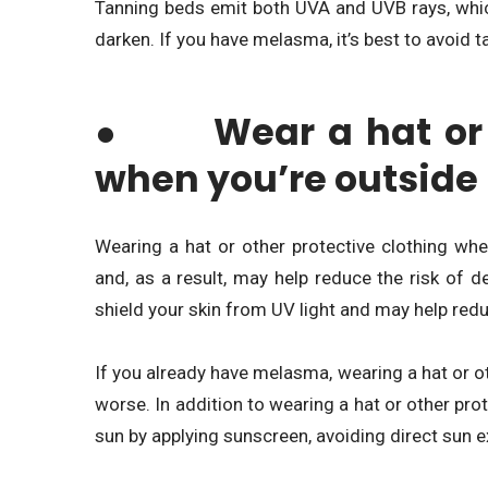
Tanning beds emit both UVA and UVB rays, whic
darken. If you have melasma, it’s best to avoid 
● Wear a hat or ot
when you’re outside
Wearing a hat or other protective clothing wh
and, as a result, may help reduce the risk of 
shield your skin from UV light and may help red
If you already have melasma, wearing a hat or ot
worse. In addition to wearing a hat or other prot
sun by applying sunscreen, avoiding direct sun 