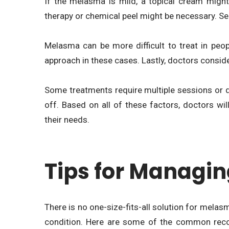
If the melasma is mild, a topical cream might 
therapy or chemical peel might be necessary. Sec
Melasma can be more difficult to treat in peo
approach in these cases. Lastly, doctors consider
Some treatments require multiple sessions or d
off. Based on all of these factors, doctors wi
their needs.
Tips for Managi
There is no one-size-fits-all solution for melas
condition. Here are some of the common rec