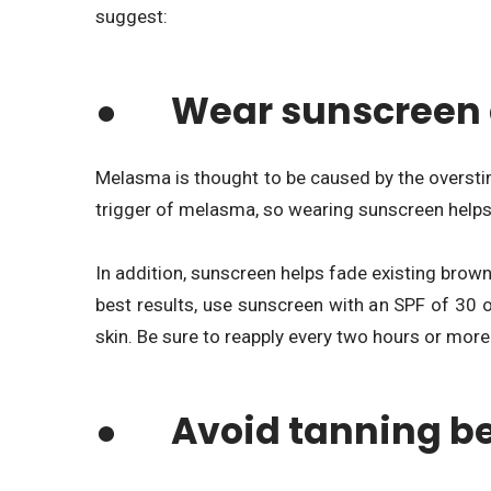
suggest:
● Wear sunscreen 
Melasma is thought to be caused by the overstim
trigger of melasma, so wearing sunscreen helps t
In addition, sunscreen helps fade existing brow
best results, use sunscreen with an SPF of 30 o
skin. Be sure to reapply every two hours or mor
● Avoid tanning b