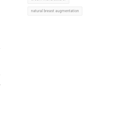
natural breast augmentation
r
r
e