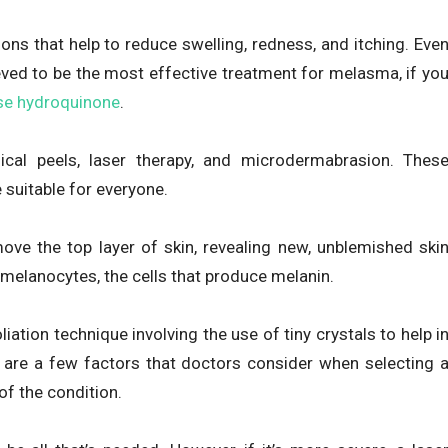
ons that help to reduce swelling, redness, and itching. Eve
eved to be the most effective treatment for melasma, if yo
se hydroquinone
.
cal peels, laser therapy, and microdermabrasion. Thes
 suitable for everyone.
ove the top layer of skin, revealing new, unblemished ski
 melanocytes, the cells that produce melanin.
ation technique involving the use of tiny crystals to help i
e are a few factors that doctors consider when selecting 
of the condition.