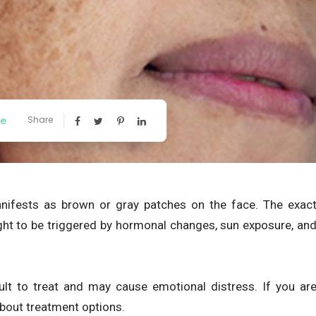
ee
Share
ifests as brown or gray patches on the face. The exac
ght to be triggered by hormonal changes, sun exposure, an
cult to treat and may cause emotional distress. If you ar
bout treatment options.