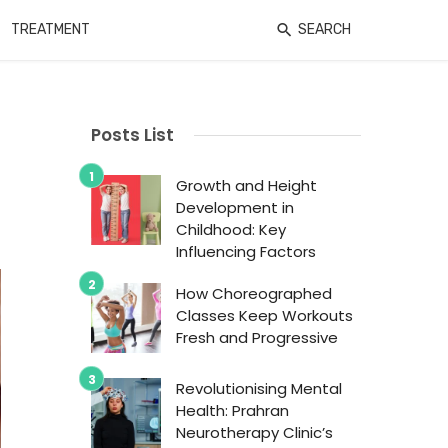
TREATMENT
SEARCH
Posts List
Growth and Height
Development in
Childhood: Key
Influencing Factors
How Choreographed
Classes Keep Workouts
Fresh and Progressive
Revolutionising Mental
Health: Prahran
Neurotherapy Clinic’s