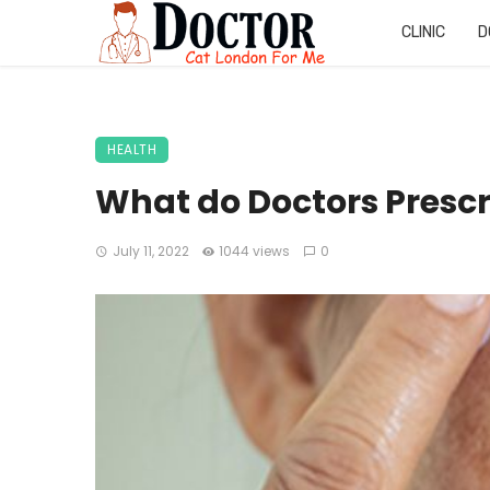
CLINIC
D
HEALTH
What do Doctors Presc
July 11, 2022
1044 views
0