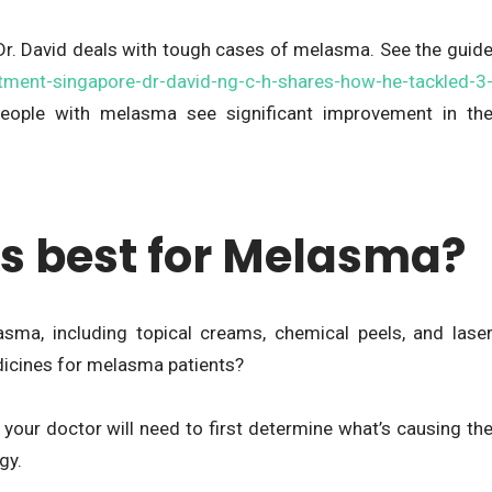
Dr. David deals with tough cases of melasma. See the guid
tment-singapore-dr-david-ng-c-h-shares-how-he-tackled-3
people with melasma see significant improvement in th
s best for Melasma?
sma, including topical creams, chemical peels, and lase
dicines for melasma patients?
, your doctor will need to first determine what’s causing th
gy.