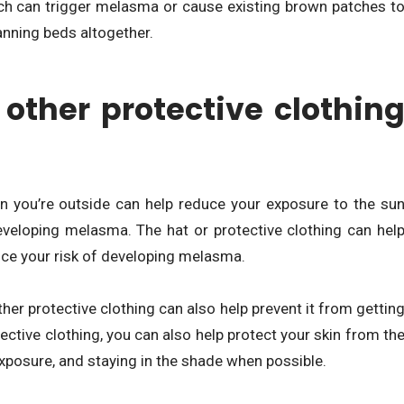
h can trigger melasma or cause existing brown patches t
tanning beds altogether.
her protective clothin
en you’re outside can help reduce your exposure to the su
developing melasma. The hat or protective clothing can hel
uce your risk of developing melasma.
her protective clothing can also help prevent it from gettin
ective clothing, you can also help protect your skin from th
exposure, and staying in the shade when possible.