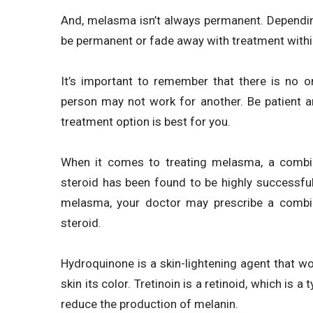
And, melasma isn’t always permanent. Depending
be permanent or fade away with treatment withi
It’s important to remember that there is no o
person may not work for another. Be patient a
treatment option is best for you.
When it comes to treating melasma, a combina
steroid has been found to be highly successful
melasma, your doctor may prescribe a combina
steroid.
Hydroquinone is a skin-lightening agent that wo
skin its color. Tretinoin is a retinoid, which is 
reduce the production of melanin.