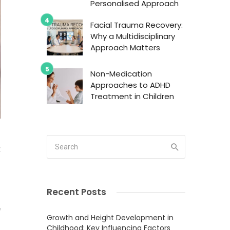
Personalised Approach
Facial Trauma Recovery:
Why a Multidisciplinary
Approach Matters
Non-Medication
Approaches to ADHD
Treatment in Children
t
d
Recent Posts
e
Growth and Height Development in
Childhood: Key Influencing Factors