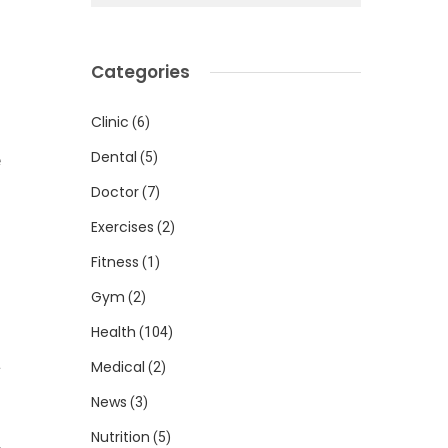
n
Categories
u
Clinic
(6)
Dental
(5)
e
Doctor
(7)
Exercises
(2)
n
Fitness
(1)
Gym
(2)
Health
(104)
n
a
Medical
(2)
News
(3)
Nutrition
(5)