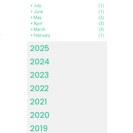
+
July
(1)
o
+
June
(1)
+
May
(2)
+
April
(3)
+
March
(3)
e
+
February
(1)
h
2025
2024
l
2023
r
2022
l
2021
s
2020
d
2019