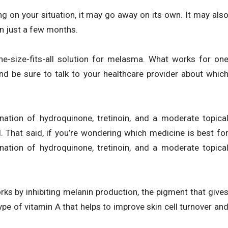
 on your situation, it may go away on its own. It may als
n just a few months.
ne-size-fits-all solution for melasma. What works for on
nd be sure to talk to your healthcare provider about whic
tion of hydroquinone, tretinoin, and a moderate topica
. That said, if you’re wondering which medicine is best fo
tion of hydroquinone, tretinoin, and a moderate topica
rks by inhibiting melanin production, the pigment that give
a type of vitamin A that helps to improve skin cell turnover an