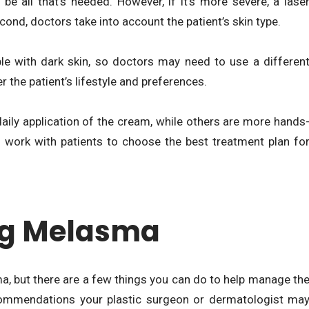
be all that’s needed. However, if it’s more severe, a lase
ond, doctors take into account the patient’s skin type.
ple with dark skin, so doctors may need to use a differen
 the patient’s lifestyle and preferences.
aily application of the cream, while others are more hands
ll work with patients to choose the best treatment plan fo
ng Melasma
ma, but there are a few things you can do to help manage th
ommendations your plastic surgeon or dermatologist ma