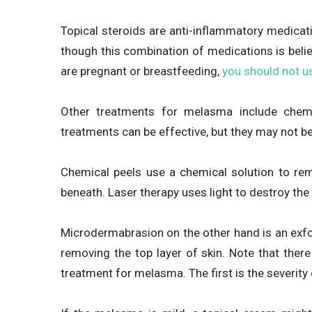
Topical steroids are anti-inflammatory medicati
though this combination of medications is beli
are pregnant or breastfeeding,
you should not u
Other treatments for melasma include chemi
treatments can be effective, but they may not be
Chemical peels use a chemical solution to rem
beneath. Laser therapy uses light to destroy the
Microdermabrasion on the other hand is an exfoli
removing the top layer of skin. Note that ther
treatment for melasma. The first is the severity 