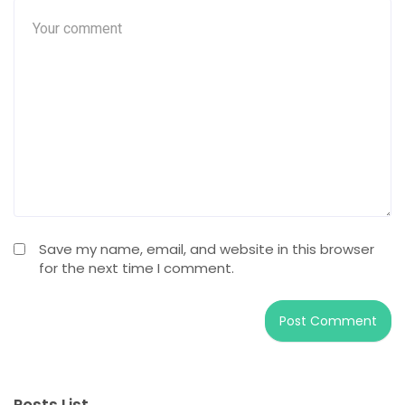
Save my name, email, and website in this browser
for the next time I comment.