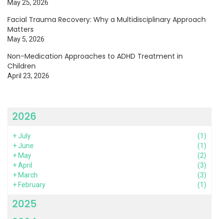
May 25, 2026
Facial Trauma Recovery: Why a Multidisciplinary Approach
Matters
May 5, 2026
Non-Medication Approaches to ADHD Treatment in
Children
April 23, 2026
2026
+
July
(1)
+
June
(1)
+
May
(2)
+
April
(3)
+
March
(3)
+
February
(1)
2025