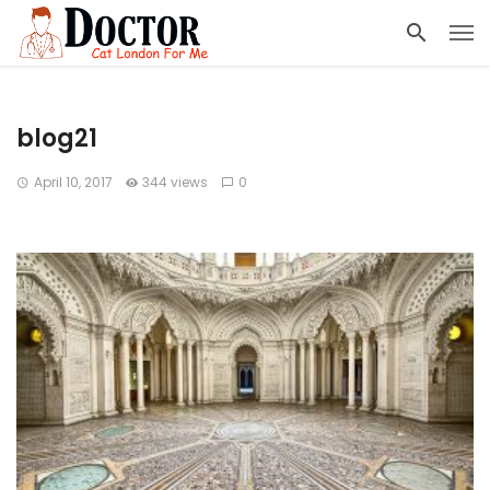
blog21
April 10, 2017
344 views
0