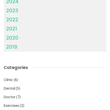
2024
2023
2022
2021
2020
2019
Categories
Clinic
(6)
Dental
(5)
Doctor
(7)
Exercises
(2)