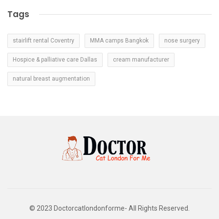
Tags
stairlift rental Coventry
MMA camps Bangkok
nose surgery
Hospice & palliative care Dallas
cream manufacturer
natural breast augmentation
© 2023 Doctorcatlondonforme- All Rights Reserved.