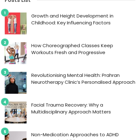
Posts List
Growth and Height Development in
Childhood: Key Influencing Factors
How Choreographed Classes Keep
Workouts Fresh and Progressive
Revolutionising Mental Health: Prahran
Neurotherapy Clinic’s Personalised Approach
Facial Trauma Recovery: Why a
Multidisciplinary Approach Matters
Non-Medication Approaches to ADHD