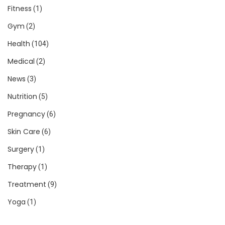
Fitness
(1)
Gym
(2)
Health
(104)
Medical
(2)
News
(3)
Nutrition
(5)
Pregnancy
(6)
Skin Care
(6)
Surgery
(1)
Therapy
(1)
Treatment
(9)
Yoga
(1)