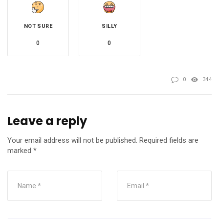
NOT SURE
SILLY
0
0
0
344
Leave a reply
Your email address will not be published.
Required fields are
marked
*