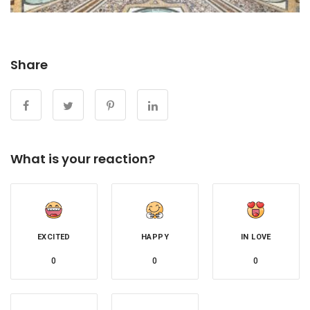
Share
What is your reaction?
EXCITED
HAPPY
IN LOVE
0
0
0