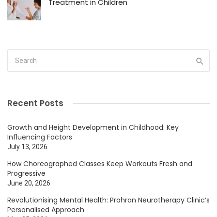
Treatment in Children
Recent Posts
Growth and Height Development in Childhood: Key
Influencing Factors
July 13, 2026
How Choreographed Classes Keep Workouts Fresh and
Progressive
June 20, 2026
Revolutionising Mental Health: Prahran Neurotherapy Clinic’s
Personalised Approach